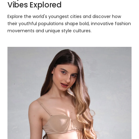
Vibes Explored
Explore the world's youngest cities and discover how
their youthful populations shape bold, innovative fashion
movements and unique style cultures.