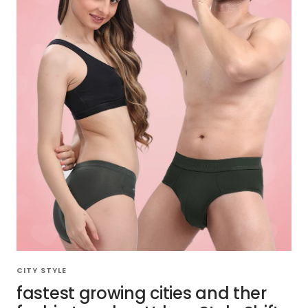
CITY STYLE
fastest growing cities and ther