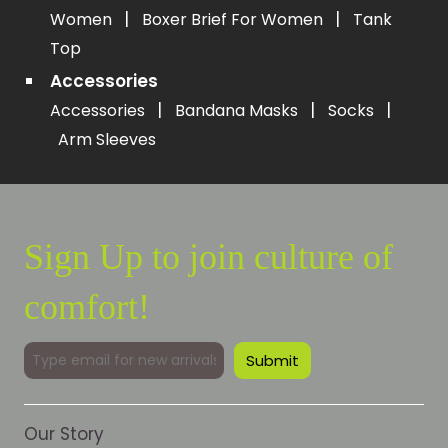
|
|
Women
Boxer Brief For Women
Tank
Top
Accessories
|
|
|
Accessories
Bandana Masks
Socks
Arm Sleeves
Sign Up to join culture of
comfort!
Our Story