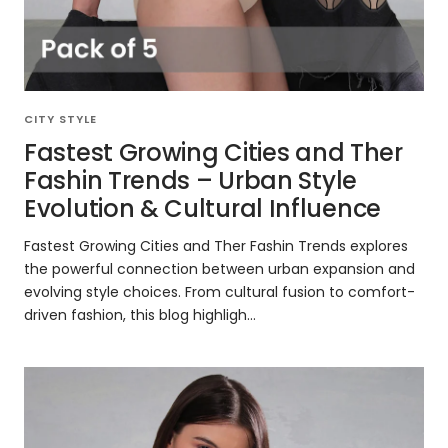
CITY STYLE
Fastest Growing Cities and Ther
Fashin Trends – Urban Style
Evolution & Cultural Influence
Fastest Growing Cities and Ther Fashin Trends explores
the powerful connection between urban expansion and
evolving style choices. From cultural fusion to comfort-
driven fashion, this blog highligh...