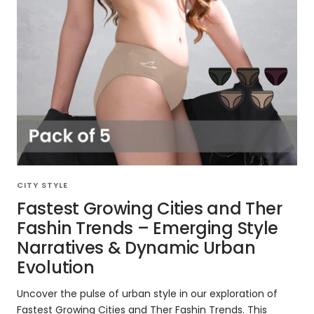
CITY STYLE
Fastest Growing Cities and Ther
Fashin Trends – Emerging Style
Narratives & Dynamic Urban
Evolution
Uncover the pulse of urban style in our exploration of
Fastest Growing Cities and Ther Fashin Trends. This