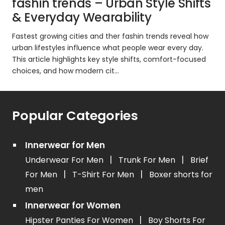
fashin trends – Urban Style Shifts
& Everyday Wearability
Fastest growing cities and ther fashin trends reveal how
urban lifestyles influence what people wear every day.
This article highlights key style shifts, comfort-focused
choices, and how modern cit...
Popular Categories
Innerwear for Men
|
|
Underwear For Men
Trunk For Men
Brief
|
|
For Men
T-Shirt For Men
Boxer shorts for
men
Innerwear for Women
|
Hipster Panties For Women
Boy Shorts For