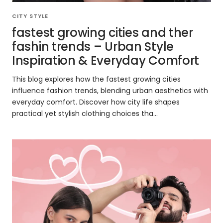
CITY STYLE
fastest growing cities and ther
fashin trends – Urban Style
Inspiration & Everyday Comfort
This blog explores how the fastest growing cities
influence fashion trends, blending urban aesthetics with
everyday comfort. Discover how city life shapes
practical yet stylish clothing choices tha...