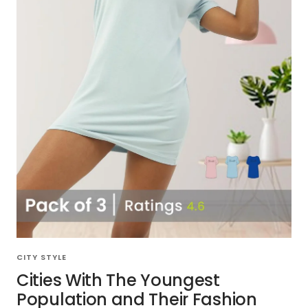
CITY STYLE
Cities With The Youngest
Population and Their Fashion