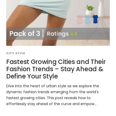
CITY STYLE
Fastest Growing Cities and Their
Fashion Trends – Stay Ahead &
Define Your Style
Dive into the heart of urban style as we explore the
dynamic fashion trends emerging from the world's
fastest growing cities. This post reveals how to
effortlessly stay ahead of the curve and empow...