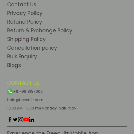
Contact Us
Privacy Policy
Refund Policy
Return & Exchange Policy
Shipping Policy
Cancellation policy
Bulk Enquiry
Blogs
CONTACT us
+91-9818187606
hola@freecultr.com
10:30 AM - 6:30 PM/Monday-Saturday
Experience the Freecultr Mobile App