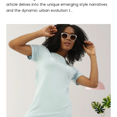
article delves into the unique emerging style narratives
and the dynamic urban evolution t...