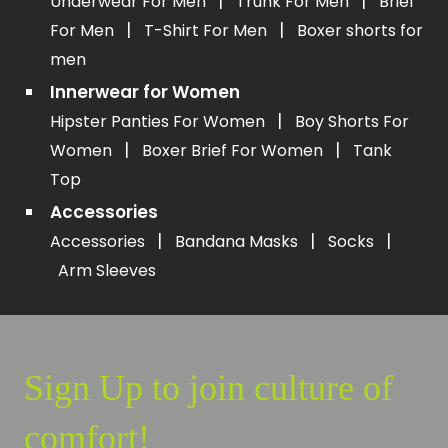
|
|
Underwear For Men
Trunk For Men
Brief
|
|
For Men
T-Shirt For Men
Boxer shorts for
men
Innerwear for Women
|
Hipster Panties For Women
Boy Shorts For
|
|
Women
Boxer Brief For Women
Tank
Top
Accessories
|
|
|
Accessories
Bandana Masks
Socks
Arm Sleeves
Sign Up to join culture of
comfort!