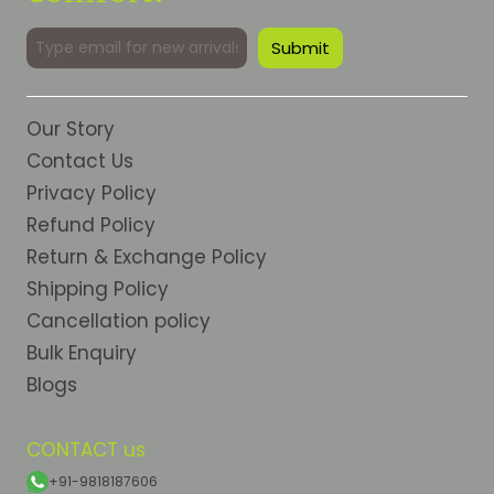
Our Story
Contact Us
Privacy Policy
Refund Policy
Return & Exchange Policy
Shipping Policy
Cancellation policy
Bulk Enquiry
Blogs
CONTACT us
+91-9818187606