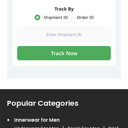
Popular Categories
Innerwear for Men