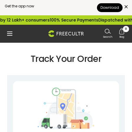
Get the app now
Download
Skip
by 12 Lakh+ consumers
100% Secure Payments
Dispatched with
to
0
freecultr.com
Navigation
content
Search
Bag
Track Your Order