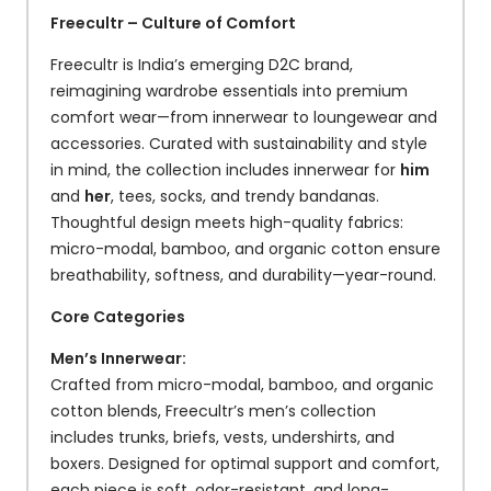
Freecultr – Culture of Comfort
Freecultr is India’s emerging D2C brand,
reimagining wardrobe essentials into premium
comfort wear—from innerwear to loungewear and
accessories. Curated with sustainability and style
in mind, the collection includes innerwear for
him
and
her
, tees, socks, and trendy bandanas.
Thoughtful design meets high-quality fabrics:
micro-modal, bamboo, and organic cotton ensure
breathability, softness, and durability—year-round.
Core Categories
Men’s Innerwear:
Crafted from micro-modal, bamboo, and organic
cotton blends, Freecultr’s men’s collection
includes trunks, briefs, vests, undershirts, and
boxers. Designed for optimal support and comfort,
each piece is soft, odor-resistant, and long-