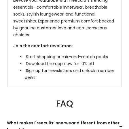
Elevate your wardrobe with Freecultr’s trending
essentials—comfortable innerwear, breathable
socks, stylish loungewear, and functional
sweatshirts. Experience premium comfort backed
by genuine customer love and eco-conscious
choices.
Join the comfort revolution:
Start shopping or mix-and-match packs
Download the app now for 10% off
Sign up for newsletters and unlock member
perks
FAQ
What makes Freecultr innerwear different from other