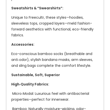
Sweatshirts & “Swearshirts”:
Unique to Freecultr, these styles—hoodies,
sleeveless tops, cropped layers—meld fashion-
forward aesthetics with functional, eco-friendly
fabrics.
Accessories:
Eco-conscious bamboo socks (breathable and
anti‑odor), stylish bandana masks, arm sleeves,
and sling bags complete the comfort lifestyle.
Sustainable, Soft, Superior
High‑Quality Fabrics:
Micro‑Modal: Luxurious feel with antibacterial
properties—perfect for innerwear.
Bamboo: Naturally moisture-wicking, odor-