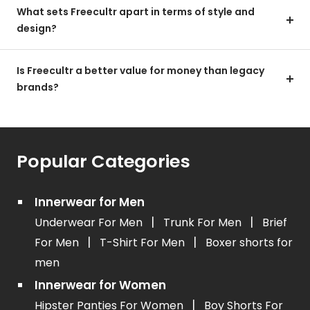
What sets Freecultr apart in terms of style and
design?
Is Freecultr a better value for money than legacy
brands?
Popular Categories
Innerwear for Men
|
|
Underwear For Men
Trunk For Men
Brief
|
|
For Men
T-Shirt For Men
Boxer shorts for
men
Innerwear for Women
|
Hipster Panties For Women
Boy Shorts For