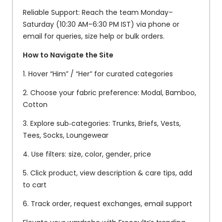
Reliable Support: Reach the team Monday–
Saturday (10:30 AM–6:30 PM IST) via phone or
email for queries, size help or bulk orders.
How to Navigate the Site
1. Hover “Him” / “Her” for curated categories
2. Choose your fabric preference: Modal, Bamboo,
Cotton
3. Explore sub‑categories: Trunks, Briefs, Vests,
Tees, Socks, Loungewear
4. Use filters: size, color, gender, price
5. Click product, view description & care tips, add
to cart
6. Track order, request exchanges, email support