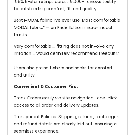
96% 5-star ratings across 9,000+ reviews testify
to outstanding comfort, fit, and quality.
Best MODAL fabric I’ve ever use. Most comfortable
MODAL fabric.” — on Pride Edition micro-modal
trunks.
Very comfortable … fitting does not involve any
irritation … would definitely recommend freecultr.”
Users also praise t‑shirts and socks for comfort
and utility.
Convenient & Customer‑First
Track Orders easily via site navigation—one-click
access to all order and delivery updates.
Transparent Policies: Shipping, returns, exchanges,
and refund details are clearly laid out, ensuring a
seamless experience.