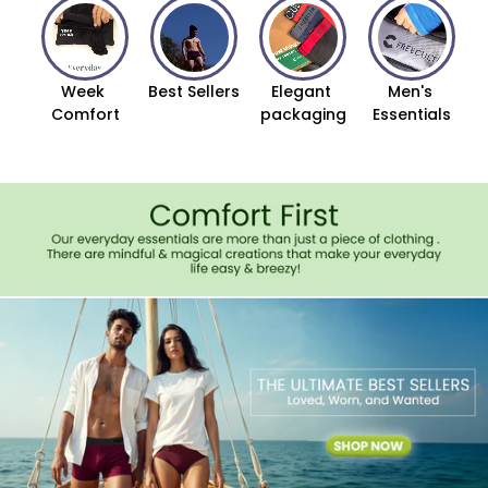
Week 
Best Sellers
Elegant 
Men's 
Comfort
packaging
Essentials