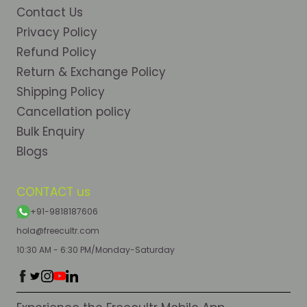
Contact Us
Privacy Policy
Refund Policy
Return & Exchange Policy
Shipping Policy
Cancellation policy
Bulk Enquiry
Blogs
CONTACT us
+91-9818187606
hola@freecultr.com
10:30 AM - 6:30 PM/Monday-Saturday