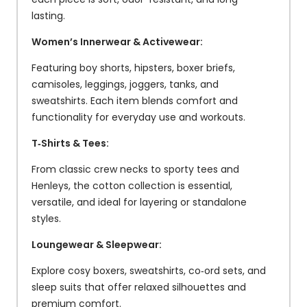
lasting.
Women’s Innerwear & Activewear:
Featuring boy shorts, hipsters, boxer briefs,
camisoles, leggings, joggers, tanks, and
sweatshirts. Each item blends comfort and
functionality for everyday use and workouts.
T‑Shirts & Tees:
From classic crew necks to sporty tees and
Henleys, the cotton collection is essential,
versatile, and ideal for layering or standalone
styles.
Loungewear & Sleepwear:
Explore cosy boxers, sweatshirts, co‑ord sets, and
sleep suits that offer relaxed silhouettes and
premium comfort.