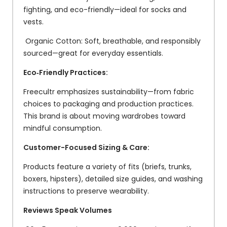
fighting, and eco-friendly—ideal for socks and
vests.
Organic Cotton: Soft, breathable, and responsibly
sourced—great for everyday essentials.
Eco‑Friendly Practices:
Freecultr emphasizes sustainability—from fabric
choices to packaging and production practices.
This brand is about moving wardrobes toward
mindful consumption.
Customer-Focused Sizing & Care:
Products feature a variety of fits (briefs, trunks,
boxers, hipsters), detailed size guides, and washing
instructions to preserve wearability.
Reviews Speak Volumes