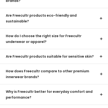
brands?
Are Freecultr products eco-friendly and
sustainable?
How do I choose the right size for Freecultr
underwear or apparel?
Are Freecultr products suitable for sensitive skin?
How does Freecultr compare to other premium
innerwear brands?
Why is Freecultr better for everyday comfort and
performance?