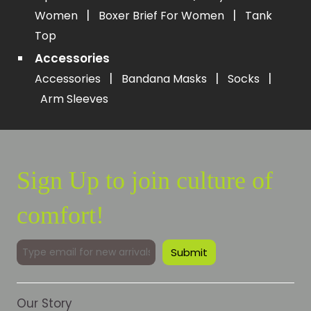
|
|
Women
Boxer Brief For Women
Tank
Top
Accessories
|
|
|
Accessories
Bandana Masks
Socks
Arm Sleeves
Sign Up to join culture of
comfort!
Our Story