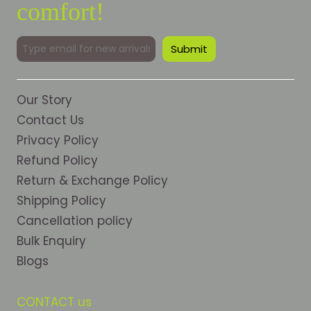
comfort!
Our Story
Contact Us
Privacy Policy
Refund Policy
Return & Exchange Policy
Shipping Policy
Cancellation policy
Bulk Enquiry
Blogs
CONTACT us