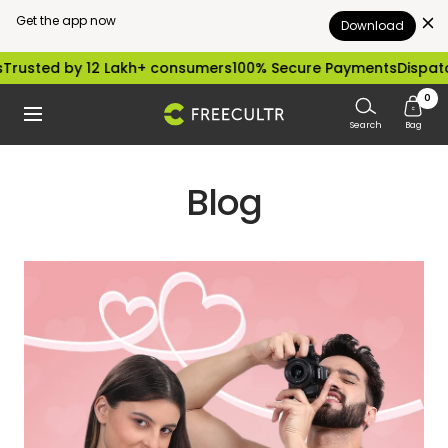
Get the app now
Download
Skip
 12 Lakh+ consumers
100% Secure Payments
Dispatched within 
to
0
freecultr.com
Navigation
content
Search
Bag
Blog