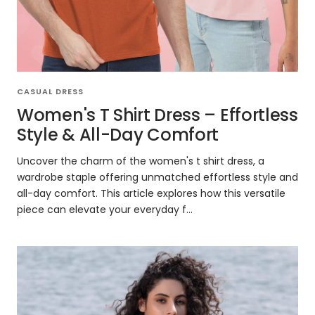
CASUAL DRESS
Women's T Shirt Dress – Effortless
Style & All-Day Comfort
Uncover the charm of the women's t shirt dress, a
wardrobe staple offering unmatched effortless style and
all-day comfort. This article explores how this versatile
piece can elevate your everyday f...