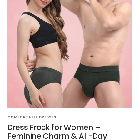
COMFORTABLE DRESSES
Dress Frock for Women –
Feminine Charm & All-Day