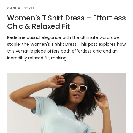
CASUAL STYLE
Women's T Shirt Dress – Effortless
Chic & Relaxed Fit
Redefine casual elegance with the ultimate wardrobe
staple: the Women's T Shirt Dress. This post explores how
this versatile piece offers both effortless chic and an
incredibly relaxed fit, making ...