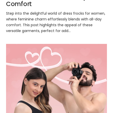
Comfort
Step into the delightful world of dress frocks for women,
where feminine charm effortlessly blends with all-day
comfort. This post highlights the appeal of these
versatile garments, perfect for add...