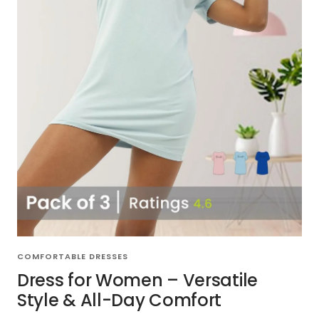
COMFORTABLE DRESSES
Dress for Women – Versatile
Style & All-Day Comfort