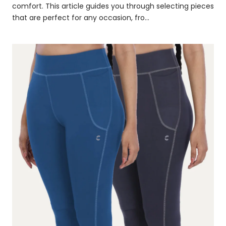
comfort. This article guides you through selecting pieces
that are perfect for any occasion, fro...