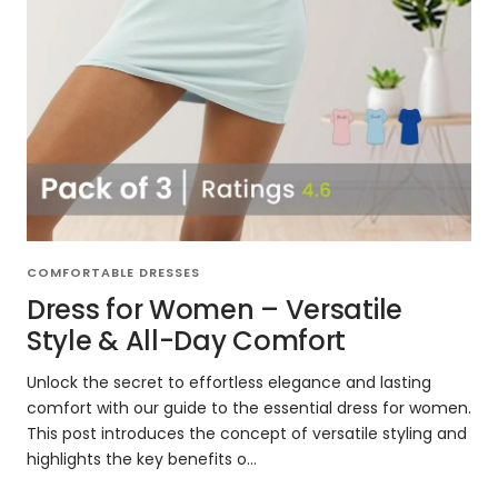
COMFORTABLE DRESSES
Dress for Women – Versatile
Style & All-Day Comfort
Unlock the secret to effortless elegance and lasting
comfort with our guide to the essential dress for women.
This post introduces the concept of versatile styling and
highlights the key benefits o...