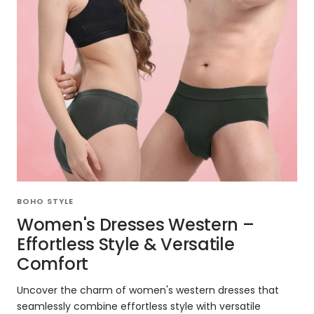
BOHO STYLE
Women's Dresses Western –
Effortless Style & Versatile
Comfort
Uncover the charm of women's western dresses that
seamlessly combine effortless style with versatile