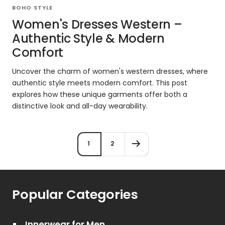
BOHO STYLE
Women's Dresses Western –
Authentic Style & Modern
Comfort
Uncover the charm of women's western dresses, where
authentic style meets modern comfort. This post
explores how these unique garments offer both a
distinctive look and all-day wearability.
1
2
Popular Categories
Innerwear for Men