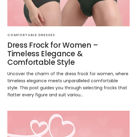
COMFORTABLE DRESSES
Dress Frock for Women –
Timeless Elegance &
Comfortable Style
Uncover the charm of the dress frock for women, where
timeless elegance meets unparalleled comfortable
style. This post guides you through selecting frocks that
flatter every figure and suit variou...