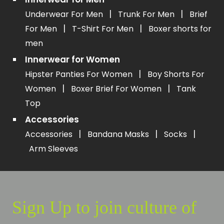
|
|
Underwear For Men
Trunk For Men
Brief
|
|
For Men
T-Shirt For Men
Boxer shorts for
men
Innerwear for Women
|
Hipster Panties For Women
Boy Shorts For
|
|
Women
Boxer Brief For Women
Tank
Top
Accessories
|
|
|
Accessories
Bandana Masks
Socks
Arm Sleeves
Sign Up to join culture of