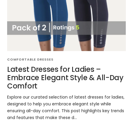
COMFORTABLE DRESSES
Latest Dresses for Ladies –
Embrace Elegant Style & All-Day
Comfort
Explore our curated selection of latest dresses for ladies,
designed to help you embrace elegant style while
ensuring all-day comfort. This post highlights key trends
and features that make these d...