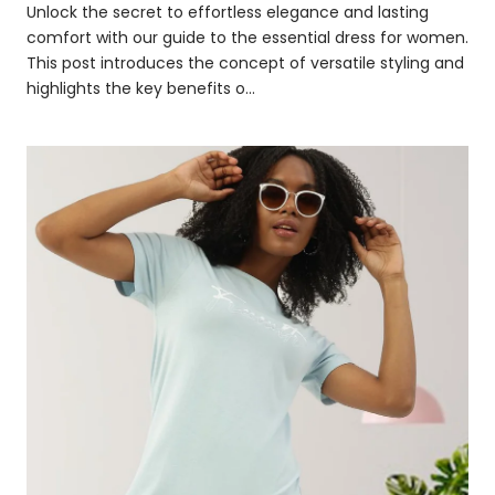
Unlock the secret to effortless elegance and lasting
comfort with our guide to the essential dress for women.
This post introduces the concept of versatile styling and
highlights the key benefits o...