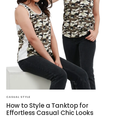
CASUAL STYLE
How to Style a Tanktop for
Effortless Casual Chic Looks