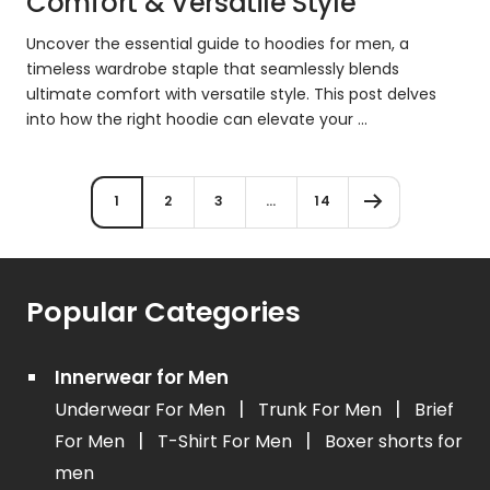
Comfort & Versatile Style
Uncover the essential guide to hoodies for men, a
timeless wardrobe staple that seamlessly blends
ultimate comfort with versatile style. This post delves
into how the right hoodie can elevate your ...
1
2
3
…
14
Popular Categories
Innerwear for Men
|
|
Underwear For Men
Trunk For Men
Brief
|
|
For Men
T-Shirt For Men
Boxer shorts for
men