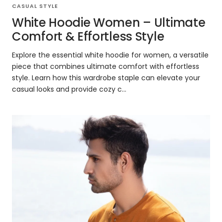
CASUAL STYLE
White Hoodie Women – Ultimate
Comfort & Effortless Style
Explore the essential white hoodie for women, a versatile
piece that combines ultimate comfort with effortless
style. Learn how this wardrobe staple can elevate your
casual looks and provide cozy c...