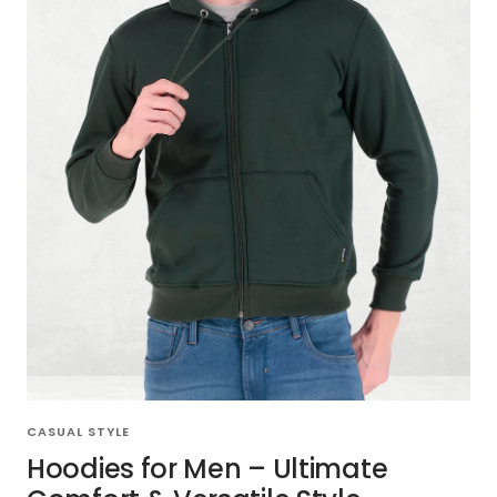
CASUAL STYLE
Hoodies for Men – Ultimate