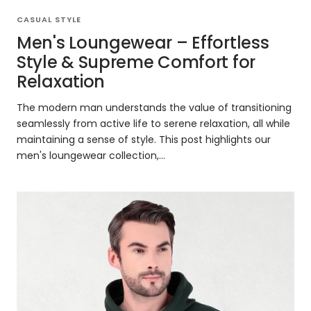
CASUAL STYLE
Men's Loungewear – Effortless
Style & Supreme Comfort for
Relaxation
The modern man understands the value of transitioning
seamlessly from active life to serene relaxation, all while
maintaining a sense of style. This post highlights our
men's loungewear collection,...