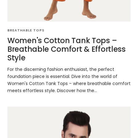
BREATHABLE TOPS
Women's Cotton Tank Tops –
Breathable Comfort & Effortless
Style
For the discerning fashion enthusiast, the perfect
foundation piece is essential. Dive into the world of
Women's Cotton Tank Tops – where breathable comfort
meets effortless style. Discover how the...