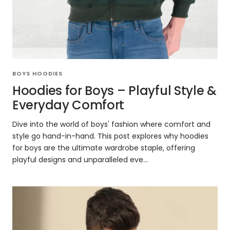
BOYS HOODIES
Hoodies for Boys – Playful Style &
Everyday Comfort
Dive into the world of boys' fashion where comfort and
style go hand-in-hand. This post explores why hoodies
for boys are the ultimate wardrobe staple, offering
playful designs and unparalleled eve...