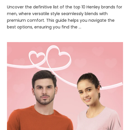
Uncover the definitive list of the top 10 Henley brands for
men, where versatile style seamlessly blends with
premium comfort. This guide helps you navigate the
best options, ensuring you find the ...