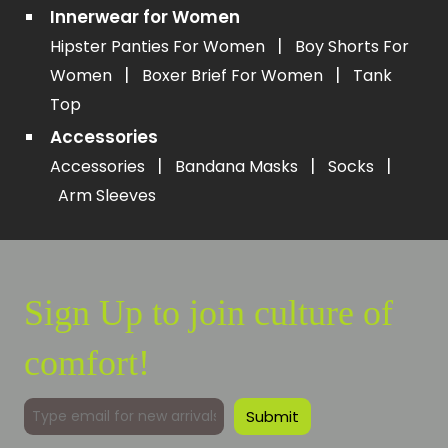
Innerwear for Women
|
Hipster Panties For Women
Boy Shorts For
|
|
Women
Boxer Brief For Women
Tank
Top
Accessories
|
|
|
Accessories
Bandana Masks
Socks
Arm Sleeves
Sign Up to join culture of
comfort!