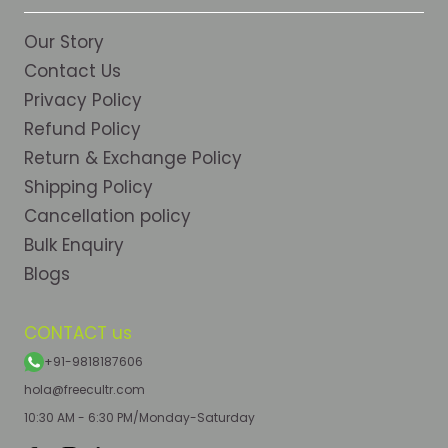
Our Story
Contact Us
Privacy Policy
Refund Policy
Return & Exchange Policy
Shipping Policy
Cancellation policy
Bulk Enquiry
Blogs
CONTACT us
+91-9818187606
hola@freecultr.com
10:30 AM - 6:30 PM/Monday-Saturday