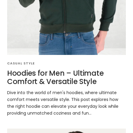
CASUAL STYLE
Hoodies for Men – Ultimate
Comfort & Versatile Style
Dive into the world of men's hoodies, where ultimate
comfort meets versatile style. This post explores how
the right hoodie can elevate your everyday look while
providing unmatched coziness and fun...