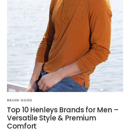
BRAND GUIDE
Top 10 Henleys Brands for Men –
Versatile Style & Premium
Comfort