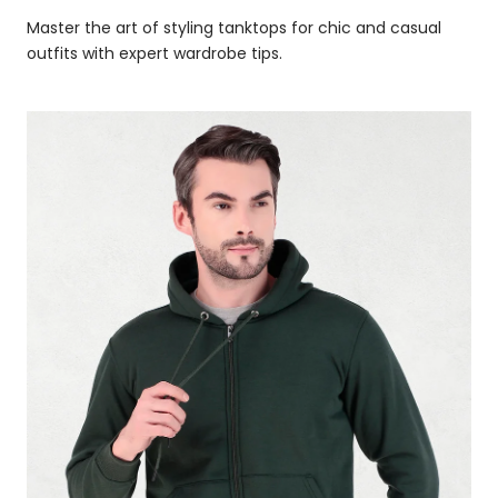
Master the art of styling tanktops for chic and casual
outfits with expert wardrobe tips.