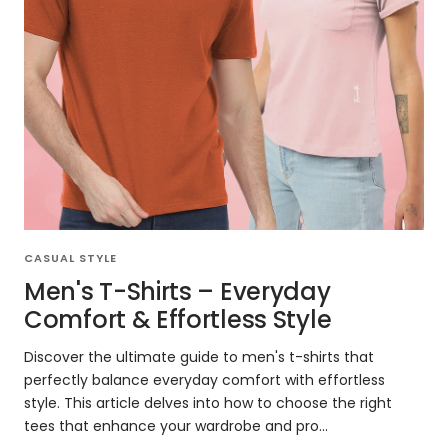
CASUAL STYLE
Men's T-Shirts – Everyday
Comfort & Effortless Style
Discover the ultimate guide to men's t-shirts that
perfectly balance everyday comfort with effortless
style. This article delves into how to choose the right
tees that enhance your wardrobe and pro...