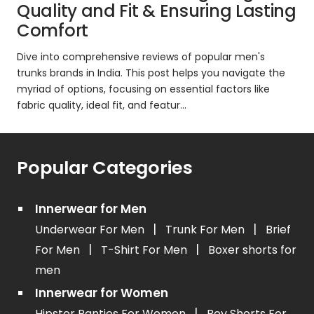
Quality and Fit & Ensuring Lasting
Comfort
Dive into comprehensive reviews of popular men's
trunks brands in India. This post helps you navigate the
myriad of options, focusing on essential factors like
fabric quality, ideal fit, and featur...
Popular Categories
Innerwear for Men
|
|
Underwear For Men
Trunk For Men
Brief
|
|
For Men
T-Shirt For Men
Boxer shorts for
men
Innerwear for Women
|
Hipster Panties For Women
Boy Shorts For