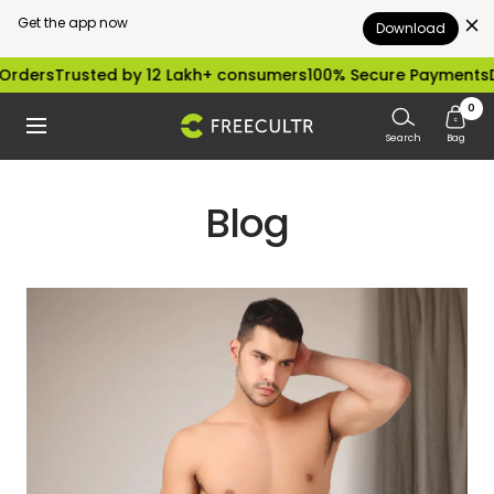
Get the app now
Download
Skip
rders
Trusted by 12 Lakh+ consumers
100% Secure Payments
Di
to
0
freecultr.com
Navigation
content
Search
Bag
Blog