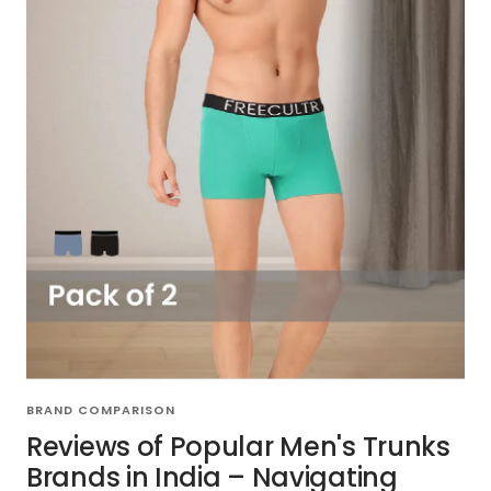
BRAND COMPARISON
Reviews of Popular Men's Trunks
Brands in India – Navigating