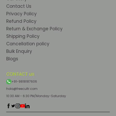
Contact Us
Privacy Policy
Refund Policy
Return & Exchange Policy
Shipping Policy
Cancellation policy
Bulk Enquiry
Blogs
CONTACT us
+91-9818187606
hola@freecultr.com
10:30 AM - 6:30 PM/Monday-Saturday