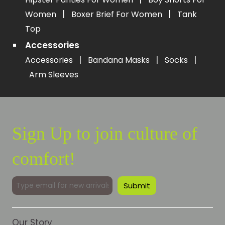
|
|
Women
Boxer Brief For Women
Tank
Top
Accessories
|
|
|
Accessories
Bandana Masks
Socks
Arm Sleeves
Sign Up to join culture of
comfort!
Our Story