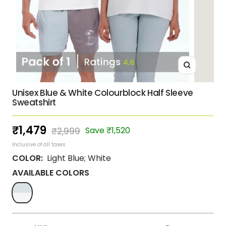
Zoom
Unisex Blue & White Colourblock Half Sleeve
Sweatshirt
Sale
₹1,479
Regular
Save ₹1,520
₹2,999
price
price
Inclusive of all taxes
COLOR:
Light Blue; White
AVAILABLE COLORS
Light
Blue;
White