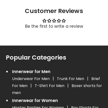
Customer Reviews
Be the first to write a review
Popular Categories
Innerwear for Men
|
|
Underwear For Men
Trunk For Men
Brief
|
|
For Men
T-Shirt For Men
Boxer shorts for
men
Innerwear for Women
|
Hipster Panties For Women
Boy Shorts For