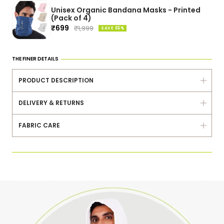
Unisex Organic Bandana Masks - Printed
(Pack of 4)
Sale
₹699
Regular
₹1,999
SAVE 65%
price
price
THE FINER DETAILS
PRODUCT DESCRIPTION
DELIVERY & RETURNS
FABRIC CARE