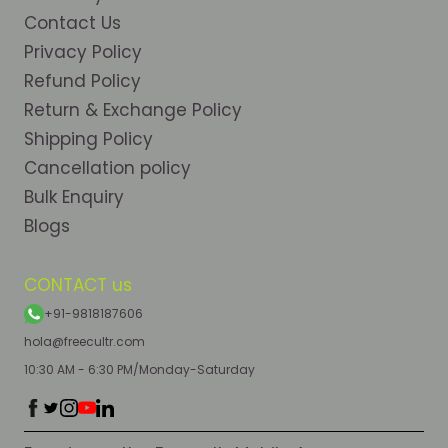
Contact Us
Privacy Policy
Refund Policy
Return & Exchange Policy
Shipping Policy
Cancellation policy
Bulk Enquiry
Blogs
CONTACT us
+91-9818187606
hola@freecultr.com
10:30 AM - 6:30 PM/Monday-Saturday