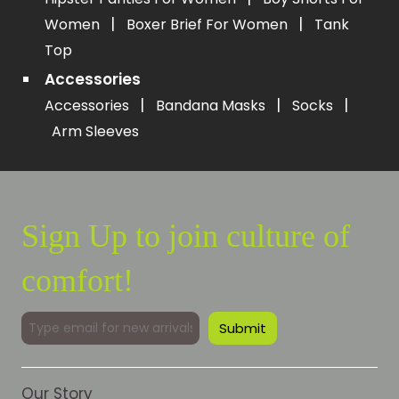
|
|
Women
Boxer Brief For Women
Tank
Top
Accessories
|
|
|
Accessories
Bandana Masks
Socks
Arm Sleeves
Sign Up to join culture of
comfort!
Our Story