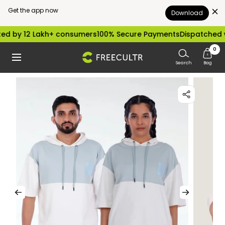
Get the app now
Download
Skip
 12 Lakh+ consumers
100% Secure Payments
Dispatched within
to
0
freecultr.com
Navigation
content
Search
Bag