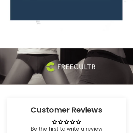
Customer Reviews
Be the first to write a review