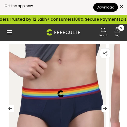
Get the app now
Download
Skip
rusted by 12 Lakh+ consumers
100% Secure Payments
Dispatch
to
0
freecultr.com
Navigation
content
Search
Bag