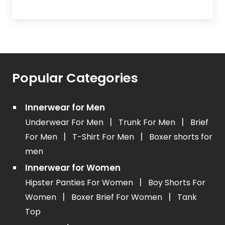
Popular Categories
Innerwear for Men
|
|
Underwear For Men
Trunk For Men
Brief
|
|
For Men
T-Shirt For Men
Boxer shorts for
men
Innerwear for Women
|
Hipster Panties For Women
Boy Shorts For
|
|
Women
Boxer Brief For Women
Tank
Top