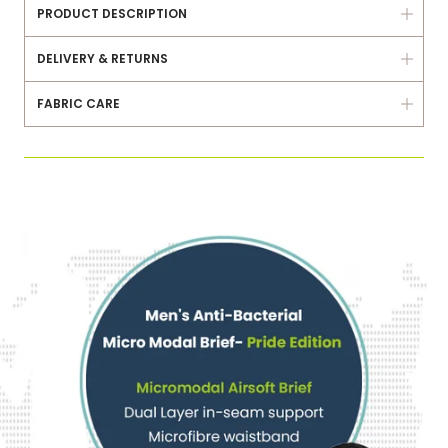
PRODUCT DESCRIPTION
DELIVERY & RETURNS
FABRIC CARE