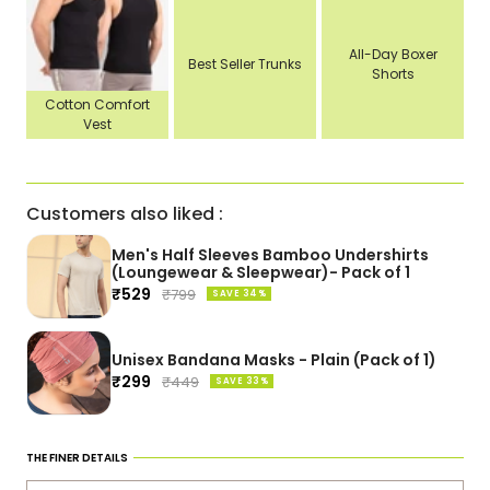
All-Day Boxer
Best Seller Trunks
Shorts
Cotton Comfort
Vest
Customers also liked :
Men's Half Sleeves Bamboo Undershirts
(Loungewear & Sleepwear)- Pack of 1
Sale
₹529
Regular
₹799
SAVE 34%
price
price
Unisex Bandana Masks - Plain (Pack of 1)
Sale
₹299
Regular
₹449
SAVE 33%
price
price
THE FINER DETAILS