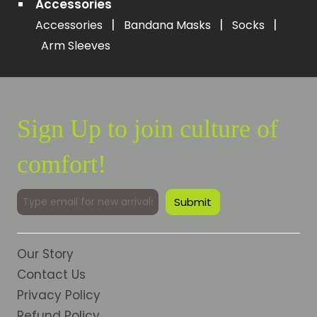
Accessories
|
|
|
Accessories
Bandana Masks
Socks
Arm Sleeves
Sign Up to join culture of
comfort!
Our Story
Contact Us
Privacy Policy
Refund Policy