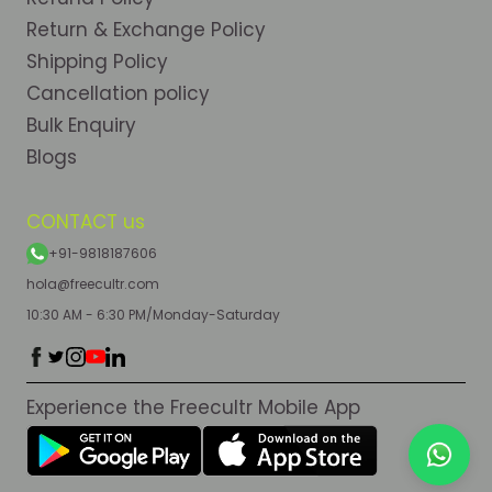
Return & Exchange Policy
Shipping Policy
Cancellation policy
Bulk Enquiry
Blogs
CONTACT us
+91-9818187606
hola@freecultr.com
10:30 AM - 6:30 PM/Monday-Saturday
Experience the Freecultr Mobile App