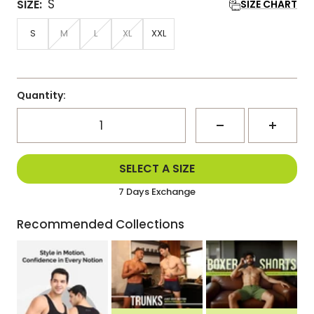
S
SIZE:
SIZE CHART
S
M
L
XL
XXL
Quantity:
Decrease
Increa
Delivered Within 3-5 Days
SELECT A SIZE
Same Day Dispatch
quantity
quanti
7 Days Exchange
Delivered Within 3-5 Days
Recommended Collections
Same Day Dispatch
7 Days Exchange
Delivered Within 3-5 Days