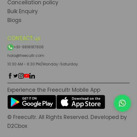
Cancellation policy
Bulk Enquiry
Blogs
CONTACT us
+91-9818187606
hola@freecultr.com
10:30 AM - 6:30 PM/Monday-Saturday
Experience the Freecultr Mobile App
© Freecultr. All Rights Reserved. Developed by
D2Cbox