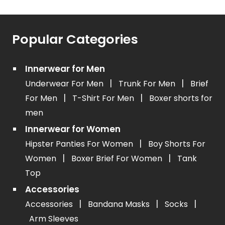
Popular Categories
Innerwear for Men
|
|
Underwear For Men
Trunk For Men
Brief
|
|
For Men
T-Shirt For Men
Boxer shorts for
men
Innerwear for Women
|
Hipster Panties For Women
Boy Shorts For
|
|
Women
Boxer Brief For Women
Tank
Top
Accessories
|
|
|
Accessories
Bandana Masks
Socks
Arm Sleeves