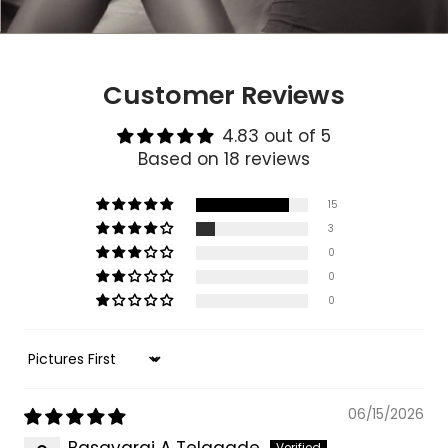
Customer Reviews
4.83 out of 5
Based on 18 reviews
15
3
0
0
0
Sort by
06/15/2026
Basavaraj A Telagade