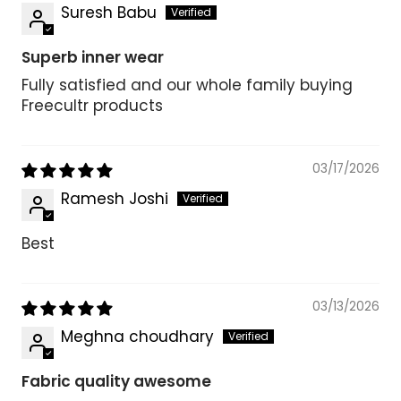
Suresh Babu
Superb inner wear
Fully satisfied and our whole family buying
Freecultr products
03/17/2026
Ramesh Joshi
Best
03/13/2026
Meghna choudhary
Fabric quality awesome