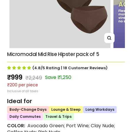
Zoom
Micromodal Mid Rise Hipster pack of 5
(4.8/5
Rating
| 18
Customer Reviews
)
Sale
₹999
Regular
Save ₹1,250
₹2,249
₹200 per piece
price
price
Inclusive of all taxes
Ideal for
Body-Change Days
Lounge & Sleep
Long Workdays
Daily Commutes
Travel & Trips
COLOR:
Avocado Green; Port Wine; Clay Nude;