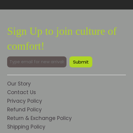
Sign Up to join culture of
comfort!
Our Story
Contact Us
Privacy Policy
Refund Policy
Return & Exchange Policy
Shipping Policy