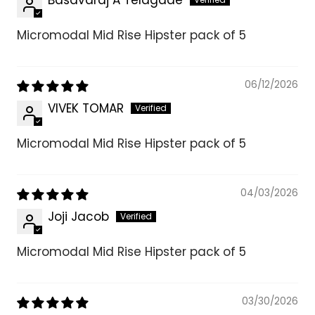
Micromodal Mid Rise Hipster pack of 5
06/12/2026
VIVEK TOMAR
Micromodal Mid Rise Hipster pack of 5
04/03/2026
Joji Jacob
Micromodal Mid Rise Hipster pack of 5
03/30/2026