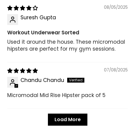
08/05/2025
Suresh Gupta
Workout Underwear Sorted
Used it around the house. These micromodal
hipsters are perfect for my gym sessions.
07/08/2025
Chandu Chandu
Micromodal Mid Rise Hipster pack of 5
Load More