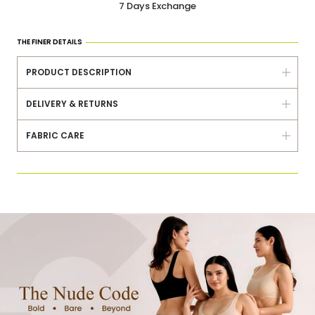
7 Days Exchange
Delivered Within 3-5 Days
Same Day Dispatch
THE FINER DETAILS
7 Days Exchange
PRODUCT DESCRIPTION
Delivered Within 3-5 Days
DELIVERY & RETURNS
FABRIC CARE