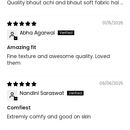
Quality bhaut achi and bhaut soft fabric hai ...
01/15/2026
Abha Agarwal
Amazing fit
Fine texture and awesome quality. Loved
them
09/06/2025
Nandini Saraswat
Comfiest
Extremly comfy and good on skin