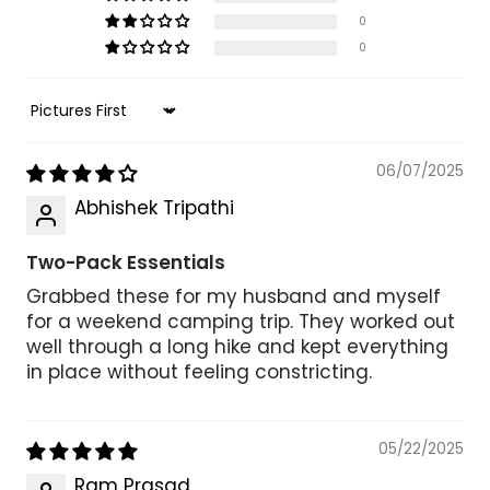
0
0
Sort by
06/07/2025
Abhishek Tripathi
Two-Pack Essentials
Grabbed these for my husband and myself
for a weekend camping trip. They worked out
well through a long hike and kept everything
in place without feeling constricting.
05/22/2025
Ram Prasad