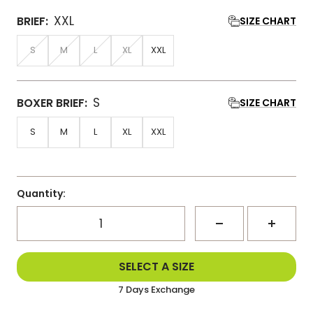
XXL
BRIEF:
SIZE CHART
S
M
L
XL
XXL
S
BOXER BRIEF:
SIZE CHART
S
M
L
XL
XXL
Quantity:
Decrease
Increa
Delivered Within 3-5 Days
SELECT A SIZE
Same Day Dispatch
quantity
quanti
7 Days Exchange
Delivered Within 3-5 Days