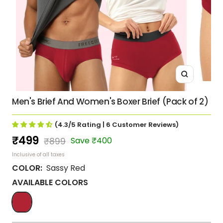
Zoom
Men's Brief And Women's Boxer Brief (Pack of 2)
(4.3/5
Rating
| 6
Customer Reviews
)
Sale
₹499
Regular
Save ₹400
₹899
price
price
Inclusive of all taxes
COLOR:
Sassy Red
AVAILABLE COLORS
Sassy
Red