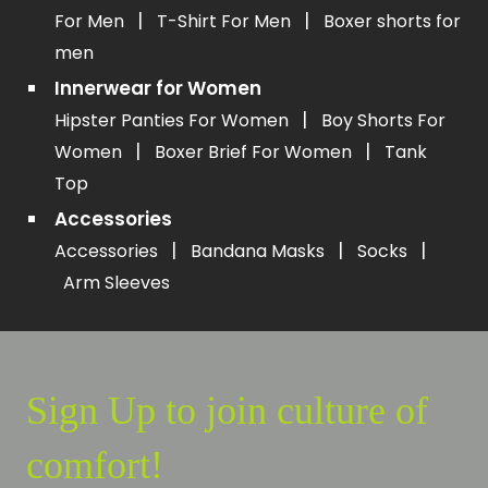
|
|
For Men
T-Shirt For Men
Boxer shorts for
men
Innerwear for Women
|
Hipster Panties For Women
Boy Shorts For
|
|
Women
Boxer Brief For Women
Tank
Top
Accessories
|
|
|
Accessories
Bandana Masks
Socks
Arm Sleeves
Sign Up to join culture of
comfort!