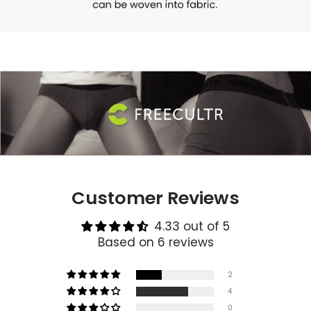
Customer Reviews
4.33 out of 5
Based on 6 reviews
2
4
0