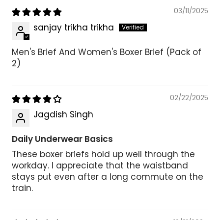
03/11/2025
sanjay trikha trikha
Men's Brief And Women's Boxer Brief (Pack of
2)
02/22/2025
Jagdish Singh
Daily Underwear Basics
These boxer briefs hold up well through the
workday. I appreciate that the waistband
stays put even after a long commute on the
train.