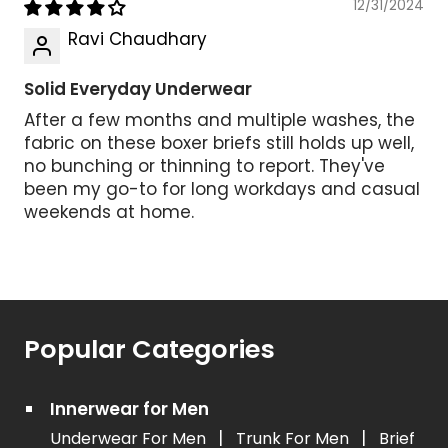
12/31/2024
Ravi Chaudhary
Solid Everyday Underwear
After a few months and multiple washes, the
fabric on these boxer briefs still holds up well,
no bunching or thinning to report. They've
been my go-to for long workdays and casual
weekends at home.
Popular Categories
Innerwear for Men
|
|
Underwear For Men
Trunk For Men
Brief