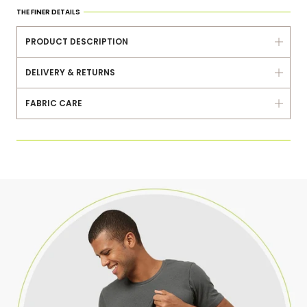
Same Day Dispatch
THE FINER DETAILS
7 Days Exchange
PRODUCT DESCRIPTION
Delivered Within 3-5 Days
DELIVERY & RETURNS
FABRIC CARE