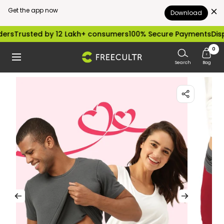
Get the app now
Download
Skip
d by 12 Lakh+ consumers
100% Secure Payments
Dispatched wi
to
0
freecultr.com
Navigation
content
Search
Bag