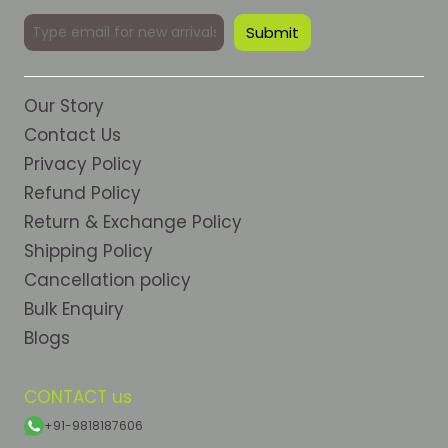
Our Story
Contact Us
Privacy Policy
Refund Policy
Return & Exchange Policy
Shipping Policy
Cancellation policy
Bulk Enquiry
Blogs
CONTACT us
+91-9818187606