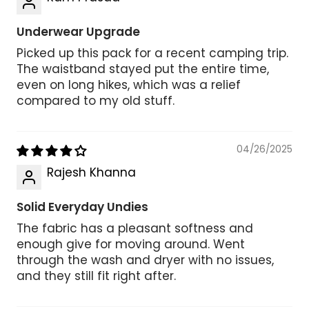
Underwear Upgrade
Picked up this pack for a recent camping trip.
The waistband stayed put the entire time,
even on long hikes, which was a relief
compared to my old stuff.
04/26/2025
Rajesh Khanna
Solid Everyday Undies
The fabric has a pleasant softness and
enough give for moving around. Went
through the wash and dryer with no issues,
and they still fit right after.