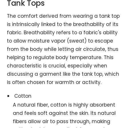
Tank Tops
The comfort derived from wearing a tank top
is intrinsically linked to the breathability of its
fabric. Breathability refers to a fabric's ability
to allow moisture vapor (sweat) to escape
from the body while letting air circulate, thus
helping to regulate body temperature. This
characteristic is crucial, especially when
discussing a garment like the tank top, which
is often chosen for warmth or activity.
Cotton
A natural fiber, cotton is highly absorbent
and feels soft against the skin. Its natural
fibers allow air to pass through, making