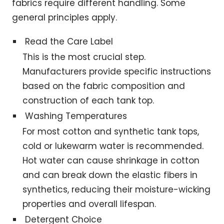
fabrics require different handling. Some
general principles apply.
Read the Care Label
This is the most crucial step.
Manufacturers provide specific instructions
based on the fabric composition and
construction of each tank top.
Washing Temperatures
For most cotton and synthetic tank tops,
cold or lukewarm water is recommended.
Hot water can cause shrinkage in cotton
and can break down the elastic fibers in
synthetics, reducing their moisture-wicking
properties and overall lifespan.
Detergent Choice