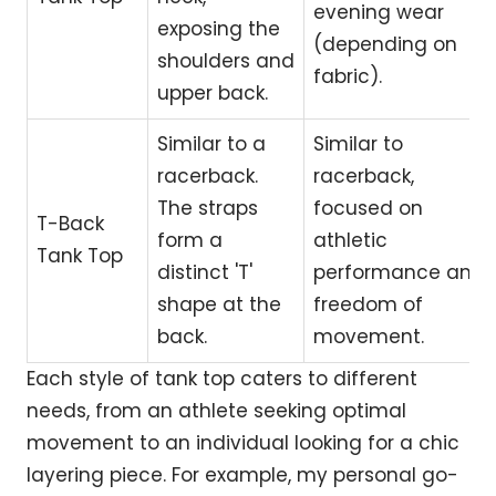
evening wear
exposing the
(depending on
shoulders and
fabric).
upper back.
Similar to a
Similar to
racerback.
racerback,
The straps
focused on
T-Back
form a
athletic
Tank Top
distinct 'T'
performance and
shape at the
freedom of
back.
movement.
Each style of tank top caters to different
needs, from an athlete seeking optimal
movement to an individual looking for a chic
layering piece. For example, my personal go-