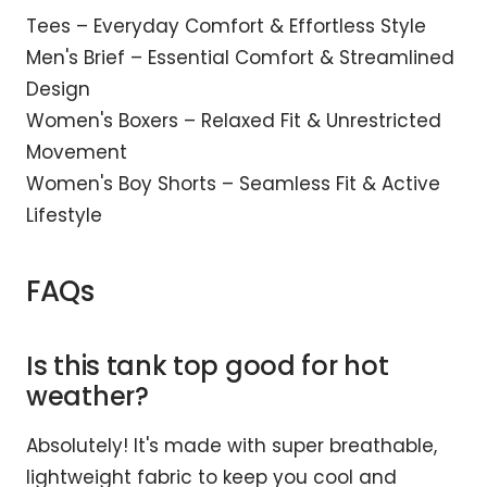
Tees – Everyday Comfort & Effortless Style
Men's Brief – Essential Comfort & Streamlined
Design
Women's Boxers – Relaxed Fit & Unrestricted
Movement
Women's Boy Shorts – Seamless Fit & Active
Lifestyle
FAQs
Is this tank top good for hot
weather?
Absolutely! It's made with super breathable,
lightweight fabric to keep you cool and