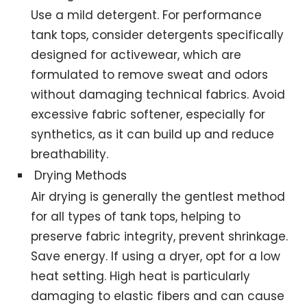
Use a mild detergent. For performance
tank tops, consider detergents specifically
designed for activewear, which are
formulated to remove sweat and odors
without damaging technical fabrics. Avoid
excessive fabric softener, especially for
synthetics, as it can build up and reduce
breathability.
Drying Methods
Air drying is generally the gentlest method
for all types of tank tops, helping to
preserve fabric integrity, prevent shrinkage.
Save energy. If using a dryer, opt for a low
heat setting. High heat is particularly
damaging to elastic fibers and can cause