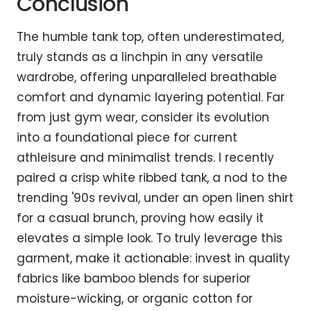
Conclusion
The humble tank top, often underestimated,
truly stands as a linchpin in any versatile
wardrobe, offering unparalleled breathable
comfort and dynamic layering potential. Far
from just gym wear, consider its evolution
into a foundational piece for current
athleisure and minimalist trends. I recently
paired a crisp white ribbed tank, a nod to the
trending '90s revival, under an open linen shirt
for a casual brunch, proving how easily it
elevates a simple look. To truly leverage this
garment, make it actionable: invest in quality
fabrics like bamboo blends for superior
moisture-wicking, or organic cotton for