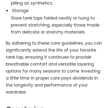
pilling on synthetics.
Storage
Store tank tops folded neatly or hung to
prevent stretching, especially those made
from delicate or stretchy materials.
By adhering to these care guidelines, you can
significantly extend the life of your favorite
tank top, ensuring it continues to provide
breathable comfort and versatile layering
options for many seasons to come. Investing
a little time in proper care pays dividends in
the longevity and performance of your
wardrobe.