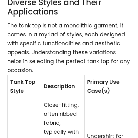
Diverse Styles and Their
Applications
The tank top is not a monolithic garment; it
comes in a myriad of styles, each designed
with specific functionalities and aesthetic
appeals. Understanding these variations
helps in selecting the perfect tank top for any
occasion.
Tank Top
Primary Use
Description
Style
Case(s)
Close-fitting,
often ribbed
fabric,
typically with
Undershirt for