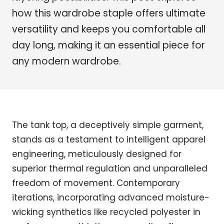
how this wardrobe staple offers ultimate
versatility and keeps you comfortable all
day long, making it an essential piece for
any modern wardrobe.
The tank top, a deceptively simple garment,
stands as a testament to intelligent apparel
engineering, meticulously designed for
superior thermal regulation and unparalleled
freedom of movement. Contemporary
iterations, incorporating advanced moisture-
wicking synthetics like recycled polyester in