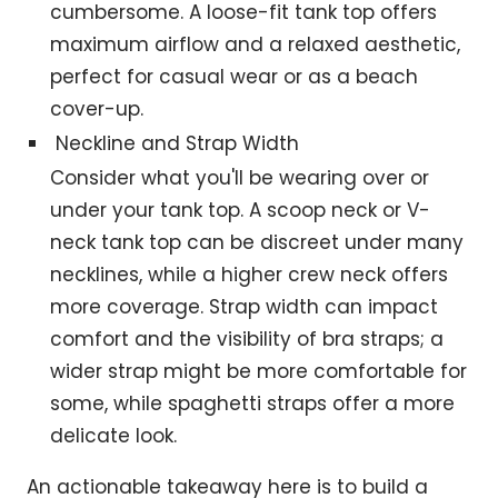
cumbersome. A loose-fit tank top offers
maximum airflow and a relaxed aesthetic,
perfect for casual wear or as a beach
cover-up.
Neckline and Strap Width
Consider what you'll be wearing over or
under your tank top. A scoop neck or V-
neck tank top can be discreet under many
necklines, while a higher crew neck offers
more coverage. Strap width can impact
comfort and the visibility of bra straps; a
wider strap might be more comfortable for
some, while spaghetti straps offer a more
delicate look.
An actionable takeaway here is to build a