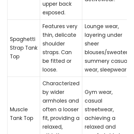
upper back
exposed.
Features very
Lounge wear,
thin, delicate
layering under
Spaghetti
shoulder
sheer
Strap Tank
straps. Can
blouses/sweaters,
Top
be fitted or
summery casual
loose.
wear, sleepwear.
Characterized
by wider
Gym wear,
armholes and
casual
Muscle
often a looser
streetwear,
Tank Top
fit, providing a
achieving a
relaxed,
relaxed and