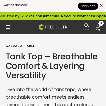
Get the app now
Download
Skip
 by 12 Lakh+ consumers
100% Secure Payments
Dispatched with
to
0
freecultr.com
Navigation
content
Search
Bag
CASUAL APPAREL
Tank Top – Breathable
Comfort & Layering
Versatility
Dive into the world of tank tops, where
breathable comfort meets endless
layering possibilities. This post explores