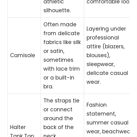
athletic
comfortable look.
silhouette.
Often made
Layering under
from delicate
professional
fabrics like silk
attire (blazers,
or satin,
Camisole
blouses),
sometimes
sleepwear,
with lace trim
delicate casual
or a built-in
wear.
bra.
The straps tie
Fashion
or connect
statement,
around the
summer casual
Halter
back of the
wear, beachwear,
Tank Top
neck,