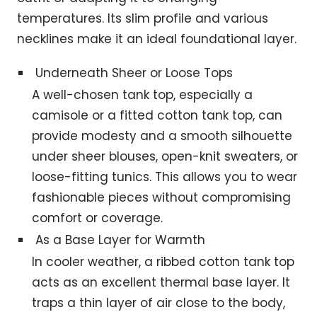
temperatures. Its slim profile and various
necklines make it an ideal foundational layer.
Underneath Sheer or Loose Tops
A well-chosen tank top, especially a
camisole or a fitted cotton tank top, can
provide modesty and a smooth silhouette
under sheer blouses, open-knit sweaters, or
loose-fitting tunics. This allows you to wear
fashionable pieces without compromising
comfort or coverage.
As a Base Layer for Warmth
In cooler weather, a ribbed cotton tank top
acts as an excellent thermal base layer. It
traps a thin layer of air close to the body,