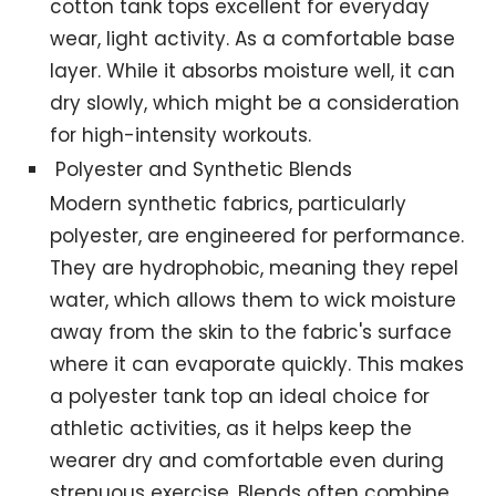
cotton tank tops excellent for everyday
wear, light activity. As a comfortable base
layer. While it absorbs moisture well, it can
dry slowly, which might be a consideration
for high-intensity workouts.
Polyester and Synthetic Blends
Modern synthetic fabrics, particularly
polyester, are engineered for performance.
They are hydrophobic, meaning they repel
water, which allows them to wick moisture
away from the skin to the fabric's surface
where it can evaporate quickly. This makes
a polyester tank top an ideal choice for
athletic activities, as it helps keep the
wearer dry and comfortable even during
strenuous exercise. Blends often combine