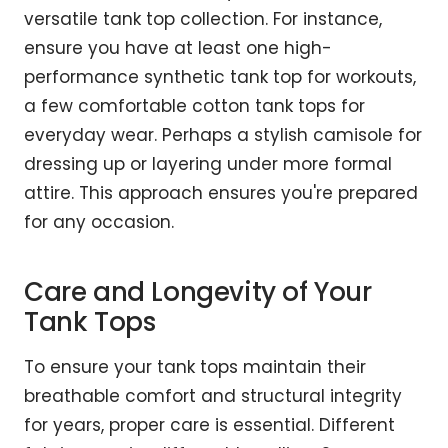
versatile tank top collection. For instance,
ensure you have at least one high-
performance synthetic tank top for workouts,
a few comfortable cotton tank tops for
everyday wear. Perhaps a stylish camisole for
dressing up or layering under more formal
attire. This approach ensures you're prepared
for any occasion.
Care and Longevity of Your
Tank Tops
To ensure your tank tops maintain their
breathable comfort and structural integrity
for years, proper care is essential. Different