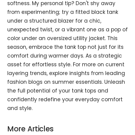
softness. My personal tip? Don't shy away
from experimenting; try a fitted black tank
under a structured blazer for a chic,
unexpected twist, or a vibrant one as a pop of
color under an oversized utility jacket. This
season, embrace the tank top not just for its
comfort during warmer days. As a strategic
asset for effortless style. For more on current
layering trends, explore insights from leading
fashion blogs on summer essentials. Unleash
the full potential of your tank tops and
confidently redefine your everyday comfort
and style.
More Articles