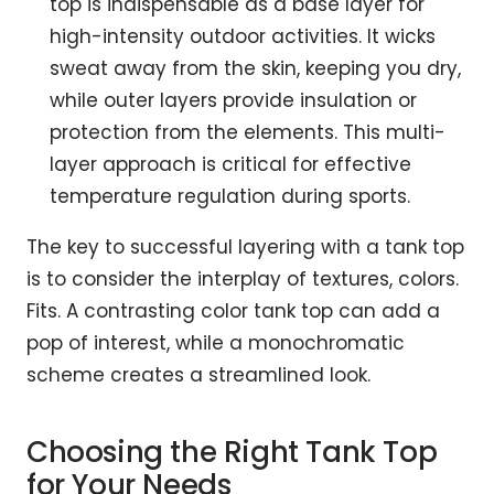
top is indispensable as a base layer for
high-intensity outdoor activities. It wicks
sweat away from the skin, keeping you dry,
while outer layers provide insulation or
protection from the elements. This multi-
layer approach is critical for effective
temperature regulation during sports.
The key to successful layering with a tank top
is to consider the interplay of textures, colors.
Fits. A contrasting color tank top can add a
pop of interest, while a monochromatic
scheme creates a streamlined look.
Choosing the Right Tank Top
for Your Needs