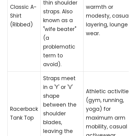
thin shoulder
Classic A-
warmth or
straps. Also
Shirt
modesty, casual
known as a
(Ribbed)
layering, lounge
"wife beater"
wear.
(a
problematic
term to
avoid).
Straps meet
in a 'Y' or 'V'
Athletic activities
shape
(gym, running,
between the
Racerback
yoga) for
shoulder
Tank Top
maximum arm
blades,
mobility, casual
leaving the
activewear.