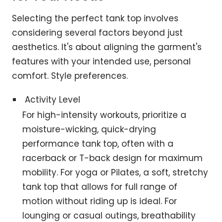
Selecting the perfect tank top involves
considering several factors beyond just
aesthetics. It's about aligning the garment's
features with your intended use, personal
comfort. Style preferences.
Activity Level
For high-intensity workouts, prioritize a
moisture-wicking, quick-drying
performance tank top, often with a
racerback or T-back design for maximum
mobility. For yoga or Pilates, a soft, stretchy
tank top that allows for full range of
motion without riding up is ideal. For
lounging or casual outings, breathability