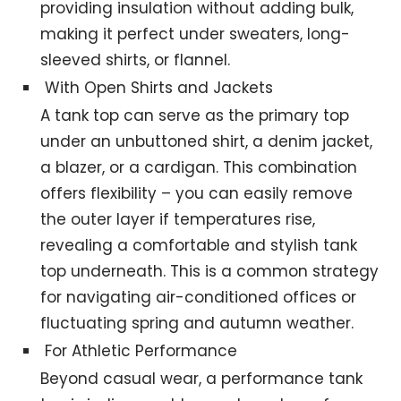
providing insulation without adding bulk,
making it perfect under sweaters, long-
sleeved shirts, or flannel.
With Open Shirts and Jackets
A tank top can serve as the primary top
under an unbuttoned shirt, a denim jacket,
a blazer, or a cardigan. This combination
offers flexibility – you can easily remove
the outer layer if temperatures rise,
revealing a comfortable and stylish tank
top underneath. This is a common strategy
for navigating air-conditioned offices or
fluctuating spring and autumn weather.
For Athletic Performance
Beyond casual wear, a performance tank