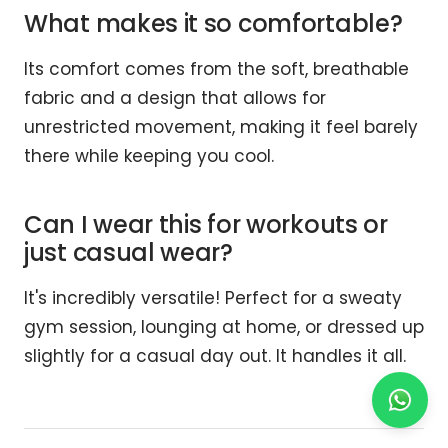
What makes it so comfortable?
Its comfort comes from the soft, breathable
fabric and a design that allows for
unrestricted movement, making it feel barely
there while keeping you cool.
Can I wear this for workouts or
just casual wear?
It's incredibly versatile! Perfect for a sweaty
gym session, lounging at home, or dressed up
slightly for a casual day out. It handles it all.