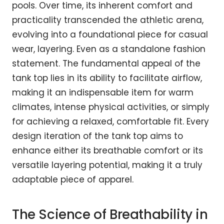
pools. Over time, its inherent comfort and
practicality transcended the athletic arena,
evolving into a foundational piece for casual
wear, layering. Even as a standalone fashion
statement. The fundamental appeal of the
tank top lies in its ability to facilitate airflow,
making it an indispensable item for warm
climates, intense physical activities, or simply
for achieving a relaxed, comfortable fit. Every
design iteration of the tank top aims to
enhance either its breathable comfort or its
versatile layering potential, making it a truly
adaptable piece of apparel.
The Science of Breathability in