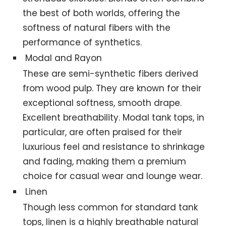
the best of both worlds, offering the
softness of natural fibers with the
performance of synthetics.
Modal and Rayon
These are semi-synthetic fibers derived
from wood pulp. They are known for their
exceptional softness, smooth drape.
Excellent breathability. Modal tank tops, in
particular, are often praised for their
luxurious feel and resistance to shrinkage
and fading, making them a premium
choice for casual wear and lounge wear.
Linen
Though less common for standard tank
tops, linen is a highly breathable natural