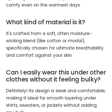
comfy even on the warmest days.
What kind of material is it?
It's crafted from a soft, often moisture-
wicking blend (like cotton or modal),
specifically chosen for ultimate breathability
and comfort against your skin.
Can I easily wear this under other
clothes without it feeling bulky?
Definitely! Its design is sleek and comfortable,
making it ideal for smooth layering under
shirts, sweaters, or jackets without adding