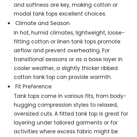
and softness are key, making cotton or
modal tank tops excellent choices.
Climate and Season
In hot, humid climates, lightweight, loose-
fitting cotton or linen tank tops promote
airflow and prevent overheating. For
transitional seasons or as a base layer in
cooler weather, a slightly thicker ribbed
cotton tank top can provide warmth.
Fit Preference
Tank tops come in various fits, from body-
hugging compression styles to relaxed,
oversized cuts. A fitted tank top is great for
layering under tailored garments or for
activities where excess fabric might be