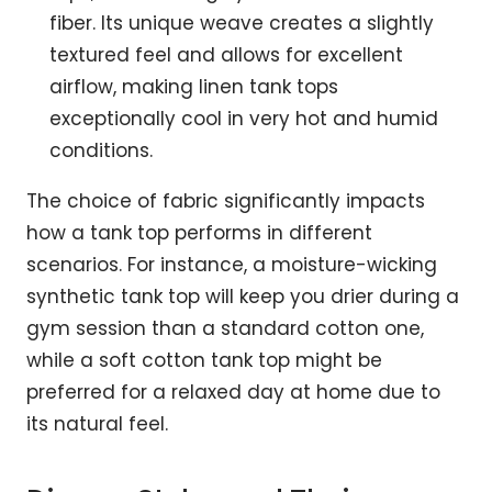
fiber. Its unique weave creates a slightly
textured feel and allows for excellent
airflow, making linen tank tops
exceptionally cool in very hot and humid
conditions.
The choice of fabric significantly impacts
how a tank top performs in different
scenarios. For instance, a moisture-wicking
synthetic tank top will keep you drier during a
gym session than a standard cotton one,
while a soft cotton tank top might be
preferred for a relaxed day at home due to
its natural feel.