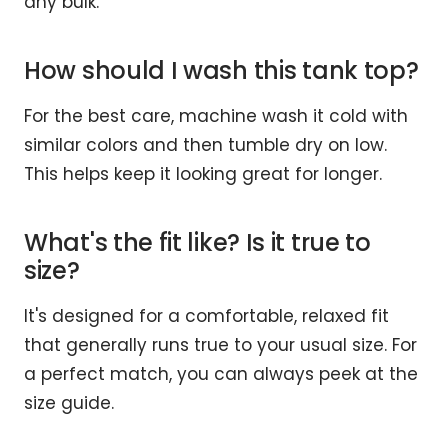
any bulk.
How should I wash this tank top?
For the best care, machine wash it cold with
similar colors and then tumble dry on low.
This helps keep it looking great for longer.
What's the fit like? Is it true to
size?
It's designed for a comfortable, relaxed fit
that generally runs true to your usual size. For
a perfect match, you can always peek at the
size guide.