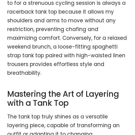
to for a strenuous cycling session is always a
racerback tank top because it allows my
shoulders and arms to move without any
restriction, preventing chafing and
maximizing comfort. Conversely, for a relaxed
weekend brunch, a loose-fitting spaghetti
strap tank top paired with high-waisted linen
trousers provides effortless style and
breathability.
Mastering the Art of Layering
with a Tank Top
The tank top truly shines as a versatile
layering piece, capable of transforming an
outfit or adapting it to changing