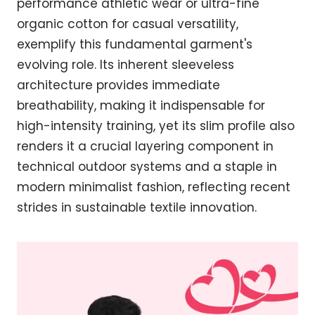
performance athletic wear or ultra-fine
organic cotton for casual versatility,
exemplify this fundamental garment's
evolving role. Its inherent sleeveless
architecture provides immediate
breathability, making it indispensable for
high-intensity training, yet its slim profile also
renders it a crucial layering component in
technical outdoor systems and a staple in
modern minimalist fashion, reflecting recent
strides in sustainable textile innovation.