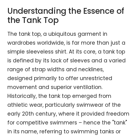
Understanding the Essence of
the Tank Top
The tank top, a ubiquitous garment in
wardrobes worldwide, is far more than just a
simple sleeveless shirt. At its core, a tank top
is defined by its lack of sleeves and a varied
range of strap widths and necklines,
designed primarily to offer unrestricted
movement and superior ventilation.
Historically, the tank top emerged from
athletic wear, particularly swimwear of the
early 20th century, where it provided freedom
for competitive swimmers – hence the "tank"
in its name, referring to swimming tanks or