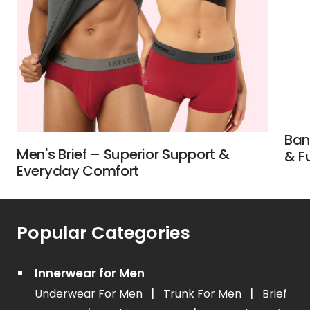
Ban
Men's Brief – Superior Support &
& F
Everyday Comfort
Popular Categories
Innerwear for Men
|
|
Underwear For Men
Trunk For Men
Brief