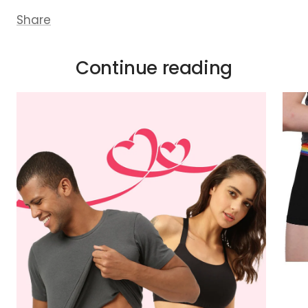
Share
Continue reading