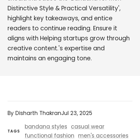
Distinctive Style & Practical Versatility',
highlight key takeaways, and entice
readers to continue reading. Ensure it
aligns with Helping startups grow through
creative content.'s expertise and
maintains an engaging tone.
By Disharth Thakran
Jul 23, 2025
bandana styles
casual wear
TAGS
functional fashion
men's accessories