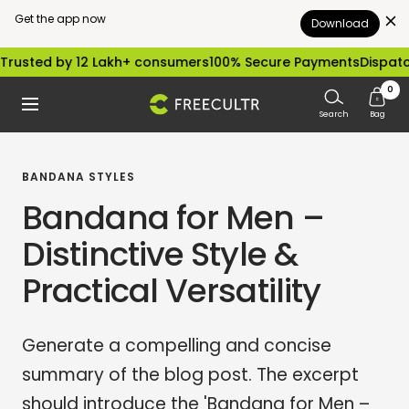
Get the app now
Download
Skip
rusted by 12 Lakh+ consumers
100% Secure Payments
Dispatch
to
0
freecultr.com
Navigation
content
Search
Bag
BANDANA STYLES
Bandana for Men –
Distinctive Style &
Practical Versatility
Generate a compelling and concise
summary of the blog post. The excerpt
should introduce the 'Bandana for Men –