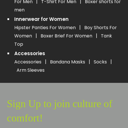
|
|
For Men
T-Shirt For Men
Boxer shorts for
men
Innerwear for Women
|
Hipster Panties For Women
Boy Shorts For
|
|
Women
Boxer Brief For Women
Tank
Top
Accessories
|
|
|
Accessories
Bandana Masks
Socks
Arm Sleeves
Sign Up to join culture of
comfort!