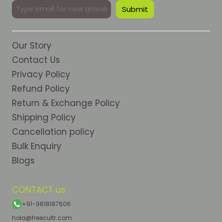
Our Story
Contact Us
Privacy Policy
Refund Policy
Return & Exchange Policy
Shipping Policy
Cancellation policy
Bulk Enquiry
Blogs
CONTACT us
+91-9818187606
hola@freecultr.com