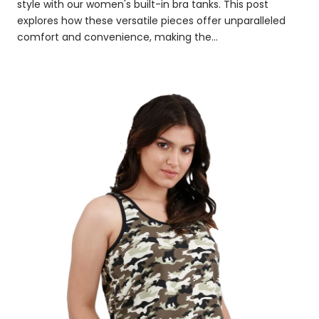
style with our women's built-in bra tanks. This post
explores how these versatile pieces offer unparalleled
comfort and convenience, making the...