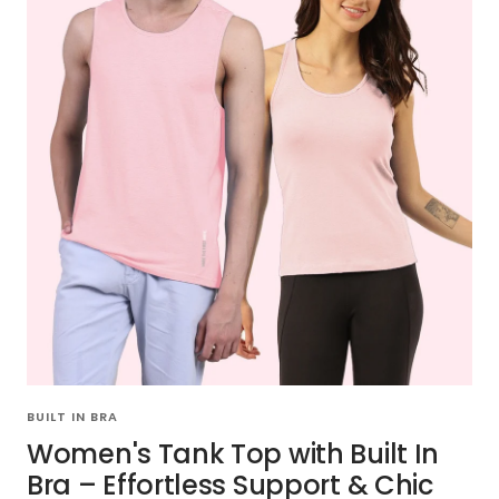
BUILT IN BRA
Women's Tank Top with Built In
Bra – Effortless Support & Chic