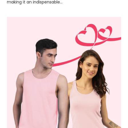
making it an indispensable...