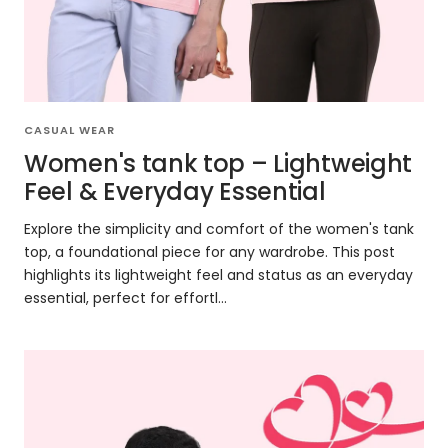
CASUAL WEAR
Women's tank top – Lightweight
Feel & Everyday Essential
Explore the simplicity and comfort of the women's tank
top, a foundational piece for any wardrobe. This post
highlights its lightweight feel and status as an everyday
essential, perfect for effortl...