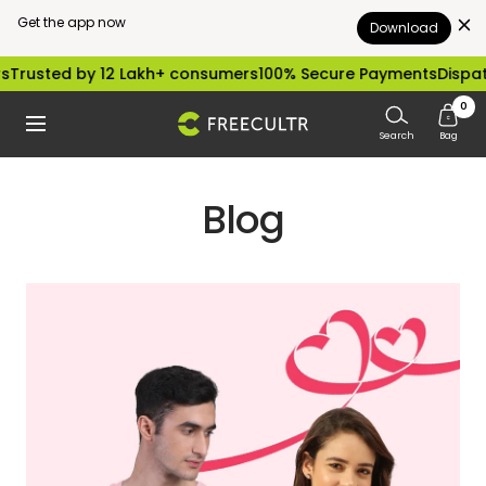
Get the app now
Download
Skip
by 12 Lakh+ consumers
100% Secure Payments
Dispatched with
to
0
freecultr.com
Navigation
content
Search
Bag
Blog