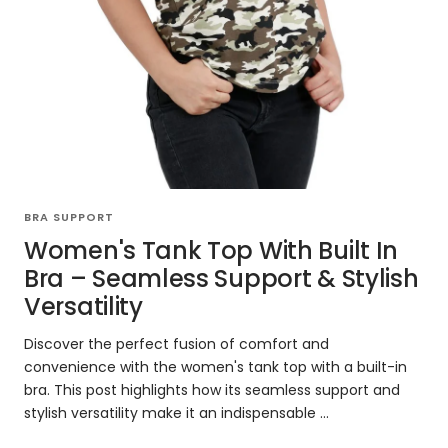
BRA SUPPORT
Women's Tank Top With Built In
Bra – Seamless Support & Stylish
Versatility
Discover the perfect fusion of comfort and
convenience with the women's tank top with a built-in
bra. This post highlights how its seamless support and
stylish versatility make it an indispensable ...