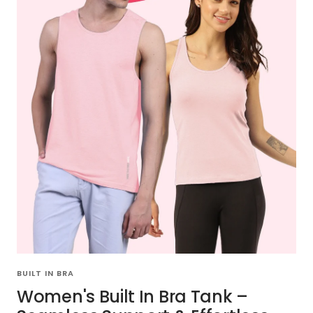
BUILT IN BRA
Women's Built In Bra Tank –