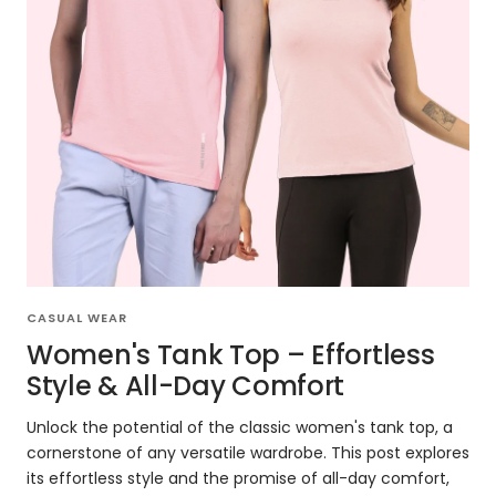
CASUAL WEAR
Women's Tank Top – Effortless
Style & All-Day Comfort
Unlock the potential of the classic women's tank top, a
cornerstone of any versatile wardrobe. This post explores
its effortless style and the promise of all-day comfort,