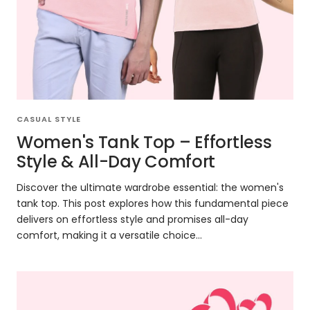
CASUAL STYLE
Women's Tank Top – Effortless
Style & All-Day Comfort
Discover the ultimate wardrobe essential: the women's
tank top. This post explores how this fundamental piece
delivers on effortless style and promises all-day
comfort, making it a versatile choice...