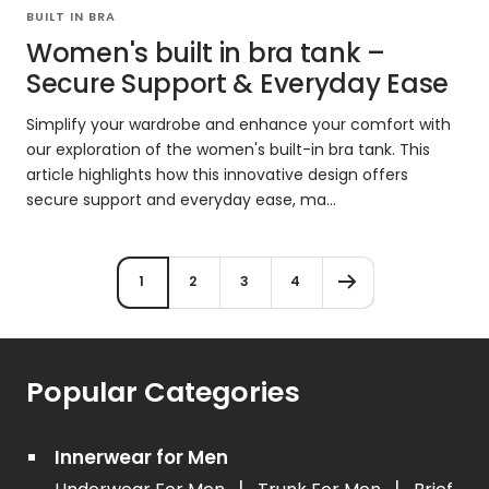
BUILT IN BRA
Women's built in bra tank –
Secure Support & Everyday Ease
Simplify your wardrobe and enhance your comfort with
our exploration of the women's built-in bra tank. This
article highlights how this innovative design offers
secure support and everyday ease, ma...
1
2
3
4
Popular Categories
Innerwear for Men
|
|