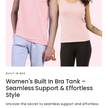
BUILT IN BRA
Women's Built In Bra Tank –
Seamless Support & Effortless
Style
Uncover the secret to seamless support and effortless