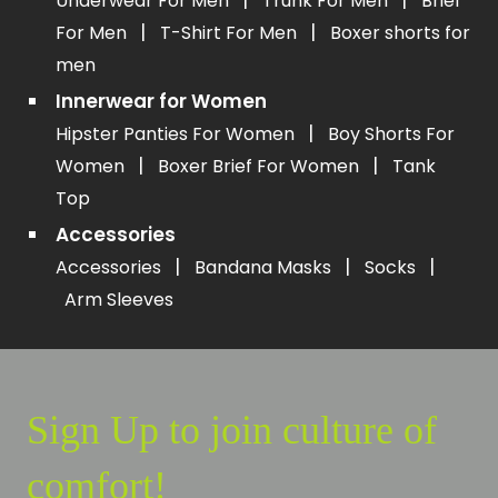
Underwear For Men
Trunk For Men
Brief
|
|
For Men
T-Shirt For Men
Boxer shorts for
men
Innerwear for Women
|
Hipster Panties For Women
Boy Shorts For
|
|
Women
Boxer Brief For Women
Tank
Top
Accessories
|
|
|
Accessories
Bandana Masks
Socks
Arm Sleeves
Sign Up to join culture of
comfort!