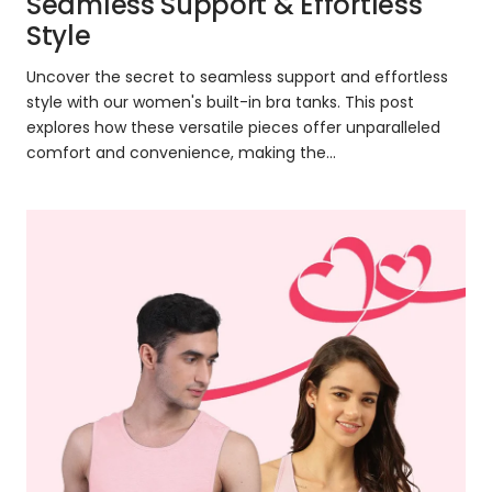
Seamless Support & Effortless
Style
Uncover the secret to seamless support and effortless
style with our women's built-in bra tanks. This post
explores how these versatile pieces offer unparalleled
comfort and convenience, making the...