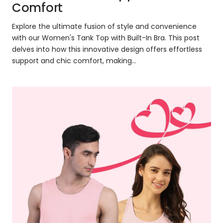
Comfort
Explore the ultimate fusion of style and convenience
with our Women's Tank Top with Built-In Bra. This post
delves into how this innovative design offers effortless
support and chic comfort, making...