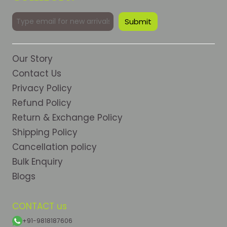
Our Story
Contact Us
Privacy Policy
Refund Policy
Return & Exchange Policy
Shipping Policy
Cancellation policy
Bulk Enquiry
Blogs
CONTACT us
+91-9818187606