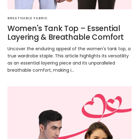
BREATHABLE FABRIC
Women's Tank Top – Essential
Layering & Breathable Comfort
Uncover the enduring appeal of the women's tank top, a
true wardrobe staple. This article highlights its versatility
as an essential layering piece and its unparalleled
breathable comfort, making i...