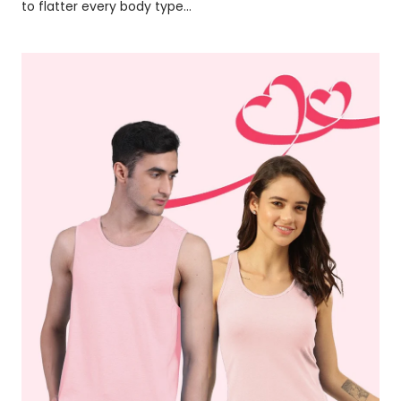
to flatter every body type...