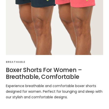
BREATHABLE
Boxer Shorts For Women –
Breathable, Comfortable
Experience breathable and comfortable boxer shorts
designed for women. Perfect for lounging and sleep with
our stylish and comfortable designs.