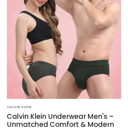
CALVIN KLEIN
Calvin Klein Underwear Men's –
Unmatched Comfort & Modern