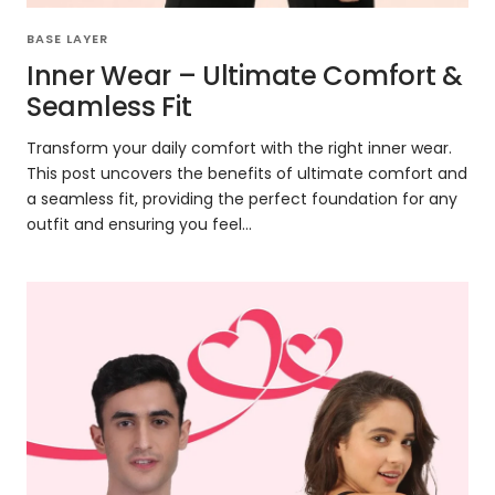
BASE LAYER
Inner Wear – Ultimate Comfort &
Seamless Fit
Transform your daily comfort with the right inner wear.
This post uncovers the benefits of ultimate comfort and
a seamless fit, providing the perfect foundation for any
outfit and ensuring you feel...