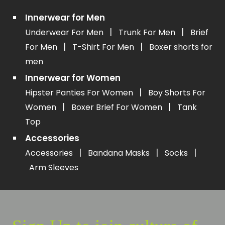
Innerwear for Men
|
|
Underwear For Men
Trunk For Men
Brief
|
|
For Men
T-Shirt For Men
Boxer shorts for
men
Innerwear for Women
|
Hipster Panties For Women
Boy Shorts For
|
|
Women
Boxer Brief For Women
Tank
Top
Accessories
|
|
|
Accessories
Bandana Masks
Socks
Arm Sleeves