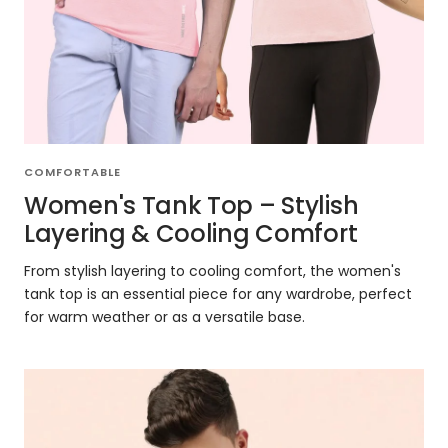
COMFORTABLE
Women's Tank Top – Stylish
Layering & Cooling Comfort
From stylish layering to cooling comfort, the women's
tank top is an essential piece for any wardrobe, perfect
for warm weather or as a versatile base.