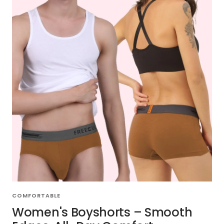
COMFORTABLE
Women's Boyshorts – Smooth