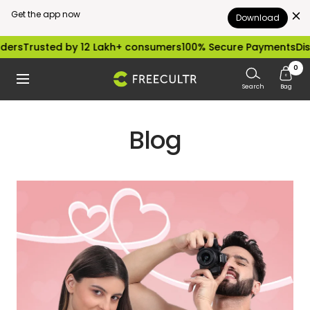
Get the app now
Download
Skip
sted by 12 Lakh+ consumers
100% Secure Payments
Dispatched
to
0
freecultr.com
Navigation
content
Search
Bag
Blog