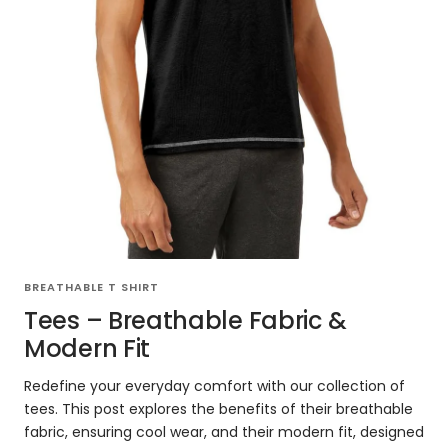
BREATHABLE T SHIRT
Tees – Breathable Fabric &
Modern Fit
Redefine your everyday comfort with our collection of
tees. This post explores the benefits of their breathable
fabric, ensuring cool wear, and their modern fit, designed