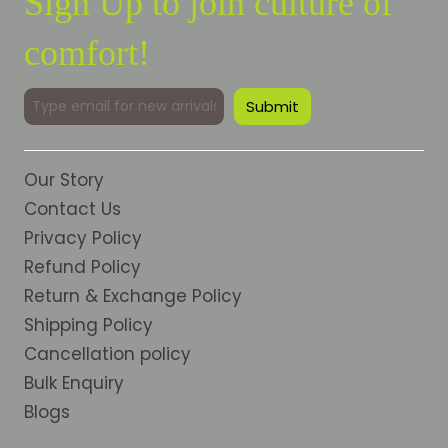
Sign Up to join culture of
comfort!
Our Story
Contact Us
Privacy Policy
Refund Policy
Return & Exchange Policy
Shipping Policy
Cancellation policy
Bulk Enquiry
Blogs