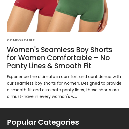
COMFORTABLE
Women's Seamless Boy Shorts
for Women Comfortable – No
Panty Lines & Smooth Fit
Experience the ultimate in comfort and confidence with
our seamless boy shorts for women. Designed to provide
a smooth fit and eliminate panty lines, these shorts are
a must-have in every woman's w...
Popular Categories