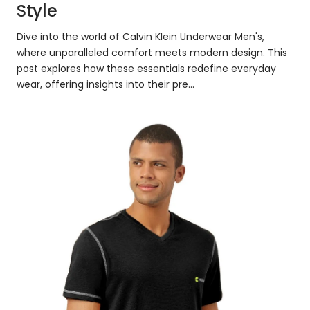
Style
Dive into the world of Calvin Klein Underwear Men's,
where unparalleled comfort meets modern design. This
post explores how these essentials redefine everyday
wear, offering insights into their pre...