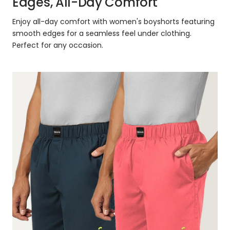
Edges, All-Day Comfort
Enjoy all-day comfort with women's boyshorts featuring
smooth edges for a seamless feel under clothing.
Perfect for any occasion.