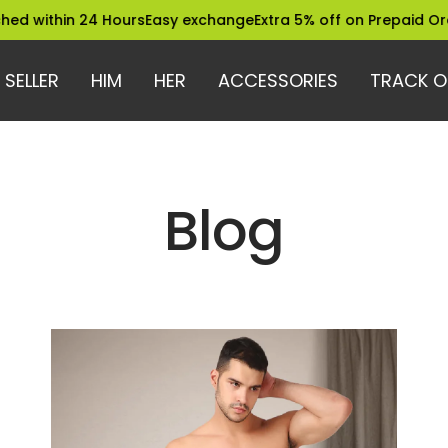
 within 24 Hours
Easy exchange
Extra 5% off on Prepaid Order
 SELLER
HIM
HER
ACCESSORIES
TRACK O
Blog