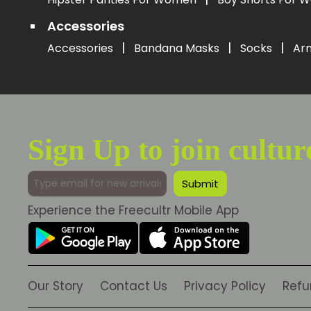
Accessories
|
|
|
Accessories
Bandana Masks
Socks
Ar
Sign Up to join cultur
Experience the Freecultr Mobile App
Our Story
Contact Us
Privacy Policy
Refu