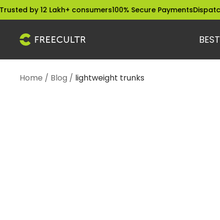
Skip
sted by 12 Lakh+ consumers
100% Secure Payments
Dispatched
to
content
BEST
freecultr.com
Home
Blog
lightweight trunks