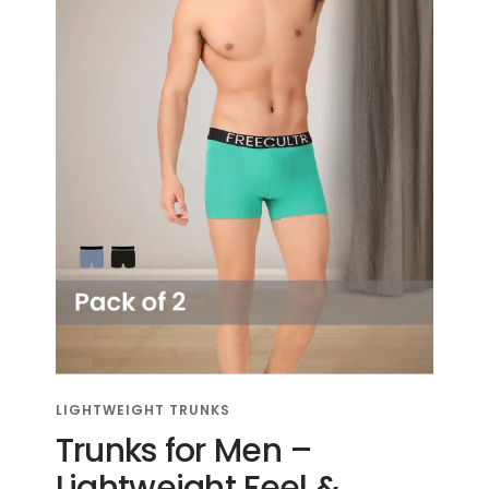
LIGHTWEIGHT TRUNKS
Trunks for Men –
Lightweight Feel &