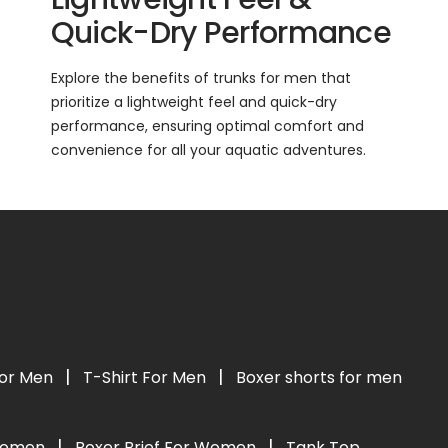
Quick-Dry Performance
Explore the benefits of trunks for men that
prioritize a lightweight feel and quick-dry
performance, ensuring optimal comfort and
convenience for all your aquatic adventures.
|
|
For Men
T-Shirt For Men
Boxer shorts for men
|
|
 Women
Boxer Brief For Women
Tank Top