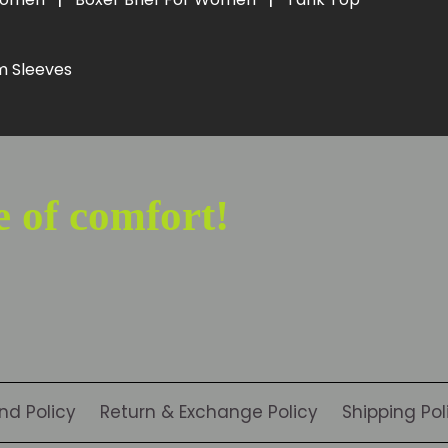
m Sleeves
e of comfort!
nd Policy
Return & Exchange Policy
Shipping Pol