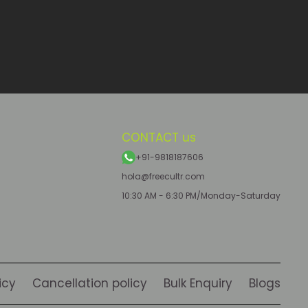
CONTACT us
+91-9818187606
hola@freecultr.com
10:30 AM - 6:30 PM/Monday-Saturday
icy
Cancellation policy
Bulk Enquiry
Blogs