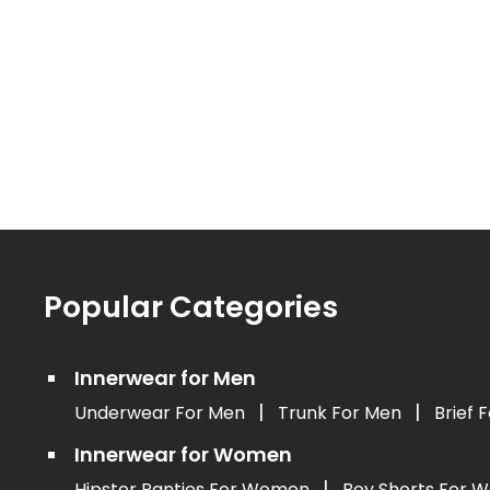
Popular Categories
Innerwear for Men
|
|
Underwear For Men
Trunk For Men
Brief 
Innerwear for Women
|
Hipster Panties For Women
Boy Shorts For