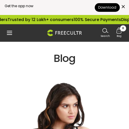
Get the app now
Download
Skip
Trusted by 12 Lakh+ consumers
100% Secure Payments
Dispatc
to
0
freecultr.com
Navigation
content
Search
Bag
Blog