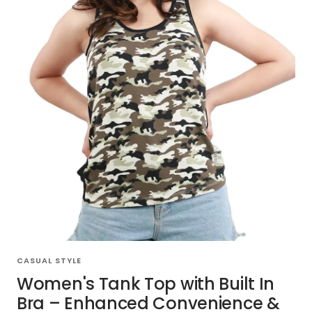
CASUAL STYLE
Women's Tank Top with Built In
Bra – Enhanced Convenience &