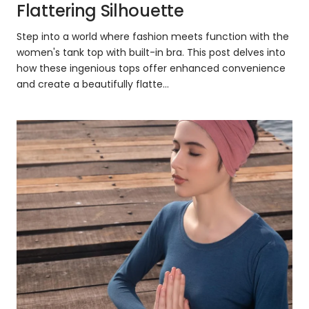
Flattering Silhouette
Step into a world where fashion meets function with the
women's tank top with built-in bra. This post delves into
how these ingenious tops offer enhanced convenience
and create a beautifully flatte...