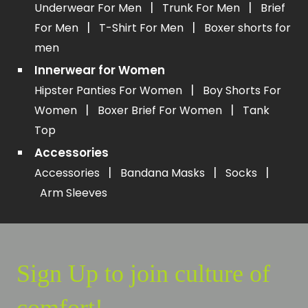
|
|
Underwear For Men
Trunk For Men
Brief
|
|
For Men
T-Shirt For Men
Boxer shorts for
men
Innerwear for Women
|
Hipster Panties For Women
Boy Shorts For
|
|
Women
Boxer Brief For Women
Tank
Top
Accessories
|
|
|
Accessories
Bandana Masks
Socks
Arm Sleeves
Sign Up to join culture of
comfort!