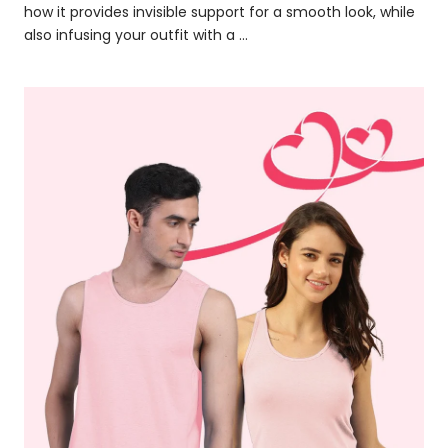
how it provides invisible support for a smooth look, while
also infusing your outfit with a ...