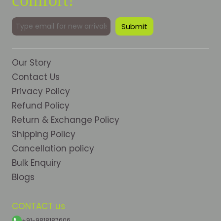
Our Story
Contact Us
Privacy Policy
Refund Policy
Return & Exchange Policy
Shipping Policy
Cancellation policy
Bulk Enquiry
Blogs
CONTACT us
+91-9818187606