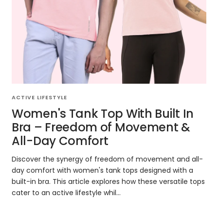
ACTIVE LIFESTYLE
Women's Tank Top With Built In
Bra – Freedom of Movement &
All-Day Comfort
Discover the synergy of freedom of movement and all-
day comfort with women's tank tops designed with a
built-in bra. This article explores how these versatile tops
cater to an active lifestyle whil...