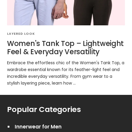
LAYERED LOOK
Women's Tank Top – Lightweight
Feel & Everyday Versatility
Embrace the effortless chic of the Women's Tank Top, a
wardrobe essential known for its feather-light feel and
incredible everyday versatility. From gym wear to a
stylish layering piece, learn how ...
Popular Categories
Innerwear for Men