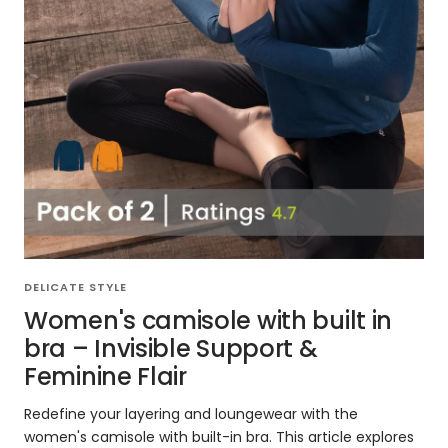
DELICATE STYLE
Women's camisole with built in
bra – Invisible Support &
Feminine Flair
Redefine your layering and loungewear with the
women's camisole with built-in bra. This article explores