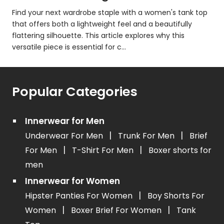
Find your next wardrobe staple with a women's tank top
that offers both a lightweight feel and a beautifully
flattering silhouette. This article explores why this
versatile piece is essential for c...
Popular Categories
Innerwear for Men
|
|
Underwear For Men
Trunk For Men
Brief
|
|
For Men
T-Shirt For Men
Boxer shorts for
men
Innerwear for Women
|
Hipster Panties For Women
Boy Shorts For
|
|
Women
Boxer Brief For Women
Tank