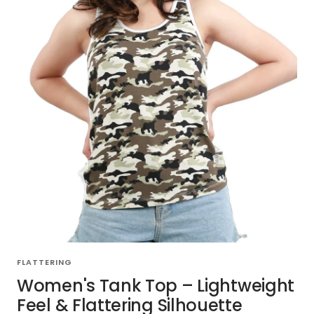
FLATTERING
Women's Tank Top – Lightweight
Feel & Flattering Silhouette