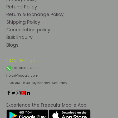
Refund Policy
Return & Exchange Policy
Shipping Policy
Cancellation policy
Bulk Enquiry
Blogs
CONTACT us
+91-9818187606
hola@freecultr.com
10:30 AM - 6:30 PM/Monday-Saturday
Experience the Freecultr Mobile App