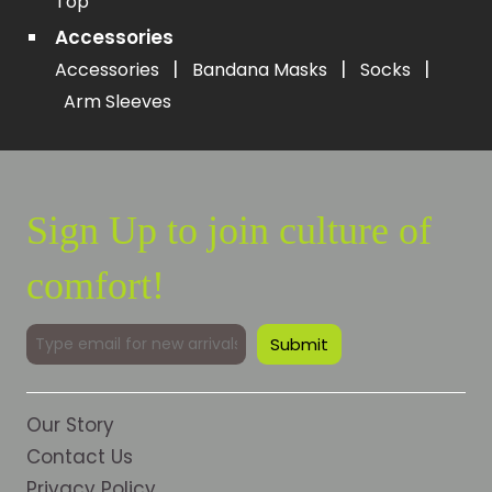
Top
Accessories
|
|
|
Accessories
Bandana Masks
Socks
Arm Sleeves
Sign Up to join culture of
comfort!
Our Story
Contact Us
Privacy Policy