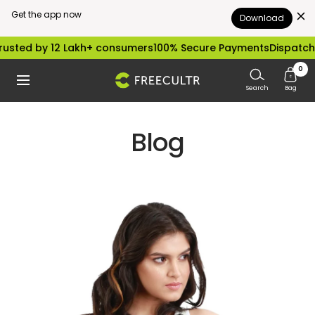
Get the app now
Download
Skip
sted by 12 Lakh+ consumers
100% Secure Payments
Dispatched
to
0
freecultr.com
Navigation
content
Search
Bag
Blog