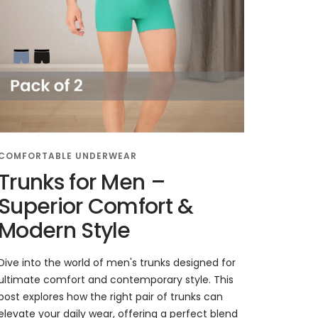
COMFORTABLE UNDERWEAR
Trunks for Men –
Superior Comfort &
Modern Style
Dive into the world of men's trunks designed for
ultimate comfort and contemporary style. This
post explores how the right pair of trunks can
elevate your daily wear, offering a perfect blend