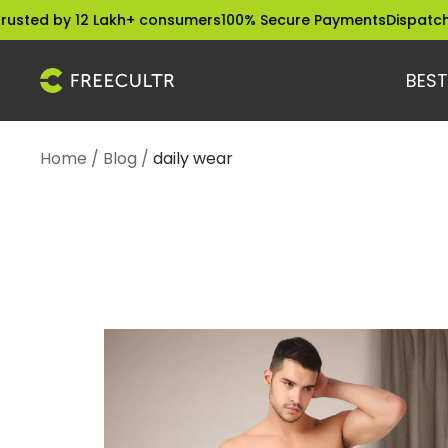
Skip
 12 Lakh+ consumers
100% Secure Payments
Dispatched within 
to
content
BEST
freecultr.com
Home
Blog
daily wear