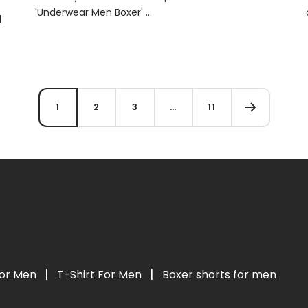
'Underwear Men Boxer' ...
d
1
2
3
…
11
|
|
For Men
T-Shirt For Men
Boxer shorts for men