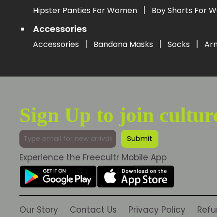
|
Hipster Panties For Women
Boy Shorts For
Accessories
|
|
|
Accessories
Bandana Masks
Socks
Ar
Sign Up to join cultur
Experience the Freecultr Mobile App
Our Story
Contact Us
Privacy Policy
Refu