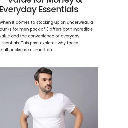
Everyday Essentials
When it comes to stocking up on underwear, a
trunks for men pack of 3 offers both incredible
value and the convenience of everyday
essentials. This post explores why these
multipacks are a smart ch...