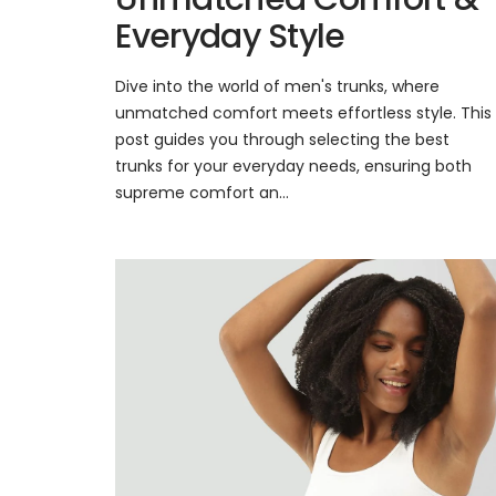
Everyday Style
Dive into the world of men's trunks, where
unmatched comfort meets effortless style. This
post guides you through selecting the best
trunks for your everyday needs, ensuring both
supreme comfort an...