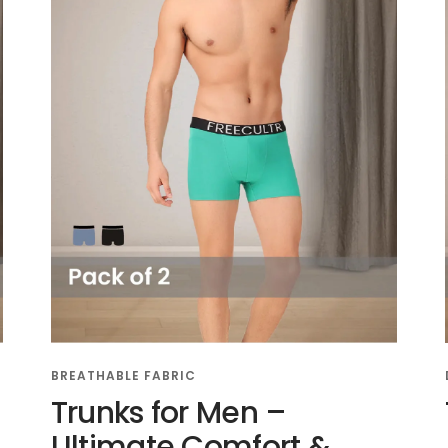
BREATHABLE FABRIC
Trunks for Men –
Ultimate Comfort &