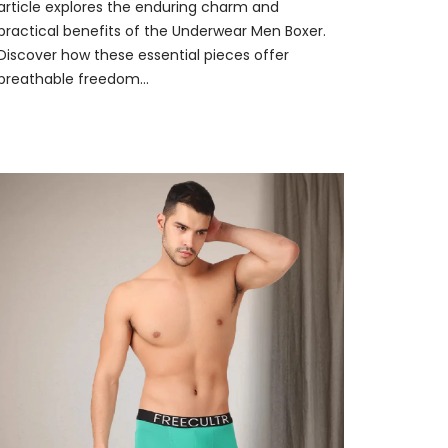
article explores the enduring charm and
practical benefits of the Underwear Men Boxer.
Discover how these essential pieces offer
breathable freedom...