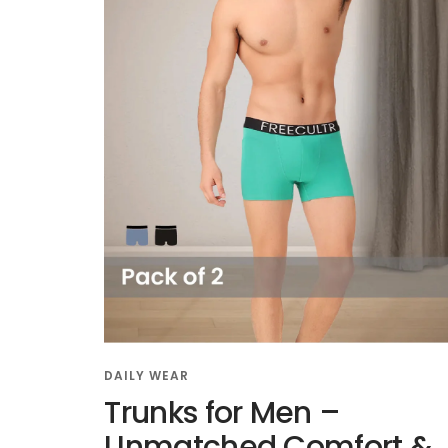
DAILY WEAR
Trunks for Men –
Unmatched Comfort &