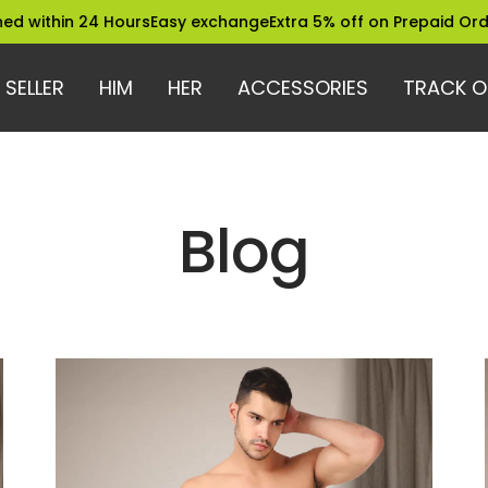
24 Hours
Easy exchange
Extra 5% off on Prepaid Orders
Truste
 SELLER
HIM
HER
ACCESSORIES
TRACK O
Blog