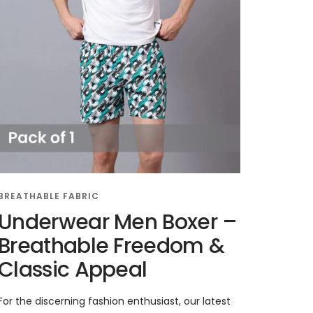
BREATHABLE FABRIC
Underwear Men Boxer –
Breathable Freedom &
Classic Appeal
For the discerning fashion enthusiast, our latest