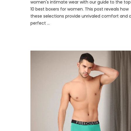
women's intimate wear with our guide to the top
10 best boxers for women. This post reveals how
these selections provide unrivaled comfort and 
perfect ...