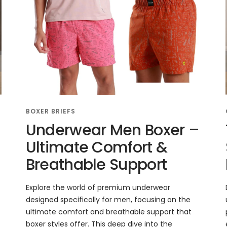
BOXER BRIEFS
Underwear Men Boxer –
Ultimate Comfort &
Breathable Support
Explore the world of premium underwear
designed specifically for men, focusing on the
ultimate comfort and breathable support that
boxer styles offer. This deep dive into the