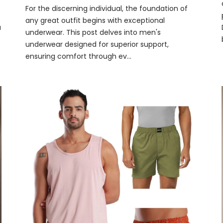
For the discerning individual, the foundation of
any great outfit begins with exceptional
a
underwear. This post delves into men's
underwear designed for superior support,
ensuring comfort through ev...