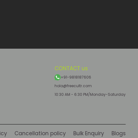
CONTACT us
+91-9818187606
hola@freecultr.com
10:30 AM - 6:30 PM/Monday-Saturday
icy
Cancellation policy
Bulk Enquiry
Blogs