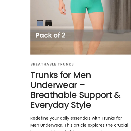
BREATHABLE TRUNKS
Trunks for Men
Underwear –
Breathable Support &
Everyday Style
Redefine your daily essentials with Trunks for
Men Underwear. This article explores the crucial