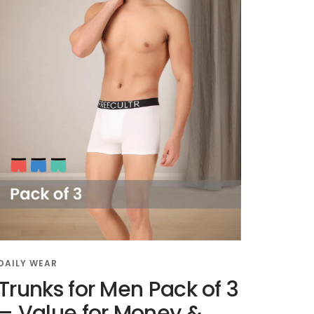
DAILY WEAR
Trunks for Men Pack of 3
– Value for Money &