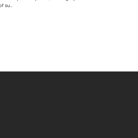
of su...