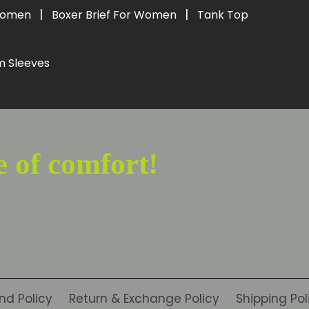
|
|
 Women
Boxer Brief For Women
Tank Top
m Sleeves
e of comfort!
nd Policy
Return & Exchange Policy
Shipping Pol