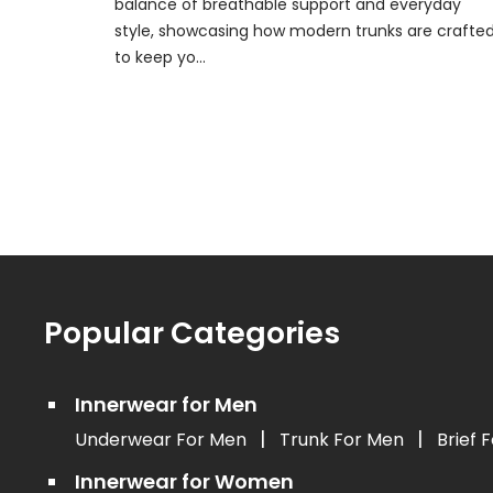
balance of breathable support and everyday
style, showcasing how modern trunks are crafte
to keep yo...
Popular Categories
Innerwear for Men
|
|
Underwear For Men
Trunk For Men
Brief 
Innerwear for Women