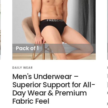
DAILY WEAR
Men's Underwear –
Superior Support for All-
Day Wear & Premium
Fabric Feel