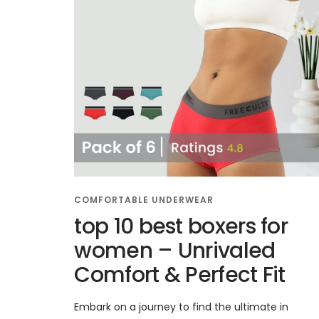
COMFORTABLE UNDERWEAR
top 10 best boxers for
women – Unrivaled
Comfort & Perfect Fit
Embark on a journey to find the ultimate in