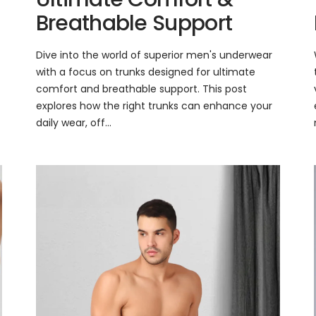
Breathable Support
Dive into the world of superior men's underwear
with a focus on trunks designed for ultimate
comfort and breathable support. This post
explores how the right trunks can enhance your
daily wear, off...