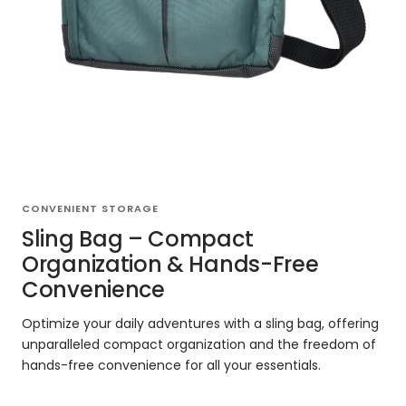
CONVENIENT STORAGE
Sling Bag – Compact
Organization & Hands-Free
Convenience
Optimize your daily adventures with a sling bag, offering
unparalleled compact organization and the freedom of
hands-free convenience for all your essentials.