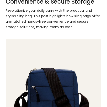
Convenience & Secure Storage
Revolutionize your daily carry with the practical and
stylish sling bag. This post highlights how sling bags offer
unmatched hands-free convenience and secure
storage solutions, making them an esse...