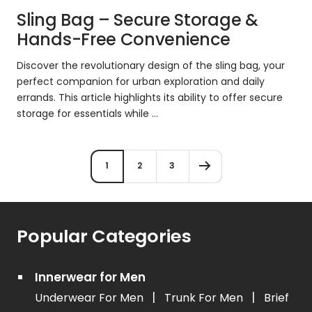
Sling Bag – Secure Storage &
Hands-Free Convenience
Discover the revolutionary design of the sling bag, your
perfect companion for urban exploration and daily
errands. This article highlights its ability to offer secure
storage for essentials while ...
1
2
3
Popular Categories
Innerwear for Men
|
|
Underwear For Men
Trunk For Men
Brief