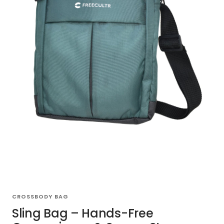
CROSSBODY BAG
Sling Bag – Hands-Free