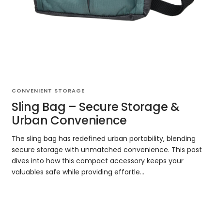
CONVENIENT STORAGE
Sling Bag – Secure Storage &
Urban Convenience
The sling bag has redefined urban portability, blending
secure storage with unmatched convenience. This post
dives into how this compact accessory keeps your
valuables safe while providing effortle...