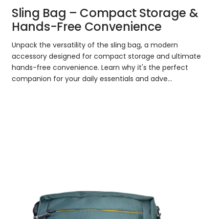
Sling Bag – Compact Storage &
Hands-Free Convenience
Unpack the versatility of the sling bag, a modern
accessory designed for compact storage and ultimate
hands-free convenience. Learn why it's the perfect
companion for your daily essentials and adve...