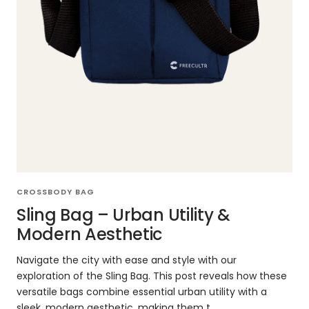
CROSSBODY BAG
Sling Bag – Urban Utility &
Modern Aesthetic
Navigate the city with ease and style with our
exploration of the Sling Bag. This post reveals how these
versatile bags combine essential urban utility with a
sleek, modern aesthetic, making them t...