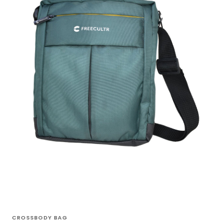
CROSSBODY BAG