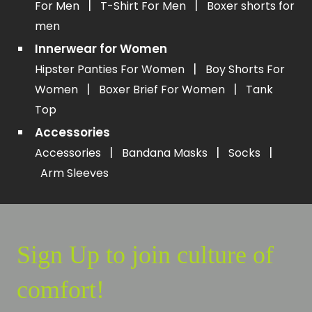
|
|
For Men
T-Shirt For Men
Boxer shorts for
men
Innerwear for Women
|
Hipster Panties For Women
Boy Shorts For
|
|
Women
Boxer Brief For Women
Tank
Top
Accessories
|
|
|
Accessories
Bandana Masks
Socks
Arm Sleeves
Sign Up to join culture of
comfort!