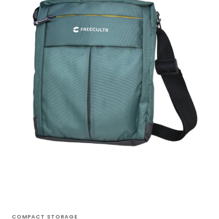
COMPACT STORAGE