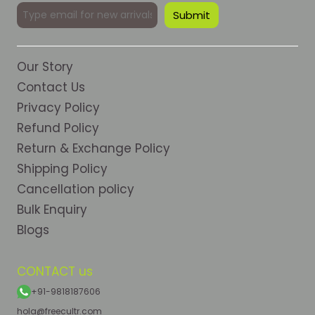
Our Story
Contact Us
Privacy Policy
Refund Policy
Return & Exchange Policy
Shipping Policy
Cancellation policy
Bulk Enquiry
Blogs
CONTACT us
+91-9818187606
hola@freecultr.com