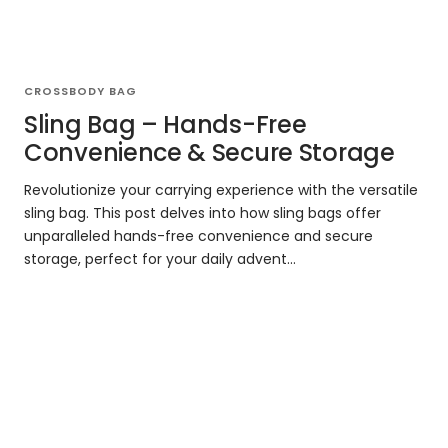
CROSSBODY BAG
Sling Bag – Hands-Free
Convenience & Secure Storage
Revolutionize your carrying experience with the versatile
sling bag. This post delves into how sling bags offer
unparalleled hands-free convenience and secure
storage, perfect for your daily advent...