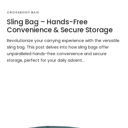
CROSSBODY BAG
Sling Bag – Hands-Free
Convenience & Secure Storage
Revolutionize your carrying experience with the versatile
sling bag. This post delves into how sling bags offer
unparalleled hands-free convenience and secure
storage, perfect for your daily advent...