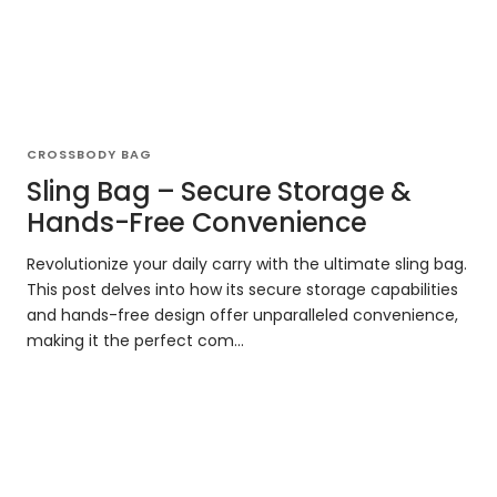
CROSSBODY BAG
Sling Bag – Secure Storage &
Hands-Free Convenience
Revolutionize your daily carry with the ultimate sling bag.
This post delves into how its secure storage capabilities
and hands-free design offer unparalleled convenience,
making it the perfect com...