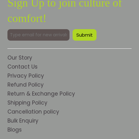
Sign Up to join culture of
comfort!
Our Story
Contact Us
Privacy Policy
Refund Policy
Return & Exchange Policy
Shipping Policy
Cancellation policy
Bulk Enquiry
Blogs