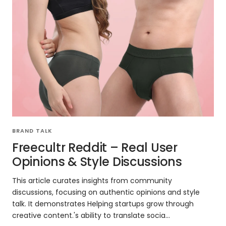
BRAND TALK
Freecultr Reddit – Real User
Opinions & Style Discussions
This article curates insights from community
discussions, focusing on authentic opinions and style
talk. It demonstrates Helping startups grow through
creative content.'s ability to translate socia...