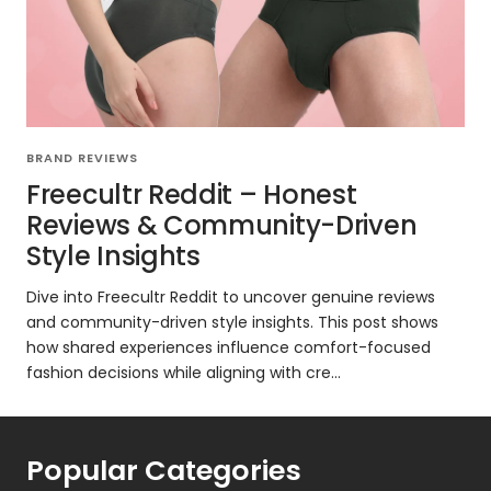
BRAND REVIEWS
Freecultr Reddit – Honest
Reviews & Community-Driven
Style Insights
Dive into Freecultr Reddit to uncover genuine reviews
and community-driven style insights. This post shows
how shared experiences influence comfort-focused
fashion decisions while aligning with cre...
Popular Categories