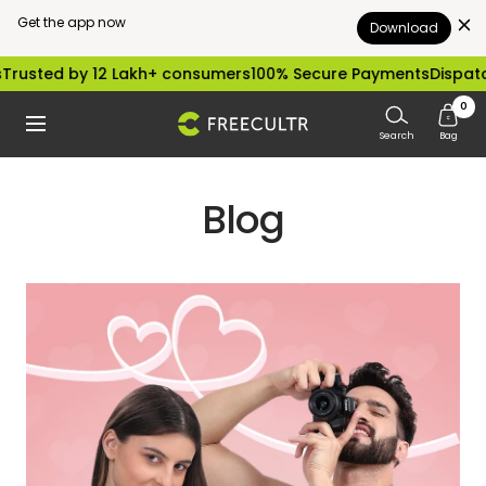
Get the app now
Download
Skip
sted by 12 Lakh+ consumers
100% Secure Payments
Dispatched
to
0
freecultr.com
Navigation
content
Search
Bag
Blog