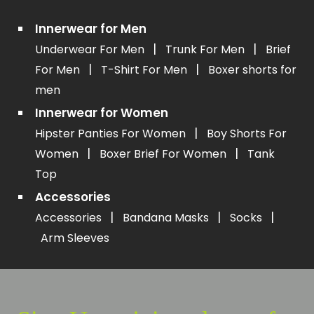
Innerwear for Men
|
|
Underwear For Men
Trunk For Men
Brief
|
|
For Men
T-Shirt For Men
Boxer shorts for
men
Innerwear for Women
|
Hipster Panties For Women
Boy Shorts For
|
|
Women
Boxer Brief For Women
Tank
Top
Accessories
|
|
|
Accessories
Bandana Masks
Socks
Arm Sleeves