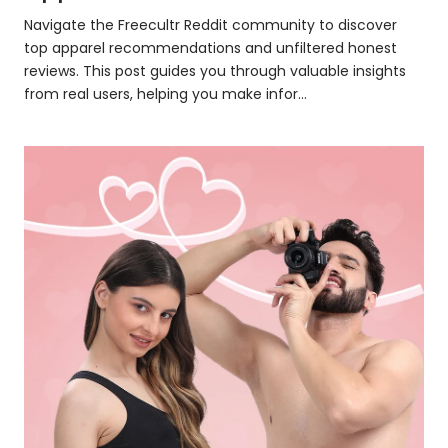
Navigate the Freecultr Reddit community to discover
top apparel recommendations and unfiltered honest
reviews. This post guides you through valuable insights
from real users, helping you make infor...