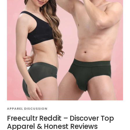
APPAREL DISCUSSION
Freecultr Reddit – Discover Top
Apparel & Honest Reviews