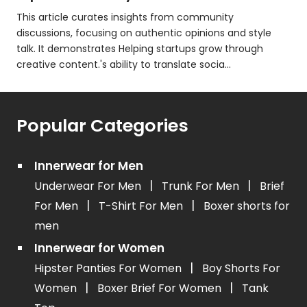
This article curates insights from community
discussions, focusing on authentic opinions and style
talk. It demonstrates Helping startups grow through
creative content.'s ability to translate socia...
Popular Categories
Innerwear for Men
|
|
Underwear For Men
Trunk For Men
Brief
|
|
For Men
T-Shirt For Men
Boxer shorts for
men
Innerwear for Women
|
Hipster Panties For Women
Boy Shorts For
|
|
Women
Boxer Brief For Women
Tank