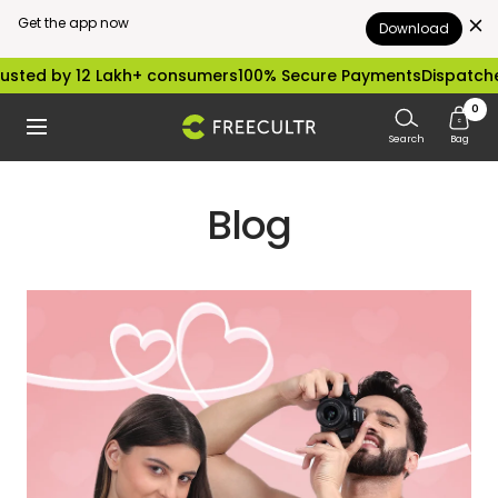
Get the app now
Download
Skip
sted by 12 Lakh+ consumers
100% Secure Payments
Dispatched
to
0
freecultr.com
Navigation
content
Search
Bag
Blog