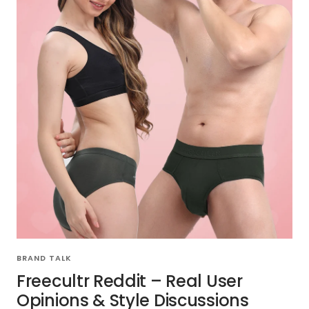
BRAND TALK
Freecultr Reddit – Real User
Opinions & Style Discussions