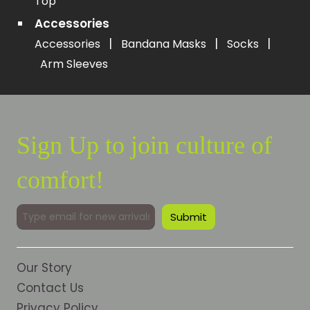
Top
Accessories
|
|
|
Accessories
Bandana Masks
Socks
Arm Sleeves
Sign Up to join culture of
comfort!
Our Story
Contact Us
Privacy Policy