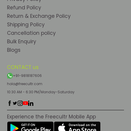
Refund Policy
Return & Exchange Policy
Shipping Policy
Cancellation policy
Bulk Enquiry
Blogs
CONTACT us
+91-9818187606
hola@freecultr.com
10:30 AM - 6:30 PM/Monday-Saturday
Experience the Freecultr Mobile App