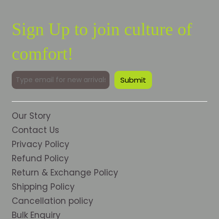
Sign Up to join culture of
comfort!
Our Story
Contact Us
Privacy Policy
Refund Policy
Return & Exchange Policy
Shipping Policy
Cancellation policy
Bulk Enquiry