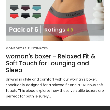
COMFORTABLE INTIMATES
woman's boxer – Relaxed Fit &
Soft Touch for Lounging and
Sleep
Unwind in style and comfort with our woman's boxer,
specifically designed for a relaxed fit and a luxurious soft
touch. This piece explores how these versatile boxers are
perfect for both leisurely...