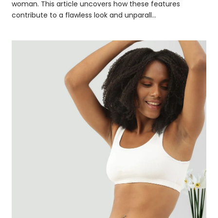
woman. This article uncovers how these features
contribute to a flawless look and unparall...