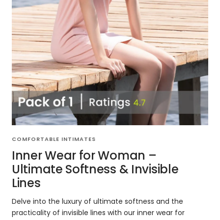
COMFORTABLE INTIMATES
Inner Wear for Woman –
Ultimate Softness & Invisible
Lines
Delve into the luxury of ultimate softness and the
practicality of invisible lines with our inner wear for