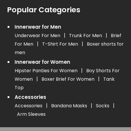
Popular Categories
Innerwear for Men
|
|
Underwear For Men
Trunk For Men
Brief
|
|
For Men
T-Shirt For Men
Boxer shorts for
men
Innerwear for Women
|
Hipster Panties For Women
Boy Shorts For
|
|
Women
Boxer Brief For Women
Tank
Top
Accessories
|
|
|
Accessories
Bandana Masks
Socks
Arm Sleeves