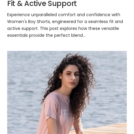
Fit & Active Support
Experience unparalleled comfort and confidence with
Women's Boy Shorts, engineered for a seamless fit and
active support. This post explores how these versatile
essentials provide the perfect blend...