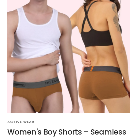
ACTIVE WEAR
Women's Boy Shorts – Seamless