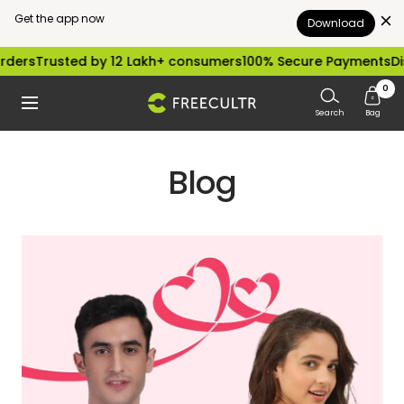
Get the app now
Download
Skip
s
Trusted by 12 Lakh+ consumers
100% Secure Payments
Dispat
to
0
freecultr.com
Navigation
content
Search
Bag
Blog