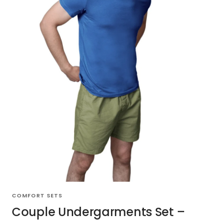
COMFORT SETS
Couple Undergarments Set –