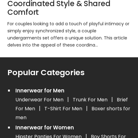
Coordinated Style & Shared
Comfort
For couples looking to add a touch of playful intimacy or
simply enjoy synchronized style, a couple
undergarments set offers a unique solution. This article
delves into the appeal of these coordina...
Popular Categories
Innerwear for Men
|
|
Underwear For Men
Trunk For Men
Brief
|
|
For Men
T-Shirt For Men
Boxer shorts for
men
Innerwear for Women
|
Hipster Panties For Women
Boy Shorts For