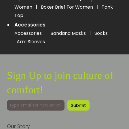
|
|
Women
Boxer Brief For Women
Tank
Top
Accessories
|
|
|
Accessories
Bandana Masks
Socks
Arm Sleeves
Sign Up to join culture of
comfort!
Our Story