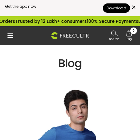
Get the app now
Download
Skip
rders
Trusted by 12 Lakh+ consumers
100% Secure Payments
Di
to
0
freecultr.com
Navigation
content
Search
Bag
Blog