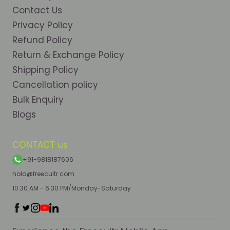
Contact Us
Privacy Policy
Refund Policy
Return & Exchange Policy
Shipping Policy
Cancellation policy
Bulk Enquiry
Blogs
CONTACT us
+91-9818187606
hola@freecultr.com
10:30 AM - 6:30 PM/Monday-Saturday