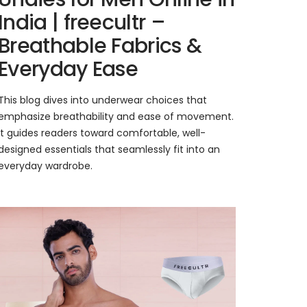
India | freecultr –
Breathable Fabrics &
Everyday Ease
This blog dives into underwear choices that
emphasize breathability and ease of movement.
It guides readers toward comfortable, well-
designed essentials that seamlessly fit into an
everyday wardrobe.