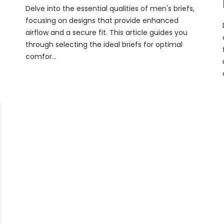
Delve into the essential qualities of men's briefs,
focusing on designs that provide enhanced
airflow and a secure fit. This article guides you
through selecting the ideal briefs for optimal
comfor...