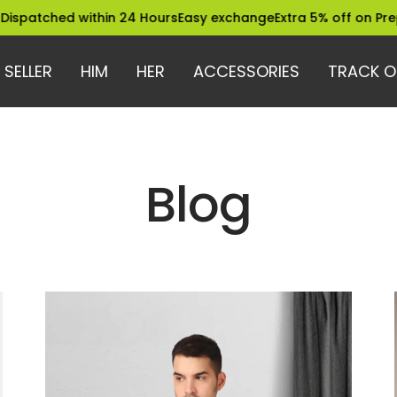
ed within 24 Hours
Easy exchange
Extra 5% off on Prepaid Ord
 SELLER
HIM
HER
ACCESSORIES
TRACK O
Blog