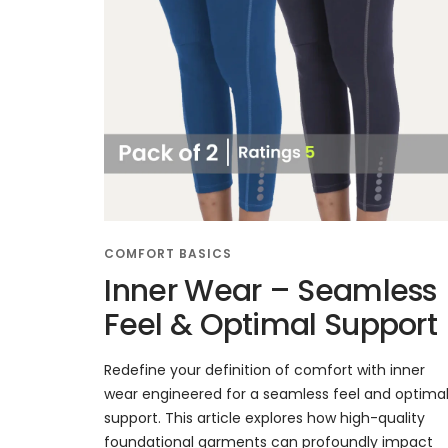
COMFORT BASICS
Inner Wear – Seamless
Feel & Optimal Support
Redefine your definition of comfort with inner
wear engineered for a seamless feel and optima
support. This article explores how high-quality
foundational garments can profoundly impact