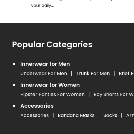
your daily...
Popular Categories
Innerwear for Men
|
|
Underwear For Men
Trunk For Men
Brief 
Innerwear for Women
|
Hipster Panties For Women
Boy Shorts For
Accessories
|
|
|
Accessories
Bandana Masks
Socks
Ar