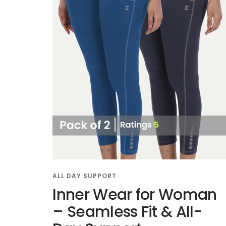
ALL DAY SUPPORT
Inner Wear for Woman
– Seamless Fit & All-