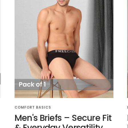
COMFORT BASICS
Men's Briefs – Secure Fit
l
& Everyday Versatility