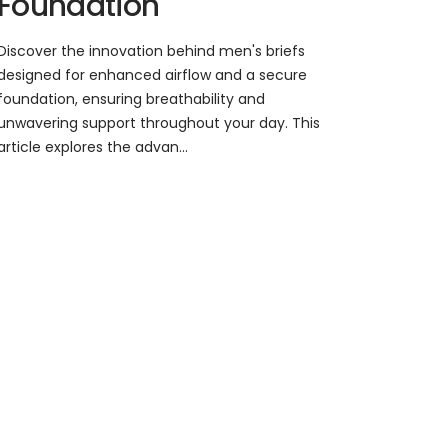
Foundation
Discover the innovation behind men's briefs
designed for enhanced airflow and a secure
foundation, ensuring breathability and
unwavering support throughout your day. This
article explores the advan...