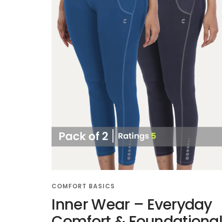
COMFORT BASICS
Inner Wear – Everyday
Comfort & Foundationa