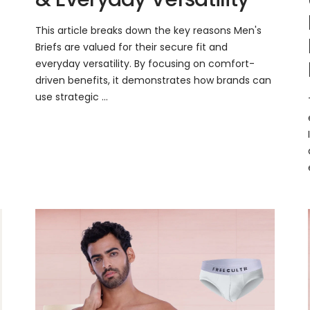
This article breaks down the key reasons Men's
Briefs are valued for their secure fit and
everyday versatility. By focusing on comfort-
driven benefits, it demonstrates how brands can
use strategic ...