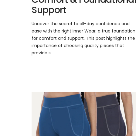
Support
Uncover the secret to all-day confidence and
ease with the right Inner Wear, a true foundation
for comfort and support. This post highlights the
importance of choosing quality pieces that
provide s...