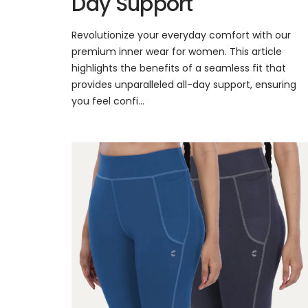
Day Support
Revolutionize your everyday comfort with our
premium inner wear for women. This article
highlights the benefits of a seamless fit that
provides unparalleled all-day support, ensuring
you feel confi...