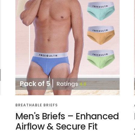
BREATHABLE BRIEFS
Men's Briefs – Enhanced
Airflow & Secure Fit