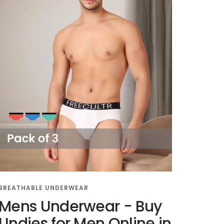
BREATHABLE UNDERWEAR
Mens Underwear - Buy
Undies for Men Online in