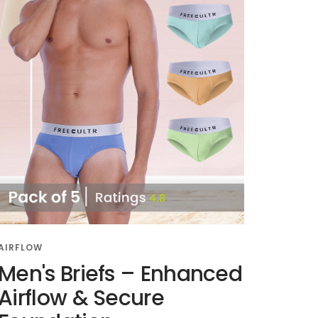
AIRFLOW
Men's Briefs – Enhanced
Airflow & Secure