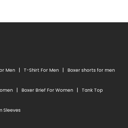
|
|
For Men
T-Shirt For Men
Boxer shorts for men
|
|
 Women
Boxer Brief For Women
Tank Top
m Sleeves