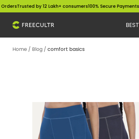
Skip
rusted by 12 Lakh+ consumers
100% Secure Payments
Dispatch
to
content
BEST
freecultr.com
Home
Blog
comfort basics