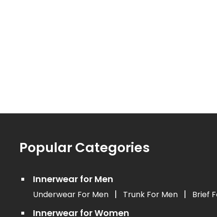
Popular Categories
Innerwear for Men
|
|
Underwear For Men
Trunk For Men
Brief 
Innerwear for Women