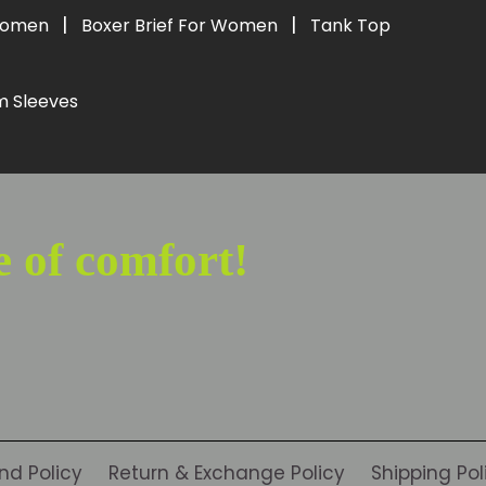
|
|
 Women
Boxer Brief For Women
Tank Top
m Sleeves
e of comfort!
nd Policy
Return & Exchange Policy
Shipping Pol