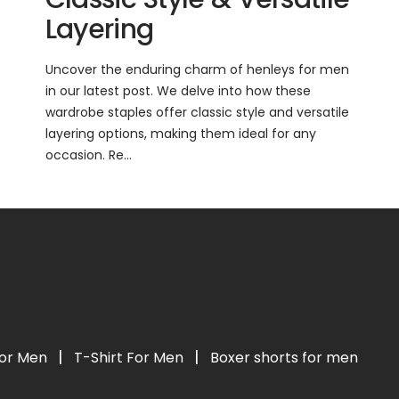
Layering
Uncover the enduring charm of henleys for men
in our latest post. We delve into how these
wardrobe staples offer classic style and versatile
layering options, making them ideal for any
occasion. Re...
|
|
For Men
T-Shirt For Men
Boxer shorts for men