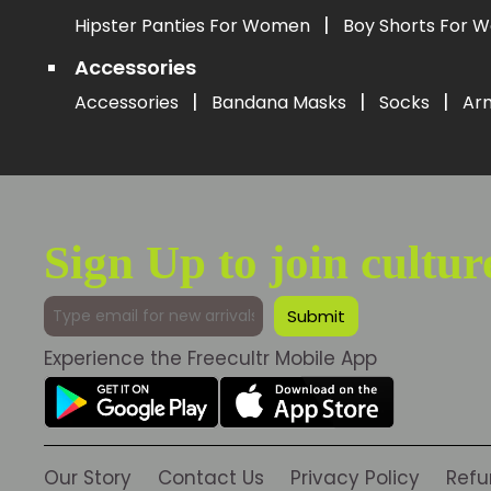
|
Hipster Panties For Women
Boy Shorts For
Accessories
|
|
|
Accessories
Bandana Masks
Socks
Ar
Sign Up to join cultur
Experience the Freecultr Mobile App
Our Story
Contact Us
Privacy Policy
Refu