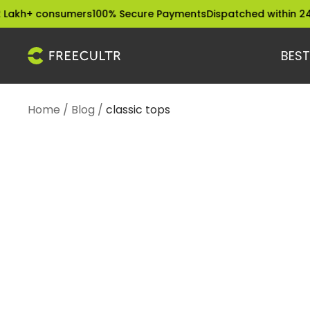
Skip
akh+ consumers
100% Secure Payments
Dispatched within 24 H
to
content
BEST
freecultr.com
Home
Blog
classic tops