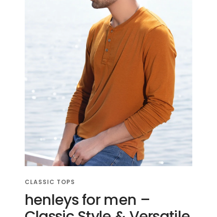
CLASSIC TOPS
henleys for men –
Classic Style & Versatile