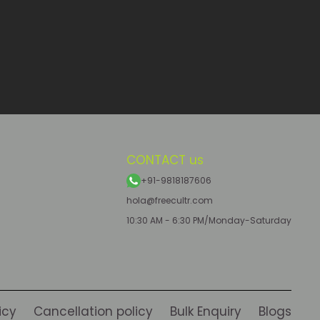
CONTACT us
+91-9818187606
hola@freecultr.com
10:30 AM - 6:30 PM/Monday-Saturday
icy
Cancellation policy
Bulk Enquiry
Blogs