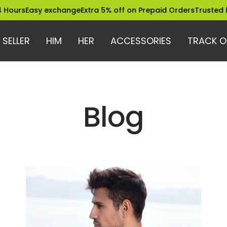
ours
Easy exchange
Extra 5% off on Prepaid Orders
Trusted by 
 SELLER
HIM
HER
ACCESSORIES
TRACK O
Blog