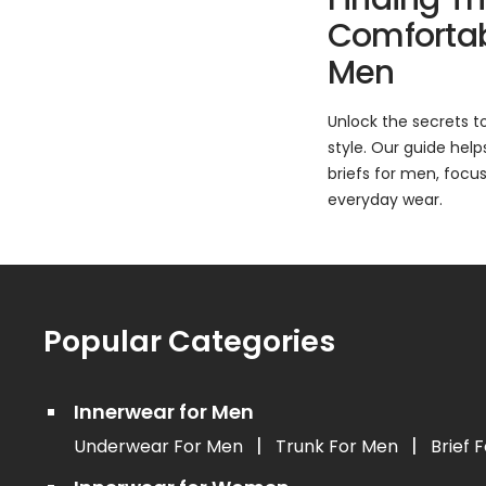
Comfortabl
Men
Unlock the secrets t
style. Our guide hel
briefs for men, focusi
everyday wear.
Popular Categories
Innerwear for Men
|
|
Underwear For Men
Trunk For Men
Brief 