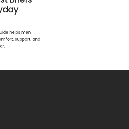
ryday
 guide helps men
omfort, support, and
ar.