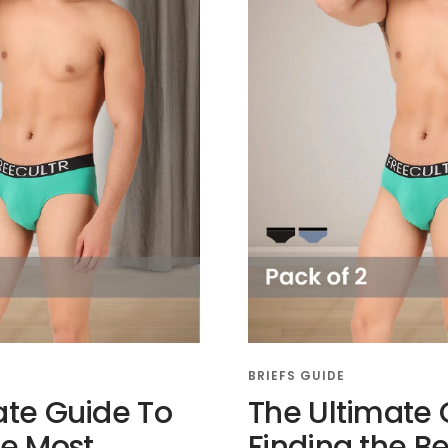
BRIEFS GUIDE
ate Guide To
The Ultimate 
he Most
Finding the Be