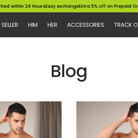
 within 24 Hours
Easy exchange
Extra 5% off on Prepaid Order
 SELLER
HIM
HER
ACCESSORIES
TRACK O
Blog