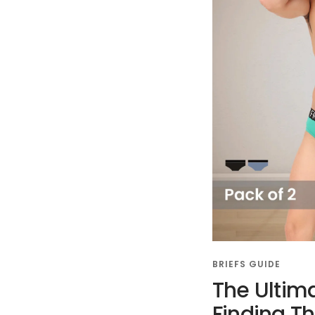
BRIEFS GUIDE
The Ultim
Finding T