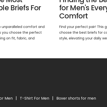
e Briefs For
for Men's Eve
Comfort
o unparalleled comfort and
Find your perfect pair! This
ps you choose the perfect
choose the best briefs for c
ng on fit, fabric, and
style, elevating your daily we
|
|
For Men
T-Shirt For Men
Boxer shorts for men