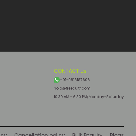
CONTACT us
+91-9818187606
hola@freecultr.com
10:30 AM - 6:30 PM/Monday-Saturday
icy
Cancellation policy
Bulk Enquiry
Blogs