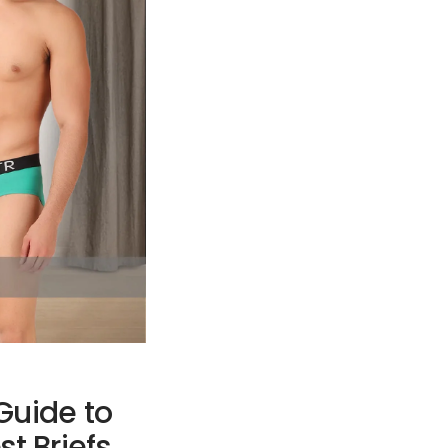
Guide to
st Briefs