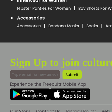
Innerwear for Women
|
Hipster Panties For Women
Boy Shorts For
Accessories
|
|
|
Accessories
Bandana Masks
Socks
Ar
Sign Up to join cultur
Experience the Freecultr Mobile App
Our Story
Contact Us
Privacy Policy
Refu