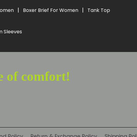
|
|
 Women
Boxer Brief For Women
Tank Top
m Sleeves
e of comfort!
nd Policy
Return & Exchange Policy
Shipping Pol