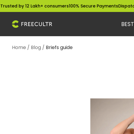
Skip
sted by 12 Lakh+ consumers
100% Secure Payments
Dispatched
to
content
BEST
freecultr.com
Home
Blog
Briefs guide