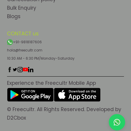
Bulk Enquiry
Blogs
CONTACT us
+91-9818187606
hola@freecultr.com
10:30 AM - 6:30 PM/Monday-Saturday
Experience the Freecultr Mobile App
© Freecultr. All Rights Reserved. Developed by
D2Cbox