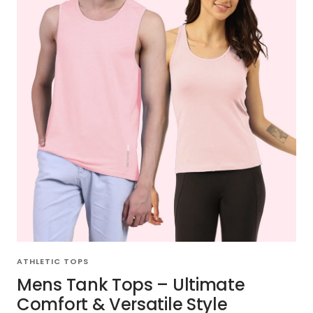
ATHLETIC TOPS
Mens Tank Tops – Ultimate
Comfort & Versatile Style