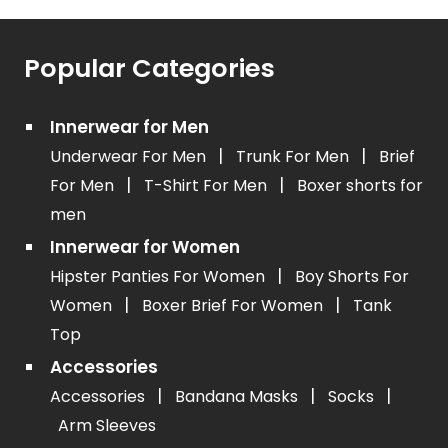
Popular Categories
Innerwear for Men
|
|
Underwear For Men
Trunk For Men
Brief
|
|
For Men
T-Shirt For Men
Boxer shorts for
men
Innerwear for Women
|
Hipster Panties For Women
Boy Shorts For
|
|
Women
Boxer Brief For Women
Tank
Top
Accessories
|
|
|
Accessories
Bandana Masks
Socks
Arm Sleeves