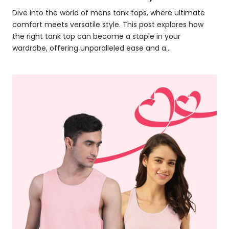
Dive into the world of mens tank tops, where ultimate
comfort meets versatile style. This post explores how
the right tank top can become a staple in your
wardrobe, offering unparalleled ease and a...