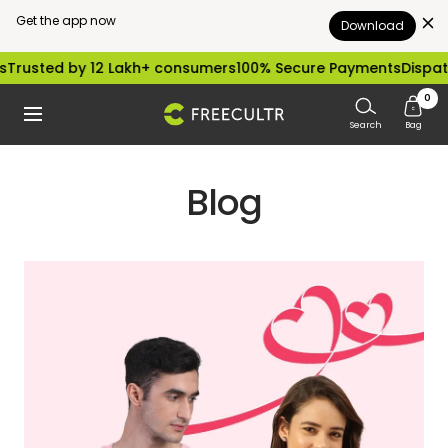
Get the app now
Download
Skip
rusted by 12 Lakh+ consumers
100% Secure Payments
Dispatch
to
0
freecultr.com
Navigation
content
Search
Bag
Blog