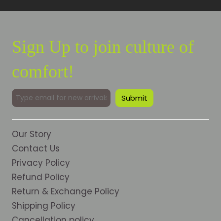
Sign Up to join culture of
comfort!
Our Story
Contact Us
Privacy Policy
Refund Policy
Return & Exchange Policy
Shipping Policy
Cancellation policy