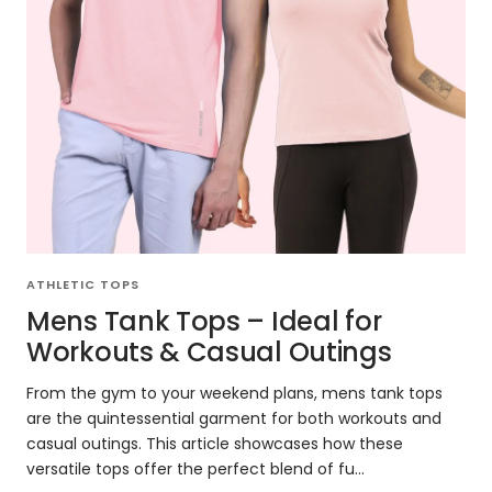
ATHLETIC TOPS
Mens Tank Tops – Ideal for
Workouts & Casual Outings
From the gym to your weekend plans, mens tank tops
are the quintessential garment for both workouts and
casual outings. This article showcases how these
versatile tops offer the perfect blend of fu...