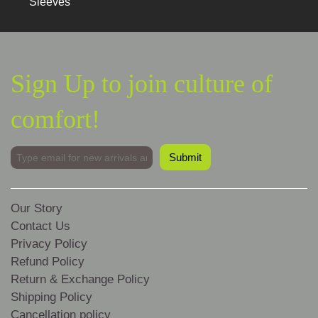
Sleeves
Sign Up to join culture of
comfort!
Our Story
Contact Us
Privacy Policy
Refund Policy
Return & Exchange Policy
Shipping Policy
Cancellation policy