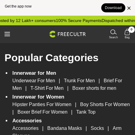
Get the app now
Download
Skip
sted by 12 Lakh+ consumers
100% Secure Payments
Dispatched within
to
0
content
freecultr.com
Navigation
Search
Bag
Popular Categories
Innerwear for Men
|
|
Underwear For Men
Trunk For Men
Brief For
|
|
Men
T-Shirt For Men
Boxer shorts for men
Innerwear for Women
|
Hipster Panties For Women
Boy Shorts For Women
|
|
Boxer Brief For Women
Tank Top
Accessories
|
|
|
Accessories
Bandana Masks
Socks
Arm