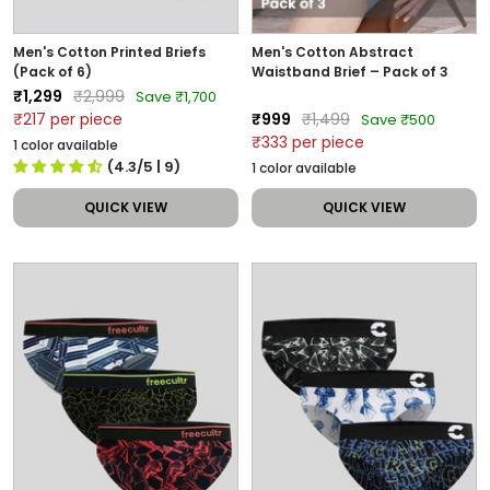
Men's Cotton Printed Briefs
Men's Cotton Abstract
(Pack of 6)
Waistband Brief – Pack of 3
Sale
Regular
₹1,299
₹2,999
Save ₹1,700
price
price
Sale
Regular
₹217 per piece
₹999
₹1,499
Save ₹500
price
price
₹333 per piece
1 color available
(4.3/5
| 9
)
1 color available
QUICK VIEW
QUICK VIEW