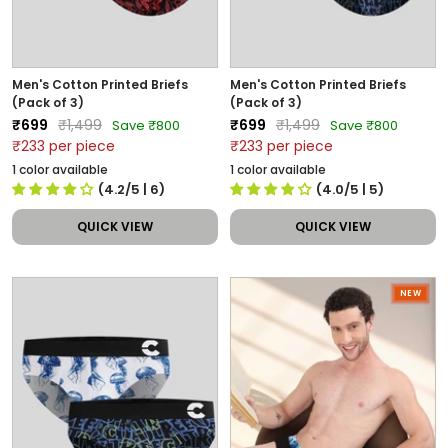
Men's Cotton Printed Briefs
Men's Cotton Printed Briefs
(Pack of 3)
(Pack of 3)
Sale
Regular
Sale
Regular
₹699
₹1,499
₹699
₹1,499
Save ₹800
Save ₹800
price
price
price
price
₹233 per piece
₹233 per piece
1 color available
1 color available
(4.2/5
| 6
)
(4.0/5
| 5
)
QUICK VIEW
QUICK VIEW
NEW