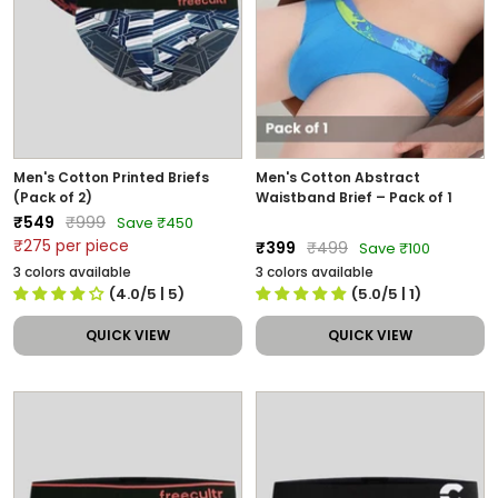
Men's Cotton Printed Briefs
Men's Cotton Abstract
(Pack of 2)
Waistband Brief – Pack of 1
Sale
Regular
₹549
₹999
Save ₹450
price
price
₹275 per piece
Sale
Regular
₹399
₹499
Save ₹100
price
price
3 colors available
3 colors available
(4.0/5
| 5
)
(5.0/5
| 1
)
QUICK VIEW
QUICK VIEW