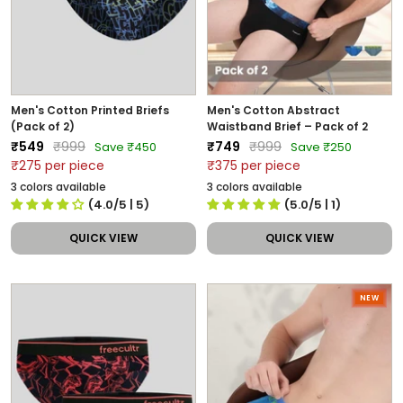
Men's Cotton Printed Briefs
Men's Cotton Abstract
(Pack of 2)
Waistband Brief – Pack of 2
Sale
Regular
Sale
Regular
₹549
₹999
₹749
₹999
Save ₹450
Save ₹250
price
price
price
price
₹275 per piece
₹375 per piece
3 colors available
3 colors available
(4.0/5
| 5
)
(5.0/5
| 1
)
QUICK VIEW
QUICK VIEW
NEW