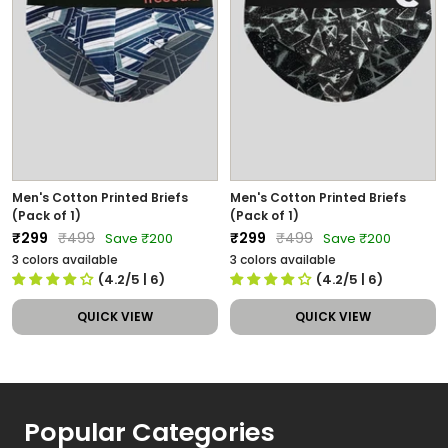
Men's Cotton Printed Briefs
Men's Cotton Printed Briefs
(Pack of 1)
(Pack of 1)
Sale
Regular
Sale
Regular
₹299
₹499
₹299
₹499
Save ₹200
Save ₹200
price
price
price
price
3 colors available
3 colors available
(4.2/5
| 6
)
(4.2/5
| 6
)
QUICK VIEW
QUICK VIEW
Popular Categories