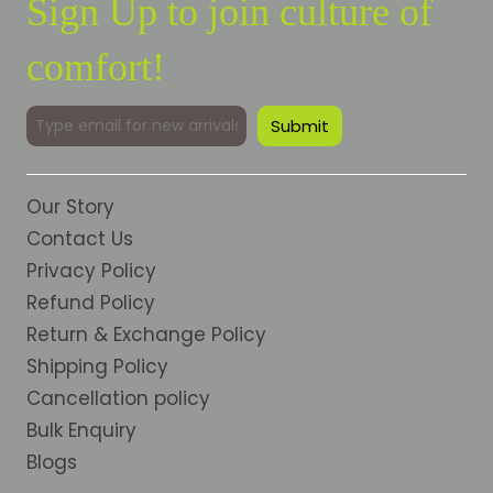
Sign Up to join culture of
comfort!
Our Story
Contact Us
Privacy Policy
Refund Policy
Return & Exchange Policy
Shipping Policy
Cancellation policy
Bulk Enquiry
Blogs