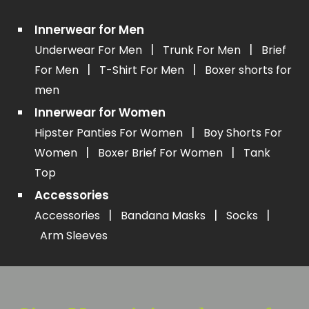
Innerwear for Men
|
|
Underwear For Men
Trunk For Men
Brief
|
|
For Men
T-Shirt For Men
Boxer shorts for
men
Innerwear for Women
|
Hipster Panties For Women
Boy Shorts For
|
|
Women
Boxer Brief For Women
Tank
Top
Accessories
|
|
|
Accessories
Bandana Masks
Socks
Arm Sleeves