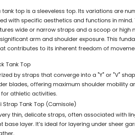
 a tank top is a sleeveless top. Its variations are n
d with specific aesthetics and functions in mind.
atures wide or narrow straps and a scoop or high n
 significant arm and shoulder exposure. This fund
hat contributes to its inherent freedom of moveme
k Tank Top
ized by straps that converge into a "Y" or "V" sh
der blades, offering maximum shoulder mobility a
for athletic activities.
i Strap Tank Top (Camisole)
ery thin, delicate straps, often associated with lin
t base layer. It’s ideal for layering under sheer ga
ther.