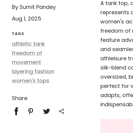
A tank top, 
By Sumit Pandey
represents a
Aug 1, 2025
women's act
freedom of
TAGS
feature adva
athletic tank
and seamles
freedom of
athleisure t
movement
silk-blend c
layering fashion
oversized, b
women's tops
perfect for
adapts, offe
Share
indispensab