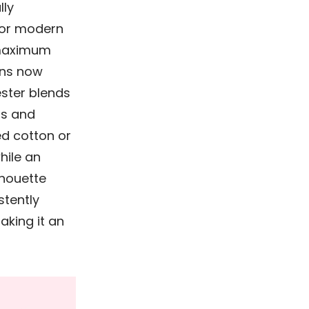
lly
 for modern
 maximum
ns now
ester blends
ts and
ed cotton or
hile an
lhouette
stently
aking it an