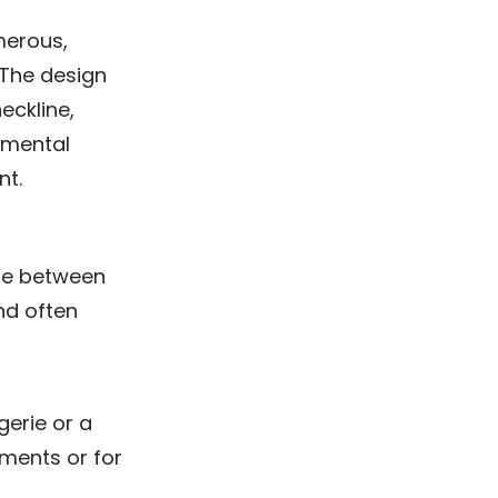
umerous,
 The design
eckline,
amental
nt.
ape between
nd often
gerie or a
rments or for