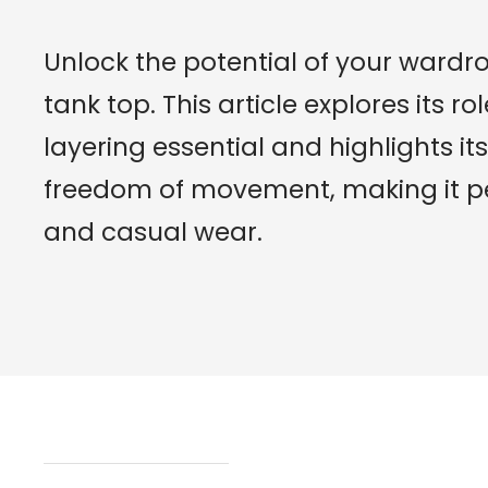
Unlock the potential of your wardr
tank top. This article explores its 
layering essential and highlights 
freedom of movement, making it per
and casual wear.