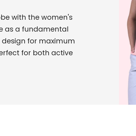
obe with the women's
role as a fundamental
its design for maximum
fect for both active