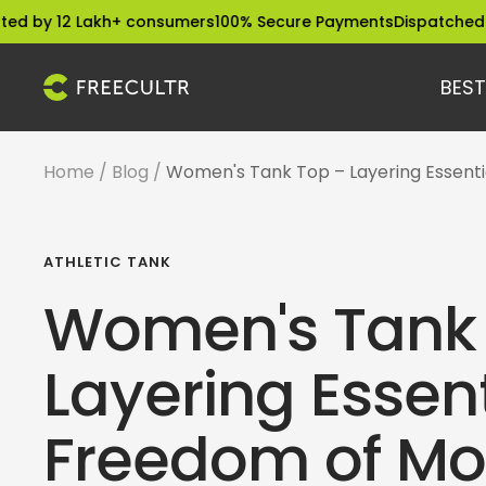
Skip
2 Lakh+ consumers
100% Secure Payments
Dispatched within 2
to
content
BEST
freecultr.com
Home
Blog
Women's Tank Top – Layering Essent
ATHLETIC TANK
Women's Tank
Layering Essent
Freedom of M