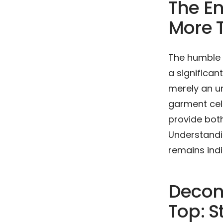
The En
More T
The humble 
a significan
merely an un
garment cele
provide bot
Understandin
remains indi
Decon
Top: S