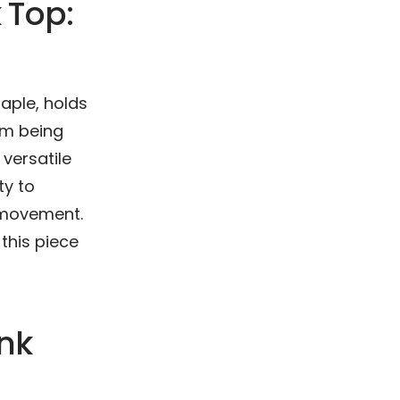
 Top:
aple, holds
rom being
versatile
ty to
f movement.
this piece
nk