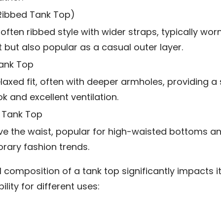
(Ribbed Tank Top)
 often ribbed style with wider straps, typically wor
t but also popular as a casual outer layer.
ank Top
laxed fit, often with deeper armholes, providing a 
k and excellent ventilation.
 Tank Top
e the waist, popular for high-waisted bottoms a
ary fashion trends.
 composition of a tank top significantly impacts it
ility for different uses: