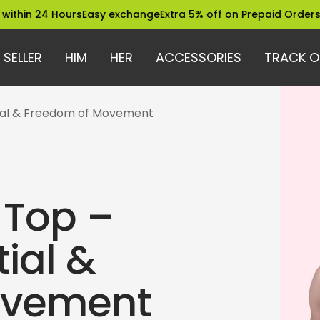
4 Hours
Easy exchange
Extra 5% off on Prepaid Orders
Trusted 
 SELLER
HIM
HER
ACCESSORIES
TRACK O
ial & Freedom of Movement
 Top –
ial &
ovement