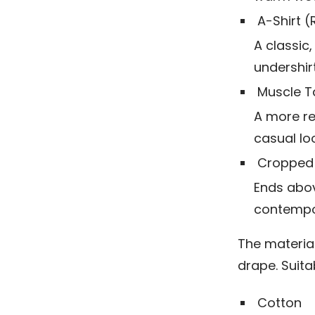
A-Shirt 
A classic,
undershir
Muscle T
A more re
casual loo
Cropped
Ends abov
contempor
The material
drape. Suitab
Cotton