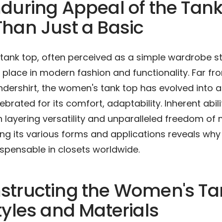
during Appeal of the Tank
han Just a Basic
tank top, often perceived as a simple wardrobe st
t place in modern fashion and functionality. Far f
dershirt, the women's tank top has evolved into a 
brated for its comfort, adaptability. Inherent abili
h layering versatility and unparalleled freedom o
g its various forms and applications reveals why 
spensable in closets worldwide.
structing the Women's Ta
tyles and Materials