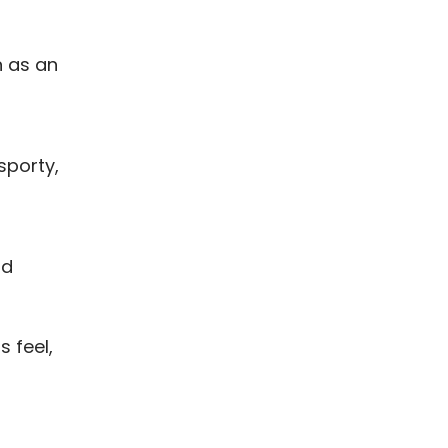
n as an
sporty,
nd
s feel,