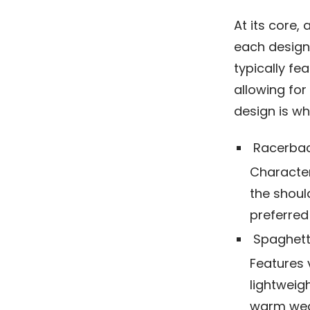
At its core,
each designe
typically fe
allowing for
design is w
Racerbac
Character
the shoul
preferred 
Spaghett
Features v
lightweigh
warm wea