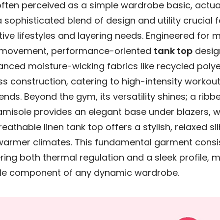
often perceived as a simple wardrobe basic, actua
 sophisticated blend of design and utility crucial
ive lifestyles and layering needs. Engineered for
 movement, performance-oriented
tank top
desig
nced moisture-wicking fabrics like recycled poly
s construction, catering to high-intensity workou
rends. Beyond the gym, its versatility shines; a ribb
amisole provides an elegant base under blazers, w
reathable linen tank top offers a stylish, relaxed si
 warmer climates. This fundamental garment consi
ring both thermal regulation and a sleek profile, m
le component of any dynamic wardrobe.