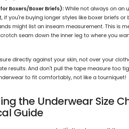
for Boxers/Boxer Briefs):
While not always on an
t
, if you're buying longer styles like boxer briefs or
nds might list an inseam measurement. This is m
 crotch seam down the inner leg to where you wa
re directly against your skin, not over your clothe
e results. And don't pull the tape measure too tig
derwear to fit comfortably, not like a tourniquet!
ng the Underwear Size Ch
cal Guide