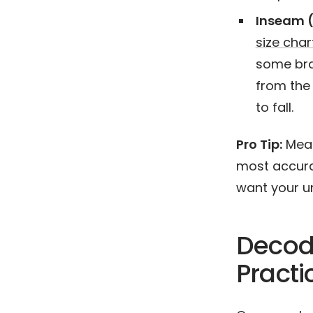
Inseam (
size char
some bra
from the
to fall.
Pro Tip:
Measu
most accurat
want your un
Decodi
Practi