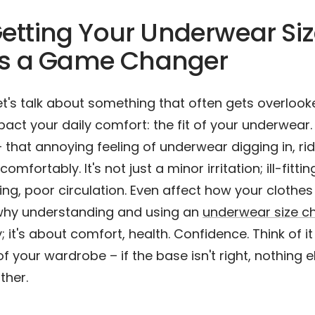
etting Your Underwear Si
 Is a Game Changer
et's talk about something that often gets overloo
pact your daily comfort: the fit of your underwear.
 that annoying feeling of underwear digging in, rid
mfortably. It's not just a minor irritation; ill-fitti
ing, poor circulation. Even affect how your clothes
s why understanding and using an
underwear size c
; it's about comfort, health. Confidence. Think of it
 your wardrobe – if the base isn't right, nothing els
ither.