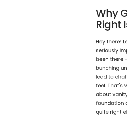
Why G
Right
Hey there! L
seriously im
been there –
bunching unco
lead to chaf
feel. That'
about vanity
foundation of
quite right e