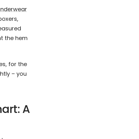
underwear
 boxers,
easured
nt the hem
s, for the
htly – you
art: A