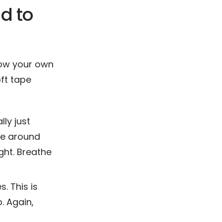
d to
now your own
ft tape
lly just
re around
ght. Breathe
. This is
. Again,