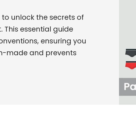
to unlock the secrets of
 This essential guide
conventions, ensuring you
om-made and prevents