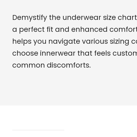
Demystify the underwear size chart 
a perfect fit and enhanced comfort.
helps you navigate various sizing 
choose innerwear that feels cust
common discomforts.