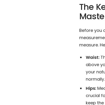
The K
Maste
Before you 
measurements
measure. He
Waist:
Th
above yo
your natu
normally.
Hips:
Meas
crucial f
keep the 