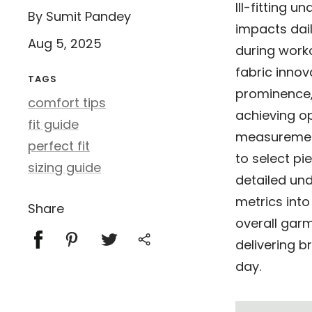
Ill-fitting 
By Sumit Pandey
impacts dai
Aug 5, 2025
during worko
fabric innov
TAGS
prominence
comfort tips
achieving o
fit guide
measurement
perfect fit
to select pi
sizing guide
detailed und
metrics into
Share
overall garm
delivering 
day.