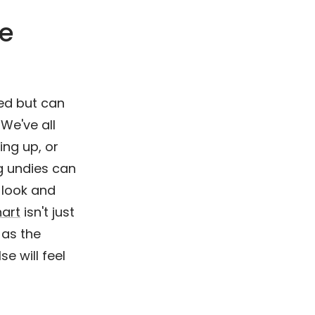
ze
ked but can
 We've all
ing up, or
ng undies can
 look and
hart
isn't just
 as the
e will feel