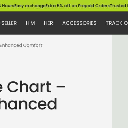
asy exchange
Extra 5% off on Prepaid Orders
Trusted by 12 La
 SELLER
HIM
HER
ACCESSORIES
TRACK O
& Enhanced Comfort
 Chart –
Enhanced