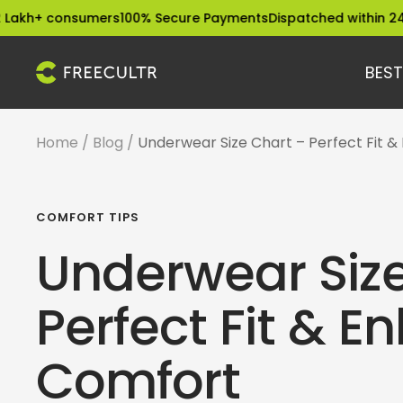
Skip
consumers
100% Secure Payments
Dispatched within 24 Hours
E
to
content
BEST
freecultr.com
Home
Blog
Underwear Size Chart – Perfect Fit 
COMFORT TIPS
Underwear Size
Perfect Fit & 
Comfort