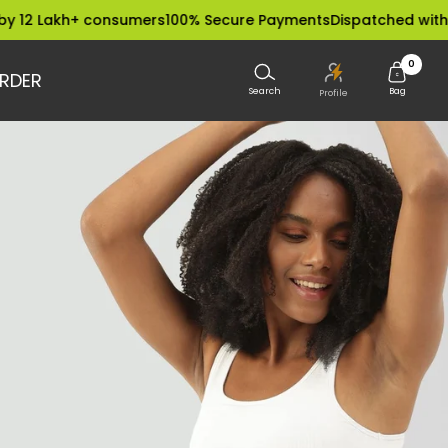
kh+ consumers
100% Secure Payments
Dispatched within 24 Ho
0
RDER
Search
Bag
Profile