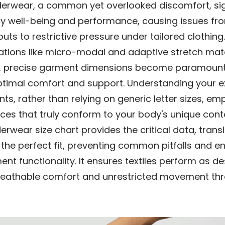
underwear, a common yet overlooked discomfort, sig
ly well-being and performance, causing issues fr
uts to restrictive pressure under tailored clothin
ations like micro-modal and adaptive stretch mate
, precise garment dimensions become paramount
ptimal comfort and support. Understanding your e
s, rather than relying on generic letter sizes, e
eces that truly conform to your body's unique cont
erwear size chart provides the critical data, trans
 the perfect fit, preventing common pitfalls and 
ent functionality. It ensures textiles perform as d
breathable comfort and unrestricted movement th