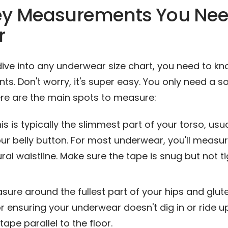
ey Measurements You Nee
r
dive into any
underwear size chart
, you need to k
. Don't worry, it's super easy. You only need a so
re are the main spots to measure:
is is typically the slimmest part of your torso, usua
ur belly button. For most underwear, you'll measu
ral waistline. Make sure the tape is snug but not ti
ure around the fullest part of your hips and glutes
or ensuring your underwear doesn't dig in or ride up
tape parallel to the floor.