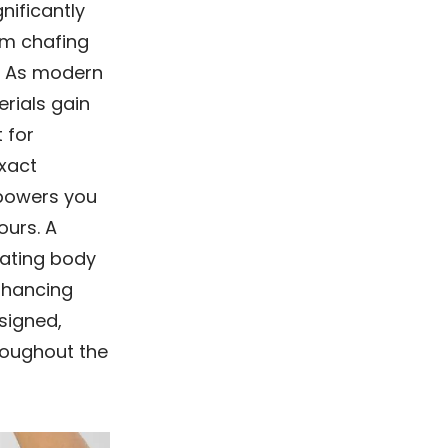
nificantly
om chafing
g. As modern
rials gain
 for
xact
mpowers you
ours. A
lating body
enhancing
esigned,
roughout the