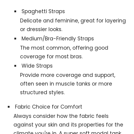
Spaghetti Straps
Delicate and feminine, great for layering
or dressier looks.
Medium/Bra-Friendly Straps
The most common, offering good
coverage for most bras.
Wide Straps
Provide more coverage and support,
often seen in muscle tanks or more
structured styles.
Fabric Choice for Comfort
Always consider how the fabric feels
against your skin and its properties for the
climate you're in. A super soft modal tank