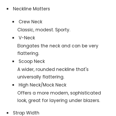
Neckline Matters
Crew Neck
Classic, modest. Sporty.
V-Neck
Elongates the neck and can be very
flattering.
Scoop Neck
A wider, rounded neckline that's
universally flattering.
High Neck/Mock Neck
Offers a more modern, sophisticated
look, great for layering under blazers.
Strap Width