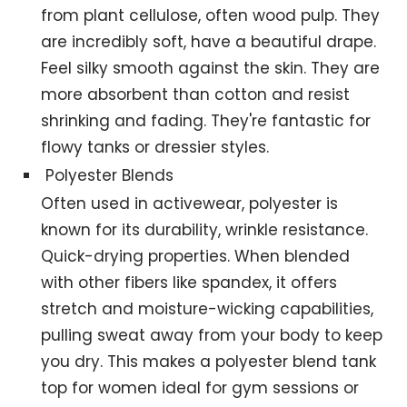
from plant cellulose, often wood pulp. They
are incredibly soft, have a beautiful drape.
Feel silky smooth against the skin. They are
more absorbent than cotton and resist
shrinking and fading. They're fantastic for
flowy tanks or dressier styles.
Polyester Blends
Often used in activewear, polyester is
known for its durability, wrinkle resistance.
Quick-drying properties. When blended
with other fibers like spandex, it offers
stretch and moisture-wicking capabilities,
pulling sweat away from your body to keep
you dry. This makes a polyester blend tank
top for women ideal for gym sessions or