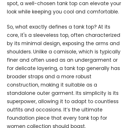
spot, a well-chosen tank top can elevate your
look while keeping you cool and comfortable.
So, what exactly defines a tank top? At its
core, it's a sleeveless top, often characterized
by its minimal design, exposing the arms and
shoulders. Unlike a camisole, which is typically
finer and often used as an undergarment or
for delicate layering, a tank top generally has
broader straps and a more robust
construction, making it suitable as a
standalone outer garment. Its simplicity is its
superpower, allowing it to adapt to countless
outfits and occasions. It’s the ultimate
foundation piece that every tank top for
women collection should boast.