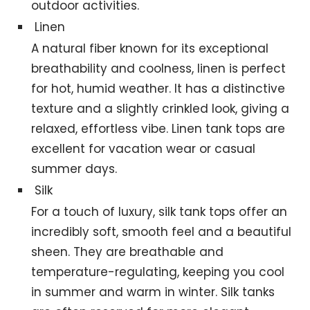
outdoor activities.
Linen
A natural fiber known for its exceptional
breathability and coolness, linen is perfect
for hot, humid weather. It has a distinctive
texture and a slightly crinkled look, giving a
relaxed, effortless vibe. Linen tank tops are
excellent for vacation wear or casual
summer days.
Silk
For a touch of luxury, silk tank tops offer an
incredibly soft, smooth feel and a beautiful
sheen. They are breathable and
temperature-regulating, keeping you cool
in summer and warm in winter. Silk tanks