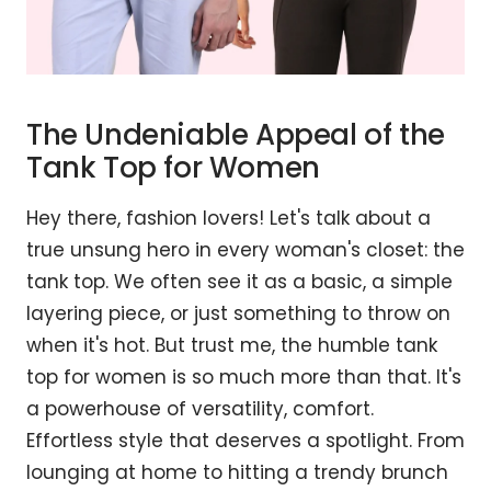
The Undeniable Appeal of the
Tank Top for Women
Hey there, fashion lovers! Let's talk about a
true unsung hero in every woman's closet: the
tank top. We often see it as a basic, a simple
layering piece, or just something to throw on
when it's hot. But trust me, the humble tank
top for women is so much more than that. It's
a powerhouse of versatility, comfort.
Effortless style that deserves a spotlight. From
lounging at home to hitting a trendy brunch