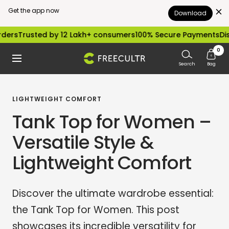
Get the app now
Download
Skip
sted by 12 Lakh+ consumers
100% Secure Payments
Dispatched
to
0
freecultr.com
Navigation
content
Search
Bag
LIGHTWEIGHT COMFORT
Tank Top for Women –
Versatile Style &
Lightweight Comfort
Discover the ultimate wardrobe essential:
the Tank Top for Women. This post
showcases its incredible versatility for