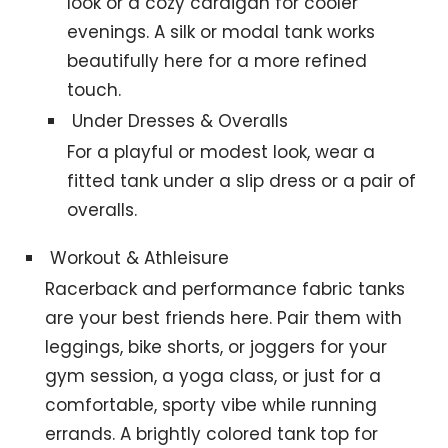
look or a cozy cardigan for cooler
evenings. A silk or modal tank works
beautifully here for a more refined
touch.
Under Dresses & Overalls
For a playful or modest look, wear a
fitted tank under a slip dress or a pair of
overalls.
Workout & Athleisure
Racerback and performance fabric tanks
are your best friends here. Pair them with
leggings, bike shorts, or joggers for your
gym session, a yoga class, or just for a
comfortable, sporty vibe while running
errands. A brightly colored tank top for