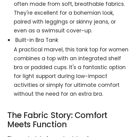
often made from soft, breathable fabrics.
They're excellent for a bohemian look,
paired with leggings or skinny jeans, or
even as a swimsuit cover-up.
Built-in Bra Tank
A practical marvel, this tank top for women
combines a top with an integrated shelf
bra or padded cups. It's a fantastic option
for light support during low-impact
activities or simply for ultimate comfort
without the need for an extra bra.
The Fabric Story: Comfort
Meets Function