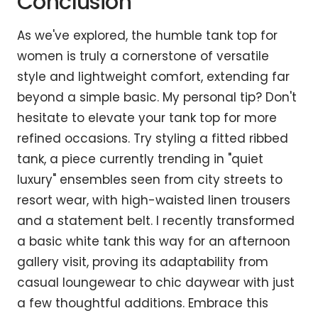
Conclusion
As we've explored, the humble tank top for
women is truly a cornerstone of versatile
style and lightweight comfort, extending far
beyond a simple basic. My personal tip? Don't
hesitate to elevate your tank top for more
refined occasions. Try styling a fitted ribbed
tank, a piece currently trending in "quiet
luxury" ensembles seen from city streets to
resort wear, with high-waisted linen trousers
and a statement belt. I recently transformed
a basic white tank this way for an afternoon
gallery visit, proving its adaptability from
casual loungewear to chic daywear with just
a few thoughtful additions. Embrace this