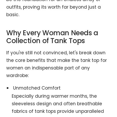
outfits, proving its worth far beyond just a
basic.
Why Every Woman Needs a
Collection of Tank Tops
If you're still not convinced, let's break down
the core benefits that make the tank top for
women an indispensable part of any
wardrobe:
Unmatched Comfort
Especially during warmer months, the
sleeveless design and often breathable
fabrics of tank tops provide unparalleled