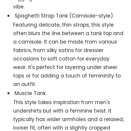
vibe.
Spaghetti Strap Tank (Camisole-style)
Featuring delicate, thin straps, this style
often blurs the line between a tank top and
a camisole. It can be made from various
fabrics, from silky satins for dressier
occasions to soft cotton for everyday
wear. It's perfect for layering under sheer
tops or for adding a touch of femininity to
an outfit.
Muscle Tank
This style takes inspiration from men's
undershirts but with a feminine twist. It
typically has wider armholes and a relaxed,
looser fit, often with a slightly cropped