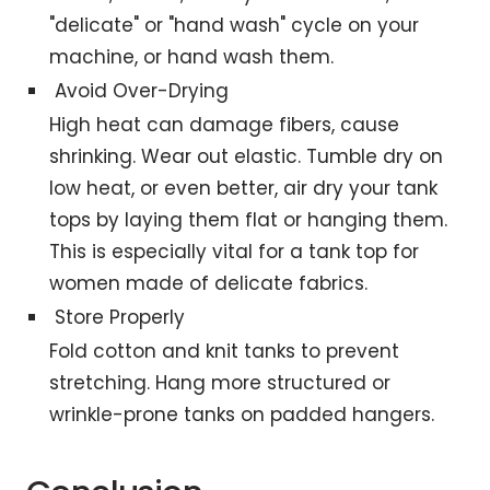
"delicate" or "hand wash" cycle on your
machine, or hand wash them.
Avoid Over-Drying
High heat can damage fibers, cause
shrinking. Wear out elastic. Tumble dry on
low heat, or even better, air dry your tank
tops by laying them flat or hanging them.
This is especially vital for a tank top for
women made of delicate fabrics.
Store Properly
Fold cotton and knit tanks to prevent
stretching. Hang more structured or
wrinkle-prone tanks on padded hangers.