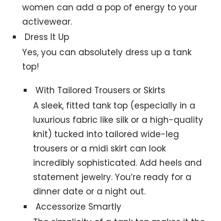
women can add a pop of energy to your
activewear.
Dress It Up
Yes, you can absolutely dress up a tank
top!
With Tailored Trousers or Skirts
A sleek, fitted tank top (especially in a
luxurious fabric like silk or a high-quality
knit) tucked into tailored wide-leg
trousers or a midi skirt can look
incredibly sophisticated. Add heels and
statement jewelry. You’re ready for a
dinner date or a night out.
Accessorize Smartly