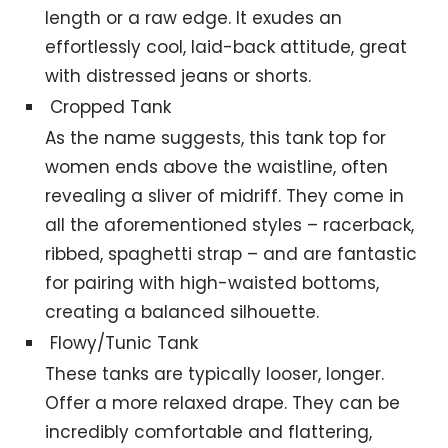
length or a raw edge. It exudes an
effortlessly cool, laid-back attitude, great
with distressed jeans or shorts.
Cropped Tank
As the name suggests, this tank top for
women ends above the waistline, often
revealing a sliver of midriff. They come in
all the aforementioned styles – racerback,
ribbed, spaghetti strap – and are fantastic
for pairing with high-waisted bottoms,
creating a balanced silhouette.
Flowy/Tunic Tank
These tanks are typically looser, longer.
Offer a more relaxed drape. They can be
incredibly comfortable and flattering,