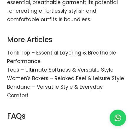
essential, breathable garment; its potential
for creating effortlessly stylish and
comfortable outfits is boundless.
More Articles
Tank Top – Essential Layering & Breathable
Performance
Tees – Ultimate Softness & Versatile Style
Women's Boxers – Relaxed Feel & Leisure Style
Bandana – Versatile Style & Everyday
Comfort
FAQs