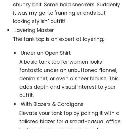
chunky belt. Some bold sneakers. Suddenly
it was my go-to "running errands but
looking stylish" outfit!
Layering Master
The tank top is an expert at layering.
Under an Open Shirt
A basic tank top for women looks
fantastic under an unbuttoned flannel,
denim shirt, or even a sheer blouse. This
adds depth and visual interest to your
outfit.
With Blazers & Cardigans
Elevate your tank top by pairing it with a
tailored blazer for a smart-casual office