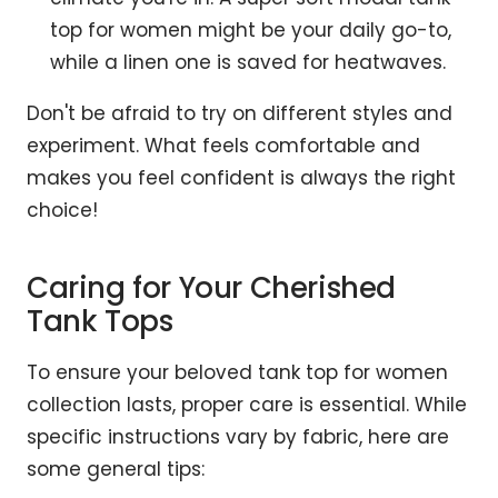
top for women might be your daily go-to,
while a linen one is saved for heatwaves.
Don't be afraid to try on different styles and
experiment. What feels comfortable and
makes you feel confident is always the right
choice!
Caring for Your Cherished
Tank Tops
To ensure your beloved tank top for women
collection lasts, proper care is essential. While
specific instructions vary by fabric, here are
some general tips: