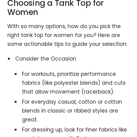
Choosing a Tank Top for
Women
With so many options, how do you pick the
right tank top for women for
you
? Here are
some actionable tips to guide your selection:
Consider the Occasion
For workouts, prioritize performance
fabrics (like polyester blends) and cuts
that allow movement (racerback).
For everyday casual, cotton or cotton
blends in classic or ribbed styles are
great.
For dressing up, look for finer fabrics like