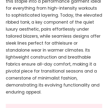
this staple into a performance garment ideal
for everything from high-intensity workouts
to sophisticated layering. Today, the elevated
ribbed tank, a key component of the quiet
luxury aesthetic, pairs effortlessly under
tailored blazers, while seamless designs offer
sleek lines perfect for athleisure or
standalone wear in warmer climates. Its
lightweight construction and breathable
fabrics ensure all-day comfort, making it a
pivotal piece for transitional seasons and a
cornerstone of minimalist fashion,
demonstrating its evolving functionality and
enduring appeal.