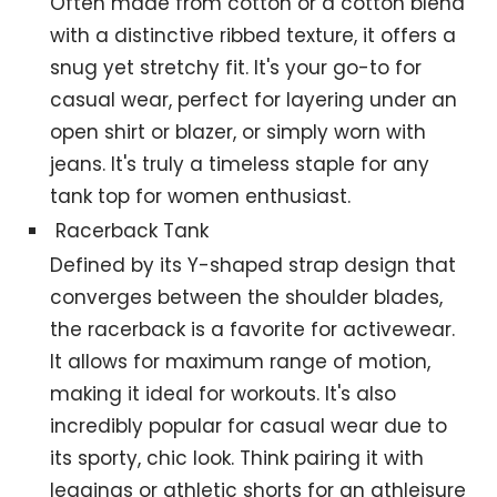
Often made from cotton or a cotton blend
with a distinctive ribbed texture, it offers a
snug yet stretchy fit. It's your go-to for
casual wear, perfect for layering under an
open shirt or blazer, or simply worn with
jeans. It's truly a timeless staple for any
tank top for women enthusiast.
Racerback Tank
Defined by its Y-shaped strap design that
converges between the shoulder blades,
the racerback is a favorite for activewear.
It allows for maximum range of motion,
making it ideal for workouts. It's also
incredibly popular for casual wear due to
its sporty, chic look. Think pairing it with
leggings or athletic shorts for an athleisure