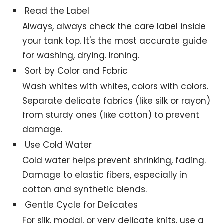
Read the Label
Always, always check the care label inside
your tank top. It's the most accurate guide
for washing, drying. Ironing.
Sort by Color and Fabric
Wash whites with whites, colors with colors.
Separate delicate fabrics (like silk or rayon)
from sturdy ones (like cotton) to prevent
damage.
Use Cold Water
Cold water helps prevent shrinking, fading.
Damage to elastic fibers, especially in
cotton and synthetic blends.
Gentle Cycle for Delicates
For silk, modal, or very delicate knits, use a