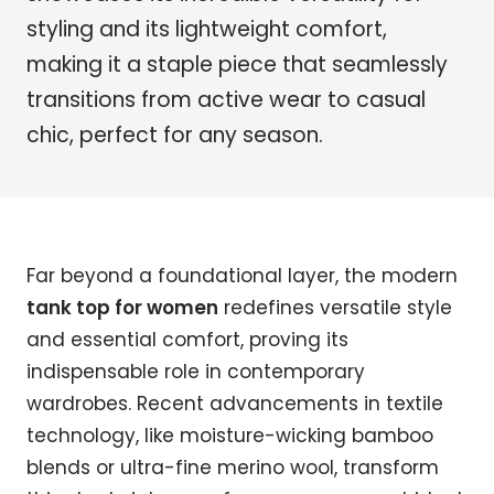
styling and its lightweight comfort,
making it a staple piece that seamlessly
transitions from active wear to casual
chic, perfect for any season.
Far beyond a foundational layer, the modern
tank top for women
redefines versatile style
and essential comfort, proving its
indispensable role in contemporary
wardrobes. Recent advancements in textile
technology, like moisture-wicking bamboo
blends or ultra-fine merino wool, transform