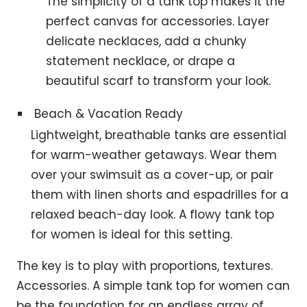
The simplicity of a tank top makes it the
perfect canvas for accessories. Layer
delicate necklaces, add a chunky
statement necklace, or drape a
beautiful scarf to transform your look.
Beach & Vacation Ready
Lightweight, breathable tanks are essential
for warm-weather getaways. Wear them
over your swimsuit as a cover-up, or pair
them with linen shorts and espadrilles for a
relaxed beach-day look. A flowy tank top
for women is ideal for this setting.
The key is to play with proportions, textures.
Accessories. A simple tank top for women can
be the foundation for an endless array of