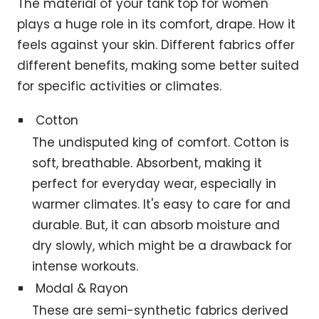
The material of your tank top for women
plays a huge role in its comfort, drape. How it
feels against your skin. Different fabrics offer
different benefits, making some better suited
for specific activities or climates.
Cotton
The undisputed king of comfort. Cotton is
soft, breathable. Absorbent, making it
perfect for everyday wear, especially in
warmer climates. It's easy to care for and
durable. But, it can absorb moisture and
dry slowly, which might be a drawback for
intense workouts.
Modal & Rayon
These are semi-synthetic fabrics derived