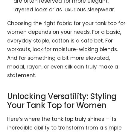
are often reserved for more elegant,
layered looks or as luxurious sleepwear.
Choosing the right fabric for your tank top for
women depends on your needs. For a basic,
everyday staple, cotton is a safe bet. For
workouts, look for moisture-wicking blends.
And for something a bit more elevated,
modal, rayon, or even silk can truly make a
statement.
Unlocking Versatility: Styling
Your Tank Top for Women
Here’s where the tank top truly shines – its
incredible ability to transform from a simple