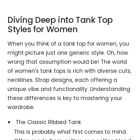
Diving Deep into Tank Top
Styles for Women
When you think of a tank top for women, you
might picture just one generic style. Oh, how
wrong that assumption would be! The world
of women's tank tops is rich with diverse cuts,
necklines. Strap designs, each offering a
unique vibe and functionality. Understanding
these differences is key to mastering your
wardrobe.
The Classic Ribbed Tank
This is probably what first comes to mind.