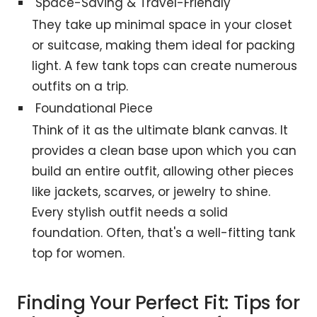
Space-Saving & Travel-Friendly
They take up minimal space in your closet
or suitcase, making them ideal for packing
light. A few tank tops can create numerous
outfits on a trip.
Foundational Piece
Think of it as the ultimate blank canvas. It
provides a clean base upon which you can
build an entire outfit, allowing other pieces
like jackets, scarves, or jewelry to shine.
Every stylish outfit needs a solid
foundation. Often, that's a well-fitting tank
top for women.
Finding Your Perfect Fit: Tips for