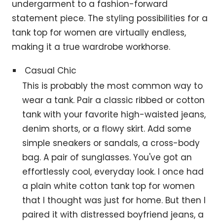
undergarment to a fashion-forward
statement piece. The styling possibilities for a
tank top for women are virtually endless,
making it a true wardrobe workhorse.
Casual Chic
This is probably the most common way to
wear a tank. Pair a classic ribbed or cotton
tank with your favorite high-waisted jeans,
denim shorts, or a flowy skirt. Add some
simple sneakers or sandals, a cross-body
bag. A pair of sunglasses. You've got an
effortlessly cool, everyday look. I once had
a plain white cotton tank top for women
that I thought was just for home. But then I
paired it with distressed boyfriend jeans, a