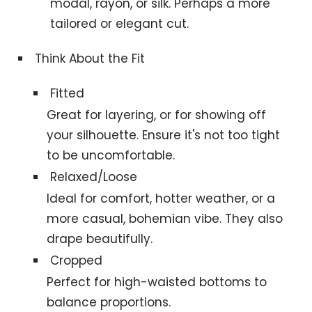
modal, rayon, or silk. Perhaps a more
tailored or elegant cut.
Think About the Fit
Fitted
Great for layering, or for showing off
your silhouette. Ensure it's not too tight
to be uncomfortable.
Relaxed/Loose
Ideal for comfort, hotter weather, or a
more casual, bohemian vibe. They also
drape beautifully.
Cropped
Perfect for high-waisted bottoms to
balance proportions.