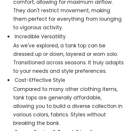
comfort, allowing for maximum airflow.
They don't restrict movement, making
them perfect for everything from lounging
to vigorous activity.
Incredible Versatility
As we've explored, a tank top can be
dressed up or down, layered or worn solo.
Transitioned across seasons. It truly adapts
to your needs and style preferences.
Cost-Effective Style
Compared to many other clothing items,
tank tops are generally affordable,
allowing you to build a diverse collection in
various colors, fabrics. Styles without
breaking the bank.