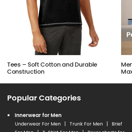
Tees – Soft Cotton and Durable
Men
Construction
Max
Popular Categories
Innerwear for Men
|
|
Underwear For Men
Trunk For Men
Brief