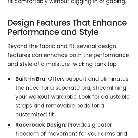
fit comfortably without digging in or gaping.
Design Features That Enhance
Performance and Style
Beyond the fabric and fit, several design
features can enhance both the performance
and style of a moisture-wicking tank top:
Built-in Bra:
Offers support and eliminates
the need for a separate bra, streamlining
your workout wardrobe. Look for adjustable
straps and removable pads for a
customized fit.
Racerback Design:
Provides greater
freedom of movement for your arms and