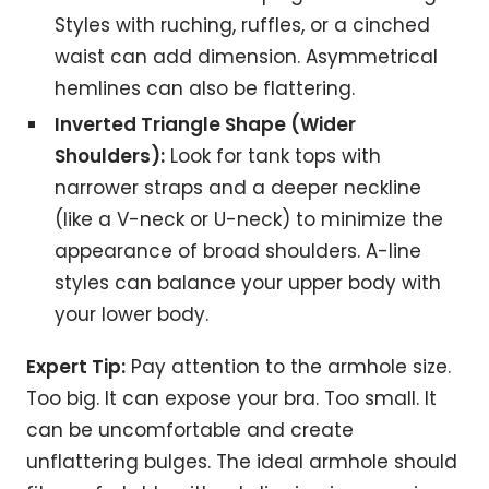
Styles with ruching, ruffles, or a cinched
waist can add dimension. Asymmetrical
hemlines can also be flattering.
Inverted Triangle Shape (Wider
Shoulders):
Look for tank tops with
narrower straps and a deeper neckline
(like a V-neck or U-neck) to minimize the
appearance of broad shoulders. A-line
styles can balance your upper body with
your lower body.
Expert Tip:
Pay attention to the armhole size.
Too big. It can expose your bra. Too small. It
can be uncomfortable and create
unflattering bulges. The ideal armhole should