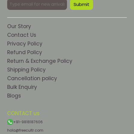
Our Story
Contact Us
Privacy Policy
Refund Policy
Return & Exchange Policy
Shipping Policy
Cancellation policy
Bulk Enquiry
Blogs
CONTACT us
+91-9818187606
hola@freecultr.com