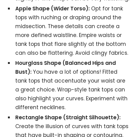
Apple Shape (Wider Torso):
Opt for tank
tops with ruching or draping around the
midsection. These details can create a
more defined waistline. Empire waists or
tank tops that flare slightly at the bottom
can also be flattering. Avoid clingy fabrics.
Hourglass Shape (Balanced Hips and
Bust):
You have a lot of options! Fitted
tank tops that accentuate your waist are
a great choice. Wrap-style tank tops can
also highlight your curves. Experiment with
different necklines.
Rectangle Shape (Straight Silhouette):
Create the illusion of curves with tank tops
that have built-in shaping or contouring.