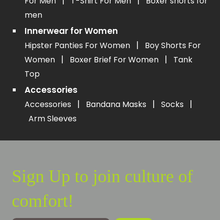
|
|
For Men
T-Shirt For Men
Boxer shorts for
men
Innerwear for Women
|
Hipster Panties For Women
Boy Shorts For
|
|
Women
Boxer Brief For Women
Tank
Top
Accessories
|
|
|
Accessories
Bandana Masks
Socks
Arm Sleeves
Sign Up to join culture of
comfort!