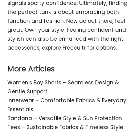
signals sporty confidence. Ultimately, finding
the perfect tank is about embracing both
function and fashion. Now go out there, feel
great. Own your style! Feeling confident and
stylish can also be enhanced with the right
accessories, explore
Freecultr
for options.
More Articles
Women's Boy Shorts – Seamless Design &
Gentle Support
Innerwear – Comfortable Fabrics & Everyday
Essentials
Bandana – Versatile Style & Sun Protection
Tees – Sustainable Fabrics & Timeless Style