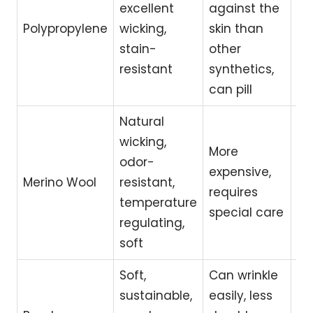
excellent
against the
la
Polypropylene
wicking,
skin than
ex
stain-
other
we
resistant
synthetics,
ac
can pill
Natural
wicking,
Hik
More
odor-
ou
expensive,
Merino Wool
resistant,
act
requires
temperature
se
special care
regulating,
sk
soft
Soft,
Can wrinkle
Lo
sustainable,
easily, less
im