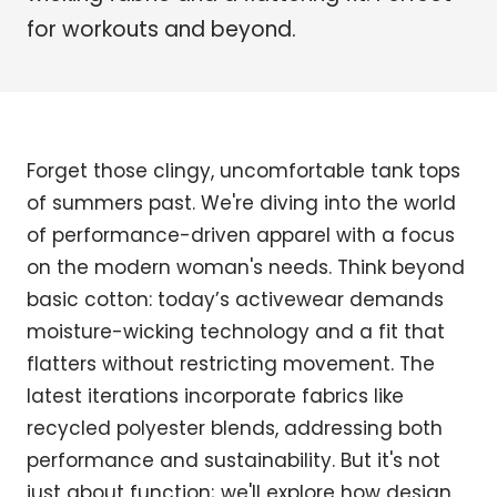
for workouts and beyond.
Forget those clingy, uncomfortable tank tops
of summers past. We're diving into the world
of performance-driven apparel with a focus
on the modern woman's needs. Think beyond
basic cotton: today’s activewear demands
moisture-wicking technology and a fit that
flatters without restricting movement. The
latest iterations incorporate fabrics like
recycled polyester blends, addressing both
performance and sustainability. But it's not
just about function; we'll explore how design