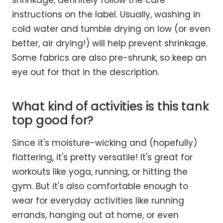
shrinkage, definitely follow the care
instructions on the label. Usually, washing in
cold water and tumble drying on low (or even
better, air drying!) will help prevent shrinkage.
Some fabrics are also pre-shrunk, so keep an
eye out for that in the description.
What kind of activities is this tank
top good for?
Since it's moisture-wicking and (hopefully)
flattering, it's pretty versatile! It's great for
workouts like yoga, running, or hitting the
gym. But it's also comfortable enough to
wear for everyday activities like running
errands, hanging out at home, or even