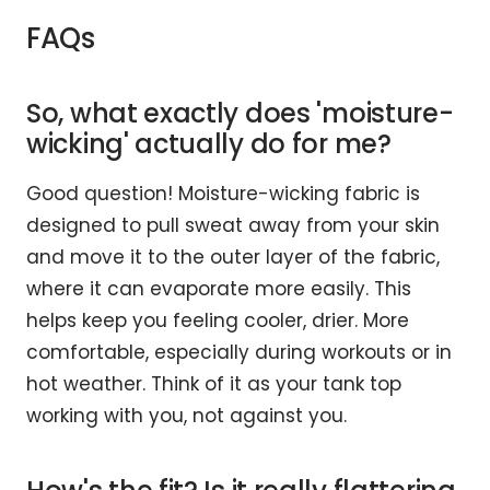
FAQs
So, what exactly does 'moisture-
wicking' actually do for me?
Good question! Moisture-wicking fabric is
designed to pull sweat away from your skin
and move it to the outer layer of the fabric,
where it can evaporate more easily. This
helps keep you feeling cooler, drier. More
comfortable, especially during workouts or in
hot weather. Think of it as your tank top
working with you, not against you.