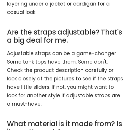
layering under a jacket or cardigan for a
casual look.
Are the straps adjustable? That's
a big deal for me.
Adjustable straps can be a game-changer!
Some tank tops have them. Some don't.
Check the product description carefully or
look closely at the pictures to see if the straps
have little sliders. If not, you might want to
look for another style if adjustable straps are
a must-have.
What material is it made from? Is