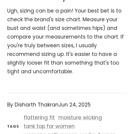
Ugh, sizing can be a pain! Your best bet is to
check the brand's size chart. Measure your
bust and waist (and sometimes hips) and
compare your measurements to the chart. If
you're truly between sizes, I usually
recommend sizing up. It's easier to have a
slightly looser fit than something that's too
tight and uncomfortable.
By Disharth Thakran
Jun 24, 2025
flattering fit
moisture wicking
tank top for women
TAGS