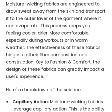
Moisture-wicking fabrics are engineered to
draw sweat away from the skin and transport
it to the outer layer of the garment where it
can evaporate. This process keeps you
feeling cooler, drier. More comfortable,
especially during workouts or in warm
weather. The effectiveness of these fabrics
hinges on their fiber composition and
construction. Key to Fashion & Comfort, the
design of these fabrics can greatly impact a
user's experience.
Here's a breakdown of the science:
Capillary Action:
Moisture-wicking fabrics
leverage capillary action. This is the ability