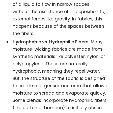
of a liquid to flow in narrow spaces
without the assistance of. In opposition to,
external forces like gravity. In fabrics, this
happens because of the spaces between
the fibers.
Hydrophobic vs. Hydrophilic Fibers:
Many
moisture-wicking fabrics are made from
synthetic materials like polyester, nylon, or
polypropylene. These are naturally
hydrophobic, meaning they repel water.
But, the structure of the fabric is designed
to create a larger surface area that allows
moisture to spread and evaporate quickly.
Some blends incorporate hydrophilic fibers
(like cotton or bamboo) to initially absorb