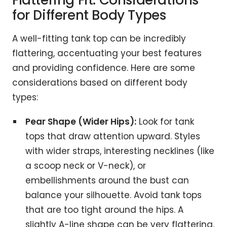
Flattering Fit: Considerations
for Different Body Types
A well-fitting tank top can be incredibly
flattering, accentuating your best features
and providing confidence. Here are some
considerations based on different body
types:
Pear Shape (Wider Hips):
Look for tank
tops that draw attention upward. Styles
with wider straps, interesting necklines (like
a scoop neck or V-neck), or
embellishments around the bust can
balance your silhouette. Avoid tank tops
that are too tight around the hips. A
slightly A-line shape can be very flattering.