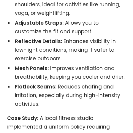
shoulders, ideal for activities like running,
yoga, or weightlifting.
Adjustable Straps:
Allows you to
customize the fit and support.
Reflective Details:
Enhances visibility in
low-light conditions, making it safer to
exercise outdoors.
Mesh Panels:
Improves ventilation and
breathability, keeping you cooler and drier.
Flatlock Seams:
Reduces chafing and
irritation, especially during high-intensity
activities.
Case Study:
A local fitness studio
implemented a uniform policy requiring