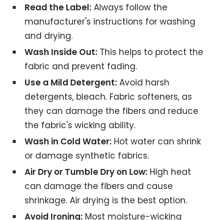
Read the Label:
Always follow the
manufacturer's instructions for washing
and drying.
Wash Inside Out:
This helps to protect the
fabric and prevent fading.
Use a Mild Detergent:
Avoid harsh
detergents, bleach. Fabric softeners, as
they can damage the fibers and reduce
the fabric's wicking ability.
Wash in Cold Water:
Hot water can shrink
or damage synthetic fabrics.
Air Dry or Tumble Dry on Low:
High heat
can damage the fibers and cause
shrinkage. Air drying is the best option.
Avoid Ironing:
Most moisture-wicking