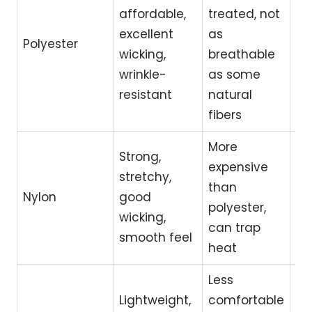
affordable,
treated, not
in
excellent
as
wo
Polyester
wicking,
breathable
tra
wrinkle-
as some
ev
resistant
natural
we
fibers
More
Strong,
Yo
expensive
stretchy,
ru
than
Nylon
good
ac
polyester,
wicking,
re
can trap
smooth feel
fle
heat
Less
Lightweight,
comfortable
Ba