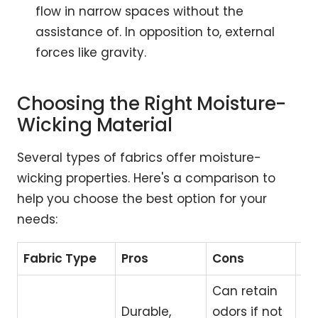
flow in narrow spaces without the
assistance of. In opposition to, external
forces like gravity.
Choosing the Right Moisture-
Wicking Material
Several types of fabrics offer moisture-
wicking properties. Here's a comparison to
help you choose the best option for your
needs:
Fabric Type
Pros
Cons
Be
Can retain
Durable,
odors if not
Hi