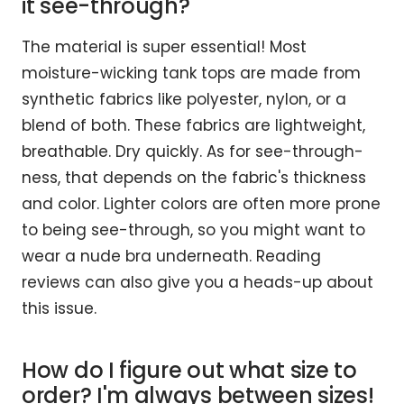
it see-through?
The material is super essential! Most
moisture-wicking tank tops are made from
synthetic fabrics like polyester, nylon, or a
blend of both. These fabrics are lightweight,
breathable. Dry quickly. As for see-through-
ness, that depends on the fabric's thickness
and color. Lighter colors are often more prone
to being see-through, so you might want to
wear a nude bra underneath. Reading
reviews can also give you a heads-up about
this issue.
How do I figure out what size to
order? I'm always between sizes!