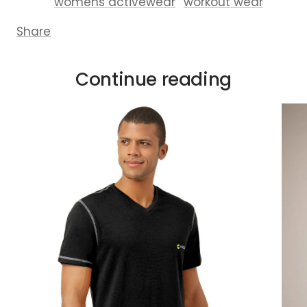
womens activewear
workout wear
Share
Continue reading