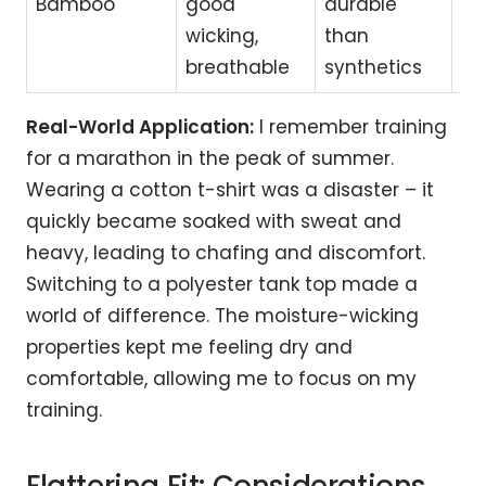
Bamboo
good
durable
act
wicking,
than
ev
breathable
synthetics
we
Real-World Application:
I remember training
for a marathon in the peak of summer.
Wearing a cotton t-shirt was a disaster – it
quickly became soaked with sweat and
heavy, leading to chafing and discomfort.
Switching to a polyester tank top made a
world of difference. The moisture-wicking
properties kept me feeling dry and
comfortable, allowing me to focus on my
training.