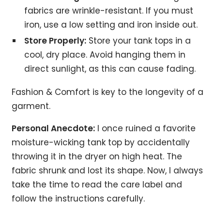
fabrics are wrinkle-resistant. If you must
iron, use a low setting and iron inside out.
Store Properly:
Store your tank tops in a
cool, dry place. Avoid hanging them in
direct sunlight, as this can cause fading.
Fashion & Comfort is key to the longevity of a
garment.
Personal Anecdote:
I once ruined a favorite
moisture-wicking tank top by accidentally
throwing it in the dryer on high heat. The
fabric shrunk and lost its shape. Now, I always
take the time to read the care label and
follow the instructions carefully.