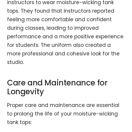
instructors to wear moisture-wicking tank
tops. They found that instructors reported
feeling more comfortable and confident
during classes, leading to improved
performance and a more positive experience
for students. The uniform also created a
more professional and cohesive look for the
studio.
Care and Maintenance for
Longevity
Proper care and maintenance are essential
to prolong the life of your moisture-wicking
tank tops: