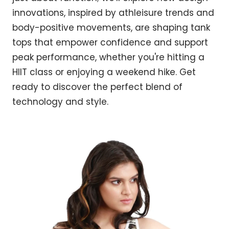
innovations, inspired by athleisure trends and
body-positive movements, are shaping tank
tops that empower confidence and support
peak performance, whether you're hitting a
HIIT class or enjoying a weekend hike. Get
ready to discover the perfect blend of
technology and style.