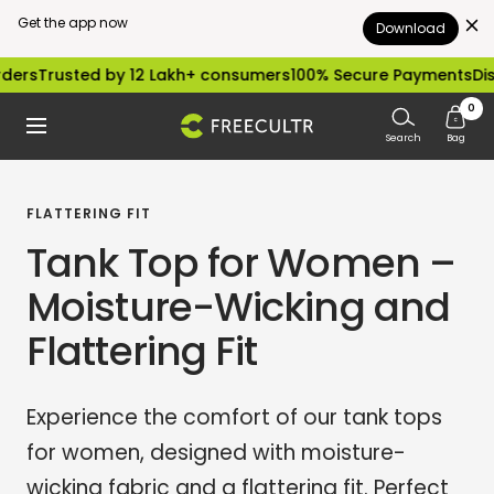
Get the app now
Download
Skip
ted by 12 Lakh+ consumers
100% Secure Payments
Dispatched 
to
0
freecultr.com
Navigation
content
Search
Bag
FLATTERING FIT
Tank Top for Women –
Moisture-Wicking and
Flattering Fit
Experience the comfort of our tank tops
for women, designed with moisture-
wicking fabric and a flattering fit. Perfect