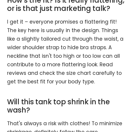
How's the fit? Is it really flattering,
or is that just marketing talk?
I get it – everyone promises a flattering fit!
The key here is usually in the design. Things
like a slightly tailored cut through the waist, a
wider shoulder strap to hide bra straps. A
neckline that isn't too high or too low can all
contribute to a more flattering look. Read
reviews and check the size chart carefully to
get the best fit for your body type.
Will this tank top shrink in the
wash?
That's always a risk with clothes! To minimize