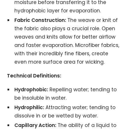
moisture before transferring it to the
hydrophobic layer for evaporation.
Fabric Construction:
The weave or knit of
the fabric also plays a crucial role. Open
weaves and knits allow for better airflow
and faster evaporation. Microfiber fabrics,
with their incredibly fine fibers, create
even more surface area for wicking.
Technical Definitions:
Hydrophobic:
Repelling water; tending to
be insoluble in water.
Hydrophilic:
Attracting water; tending to
dissolve in or be wetted by water.
Capillary Action:
The ability of a liquid to