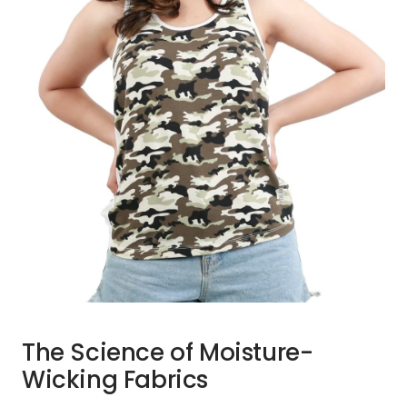
The Science of Moisture-
Wicking Fabrics