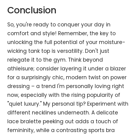
Conclusion
So, you're ready to conquer your day in
comfort and style! Remember, the key to
unlocking the full potential of your moisture-
wicking tank top is versatility. Don't just
relegate it to the gym. Think beyond
athleisure; consider layering it under a blazer
for a surprisingly chic, modern twist on power
dressing – a trend I'm personally loving right
now, especially with the rising popularity of
"quiet luxury." My personal tip? Experiment with
different necklines underneath. A delicate
lace bralette peeking out adds a touch of
femininity, while a contrasting sports bra