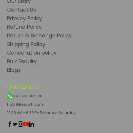
Our Story
Contact Us
Privacy Policy
Refund Policy
Return & Exchange Policy
Shipping Policy
Cancellation policy
Bulk Enquiry
Blogs
CONTACT us
+91-9818187606
hola@freecultr.com
10:30 AM - 6:30 PM/Monday-Saturday