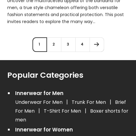
Uncover the multifaceted appeal of the bandana for
men, a true style chameleon offering both versatile
fashion statements and practical protection. This post
invites readers to explore the many way...
1
2
3
4
Popular Categories
Innerwear for Men
|
|
Underwear For Men
Trunk For Men
Brief
|
|
For Men
T-Shirt For Men
Boxer shorts for
men
Innerwear for Women