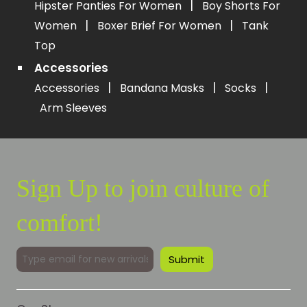
|
Hipster Panties For Women
Boy Shorts For
|
|
Women
Boxer Brief For Women
Tank
Top
Accessories
|
|
|
Accessories
Bandana Masks
Socks
Arm Sleeves
Sign Up to join culture of
comfort!