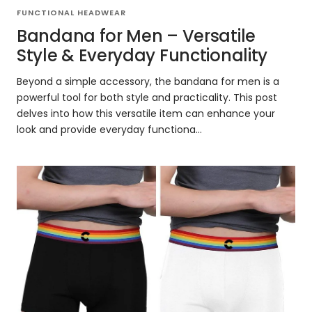
FUNCTIONAL HEADWEAR
Bandana for Men – Versatile
Style & Everyday Functionality
Beyond a simple accessory, the bandana for men is a
powerful tool for both style and practicality. This post
delves into how this versatile item can enhance your
look and provide everyday functiona...