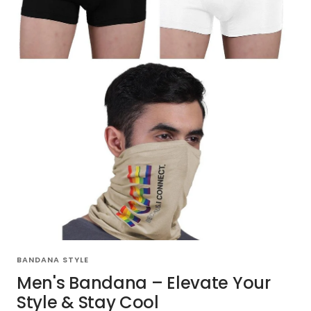
BANDANA STYLE
Men's Bandana – Elevate Your
Style & Stay Cool