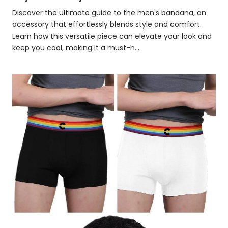
Discover the ultimate guide to the men's bandana, an
accessory that effortlessly blends style and comfort.
Learn how this versatile piece can elevate your look and
keep you cool, making it a must-h...