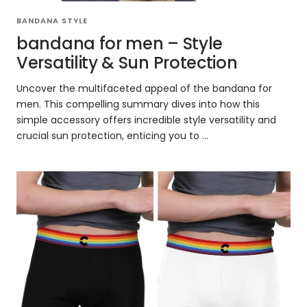
BANDANA STYLE
bandana for men – Style
Versatility & Sun Protection
Uncover the multifaceted appeal of the bandana for
men. This compelling summary dives into how this
simple accessory offers incredible style versatility and
crucial sun protection, enticing you to ...