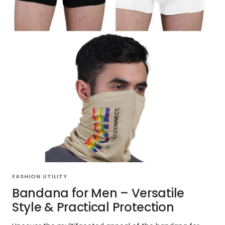
FASHION UTILITY
Bandana for Men – Versatile
Style & Practical Protection