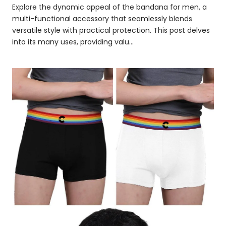
Explore the dynamic appeal of the bandana for men, a
multi-functional accessory that seamlessly blends
versatile style with practical protection. This post delves
into its many uses, providing valu...