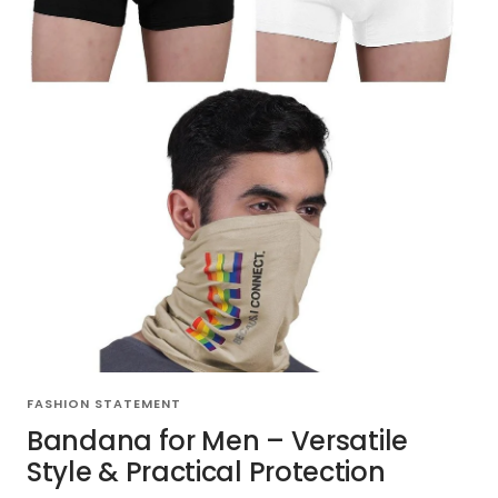
FASHION STATEMENT
Bandana for Men – Versatile
Style & Practical Protection