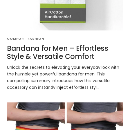
COMFORT FASHION
Bandana for Men – Effortless
Style & Versatile Comfort
Unlock the secrets to elevating your everyday look with
the humble yet powerful bandana for men. This
compelling summary introduces how this versatile
accessory can instantly inject effortless styl...