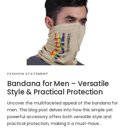
FASHION STATEMENT
Bandana for Men – Versatile
Style & Practical Protection
Uncover the multifaceted appeal of the bandana for
men. This blog post delves into how this simple yet
powerful accessory offers both versatile style and
practical protection, making it a must-have...