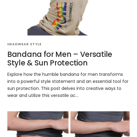
HEADWEAR STYLE
Bandana for Men – Versatile
Style & Sun Protection
Explore how the humble bandana for men transforms
into a powerful style statement and an essential tool for
sun protection. This post delves into creative ways to
wear and utilize this versatile ac...