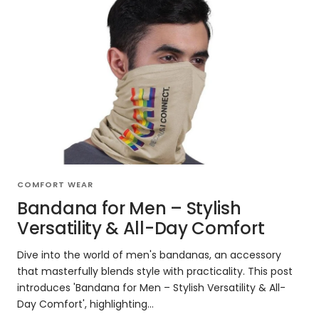
COMFORT WEAR
Bandana for Men – Stylish
Versatility & All-Day Comfort
Dive into the world of men's bandanas, an accessory
that masterfully blends style with practicality. This post
introduces 'Bandana for Men – Stylish Versatility & All-
Day Comfort', highlighting...