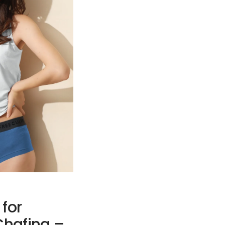
 for
hafing –