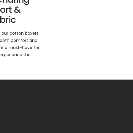
ort &
bric
 our cotton boxers
mooth comfort and
are a must-have for
experience the