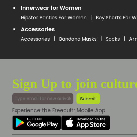
Innerwear for Women
|
Hipster Panties For Women
Boy Shorts For
Accessories
|
|
|
Accessories
Bandana Masks
Socks
Ar
Sign Up to join cultur
Experience the Freecultr Mobile App