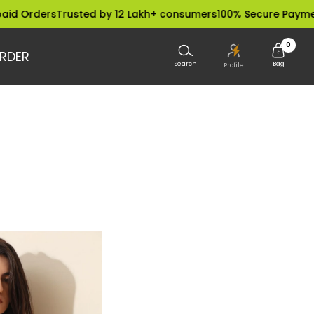
 Orders
Trusted by 12 Lakh+ consumers
100% Secure Payments
0
RDER
Search
Bag
Profile