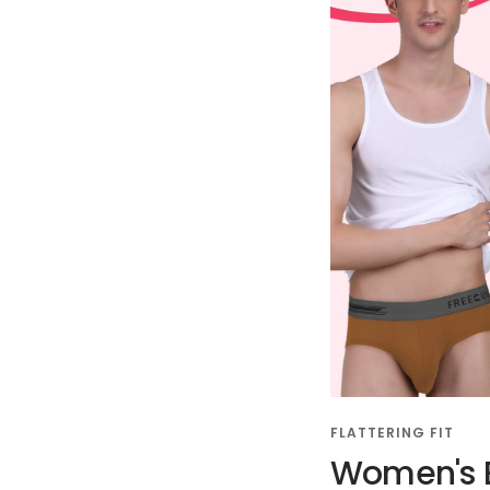
FLATTERING FIT
Women's B