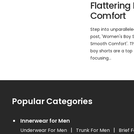
Flattering
Comfort
Step into unparallel
post, 'Women's Boy Sh
Smooth Comfort'. Thi
boy shorts are a top 
focusing...
Popular Categories
Innerwear for Men
|
|
Underwear For Men
Trunk For Men
Brief 