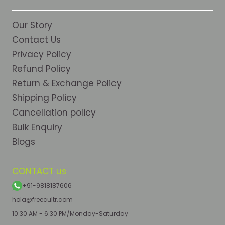
Our Story
Contact Us
Privacy Policy
Refund Policy
Return & Exchange Policy
Shipping Policy
Cancellation policy
Bulk Enquiry
Blogs
CONTACT us
+91-9818187606
hola@freecultr.com
10:30 AM - 6:30 PM/Monday-Saturday