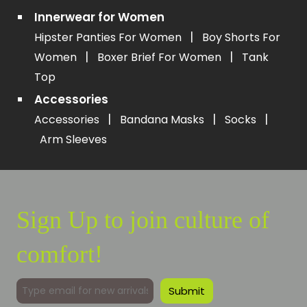
Innerwear for Women
|
Hipster Panties For Women
Boy Shorts For
|
|
Women
Boxer Brief For Women
Tank
Top
Accessories
|
|
|
Accessories
Bandana Masks
Socks
Arm Sleeves
Sign Up to join culture of
comfort!