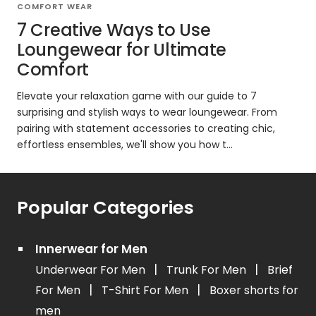
COMFORT WEAR
7 Creative Ways to Use
Loungewear for Ultimate
Comfort
Elevate your relaxation game with our guide to 7
surprising and stylish ways to wear loungewear. From
pairing with statement accessories to creating chic,
effortless ensembles, we'll show you how t...
Popular Categories
Innerwear for Men
|
|
Underwear For Men
Trunk For Men
Brief
|
|
For Men
T-Shirt For Men
Boxer shorts for
men