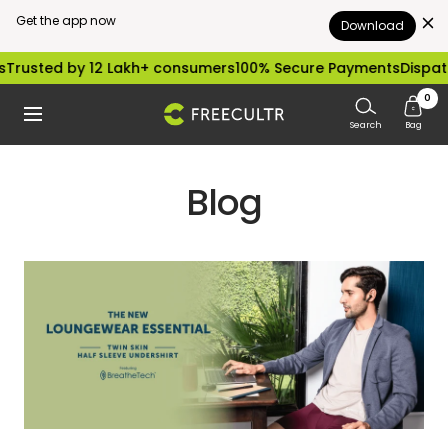
Get the app now
Download
Skip
Trusted by 12 Lakh+ consumers
100% Secure Payments
Dispatc
to
0
freecultr.com
Navigation
content
Search
Bag
Blog