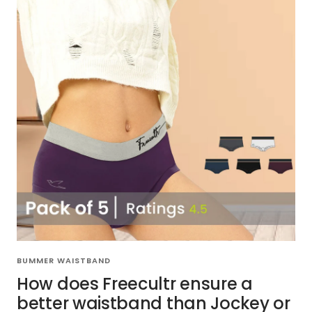
BUMMER WAISTBAND
How does Freecultr ensure a
better waistband than Jockey or