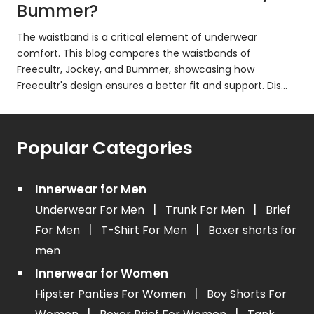
Bummer?
The waistband is a critical element of underwear
comfort. This blog compares the waistbands of
Freecultr, Jockey, and Bummer, showcasing how
Freecultr's design ensures a better fit and support. Dis...
Popular Categories
Innerwear for Men
|
|
Underwear For Men
Trunk For Men
Brief
|
|
For Men
T-Shirt For Men
Boxer shorts for
men
Innerwear for Women
|
Hipster Panties For Women
Boy Shorts For