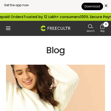
Get the app now
Download
Skip
paid Orders
Trusted by 12 Lakh+ consumers
100% Secure Paym
to
0
freecultr.com
Navigation
content
Search
Bag
Blog