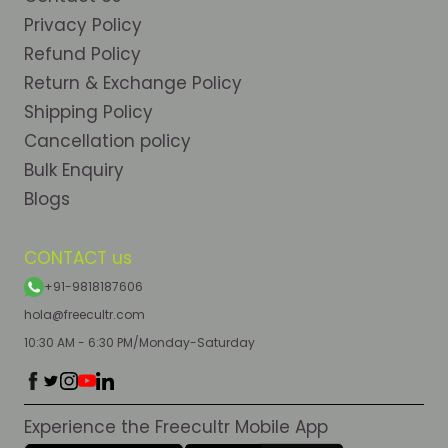
Privacy Policy
Refund Policy
Return & Exchange Policy
Shipping Policy
Cancellation policy
Bulk Enquiry
Blogs
CONTACT us
+91-9818187606
hola@freecultr.com
10:30 AM - 6:30 PM/Monday-Saturday
Experience the Freecultr Mobile App