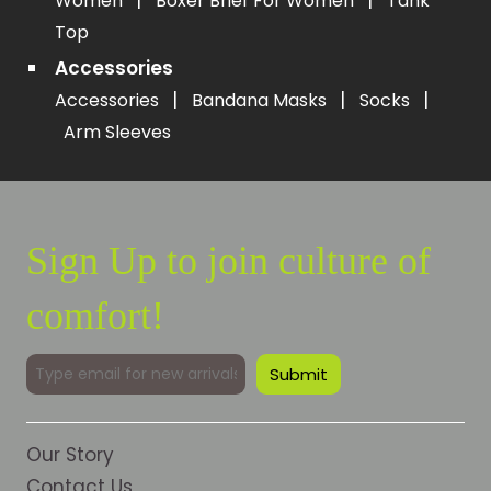
|
|
Women
Boxer Brief For Women
Tank
Top
Accessories
|
|
|
Accessories
Bandana Masks
Socks
Arm Sleeves
Sign Up to join culture of
comfort!
Our Story
Contact Us