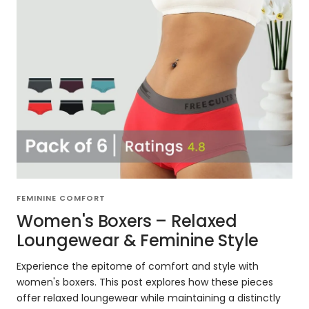
FEMININE COMFORT
Women's Boxers – Relaxed
Loungewear & Feminine Style
Experience the epitome of comfort and style with
women's boxers. This post explores how these pieces
offer relaxed loungewear while maintaining a distinctly