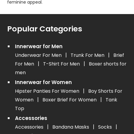
feminine appeal.
Popular Categories
Innerwear for Men
|
|
Underwear For Men
Trunk For Men
Brief
|
|
For Men
T-Shirt For Men
Boxer shorts for
men
Innerwear for Women
|
Hipster Panties For Women
Boy Shorts For
|
|
Women
Boxer Brief For Women
Tank
Top
Accessories
|
|
|
Accessories
Bandana Masks
Socks