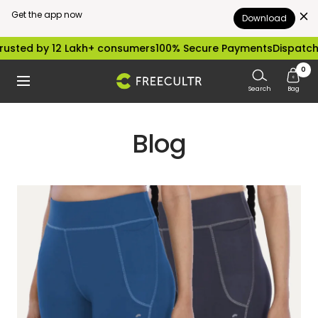
Get the app now
Download
Skip
sted by 12 Lakh+ consumers
100% Secure Payments
Dispatched 
to
0
freecultr.com
Navigation
content
Search
Bag
Blog