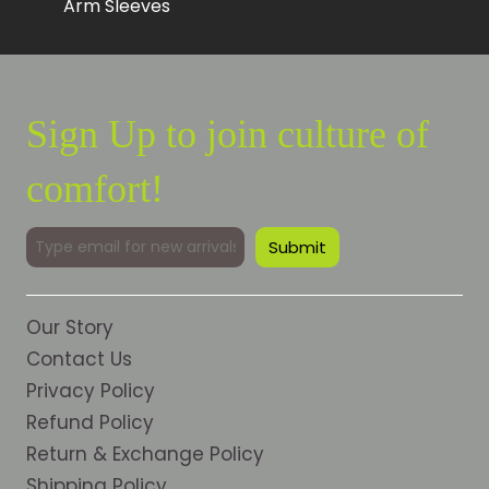
Arm Sleeves
Sign Up to join culture of
comfort!
Our Story
Contact Us
Privacy Policy
Refund Policy
Return & Exchange Policy
Shipping Policy