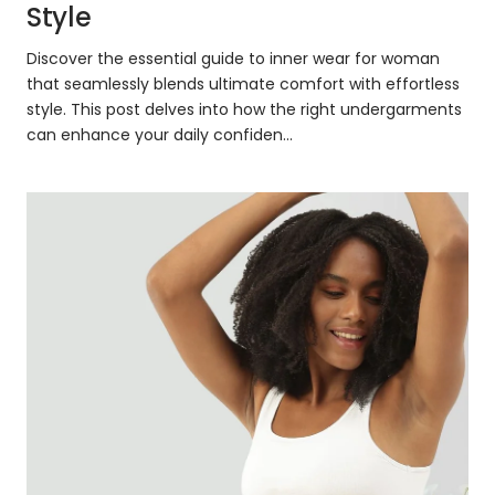
Style
Discover the essential guide to inner wear for woman
that seamlessly blends ultimate comfort with effortless
style. This post delves into how the right undergarments
can enhance your daily confiden...