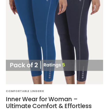
COMFORTABLE LINGERIE
Inner Wear for Woman –
Ultimate Comfort & Effortless