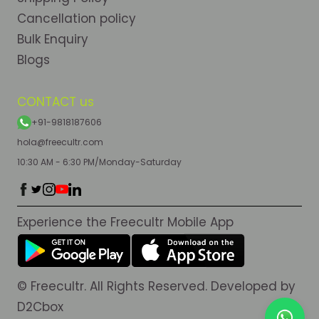
Cancellation policy
Bulk Enquiry
Blogs
CONTACT us
+91-9818187606
hola@freecultr.com
10:30 AM - 6:30 PM/Monday-Saturday
Experience the Freecultr Mobile App
© Freecultr. All Rights Reserved. Developed by
D2Cbox