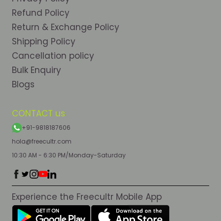
Refund Policy
Return & Exchange Policy
Shipping Policy
Cancellation policy
Bulk Enquiry
Blogs
CONTACT us
+91-9818187606
hola@freecultr.com
10:30 AM - 6:30 PM/Monday-Saturday
Experience the Freecultr Mobile App