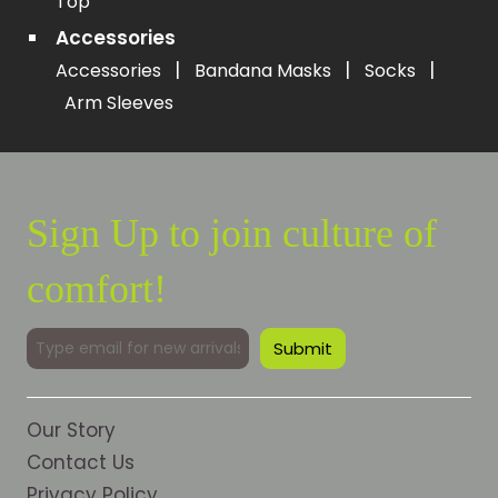
Top
Accessories
|
|
|
Accessories
Bandana Masks
Socks
Arm Sleeves
Sign Up to join culture of
comfort!
Our Story
Contact Us
Privacy Policy