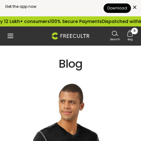
Get the app now
Download
Skip
 12 Lakh+ consumers
100% Secure Payments
Dispatched within
to
0
freecultr.com
Navigation
content
Search
Bag
Blog