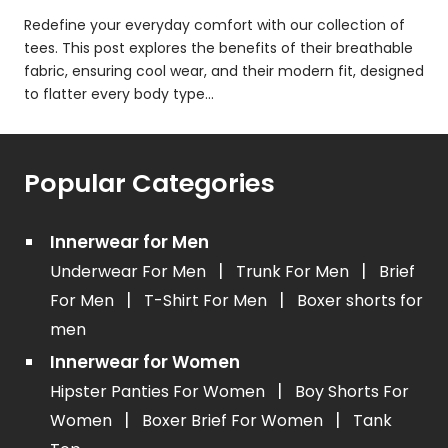
Redefine your everyday comfort with our collection of
tees. This post explores the benefits of their breathable
fabric, ensuring cool wear, and their modern fit, designed
to flatter every body type...
Popular Categories
Innerwear for Men
|
|
Underwear For Men
Trunk For Men
Brief
|
|
For Men
T-Shirt For Men
Boxer shorts for
men
Innerwear for Women
|
Hipster Panties For Women
Boy Shorts For
|
|
Women
Boxer Brief For Women
Tank