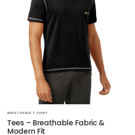
BREATHABLE T SHIRT
Tees – Breathable Fabric &
Modern Fit