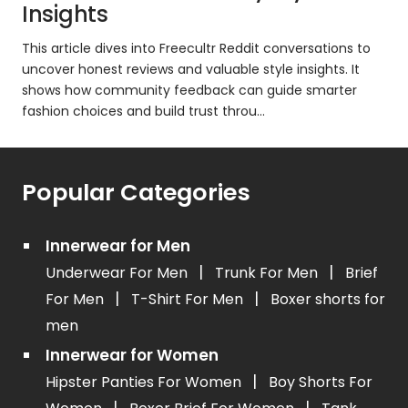
Insights
This article dives into Freecultr Reddit conversations to
uncover honest reviews and valuable style insights. It
shows how community feedback can guide smarter
fashion choices and build trust throu...
Popular Categories
Innerwear for Men
|
|
Underwear For Men
Trunk For Men
Brief
|
|
For Men
T-Shirt For Men
Boxer shorts for
men
Innerwear for Women
|
Hipster Panties For Women
Boy Shorts For