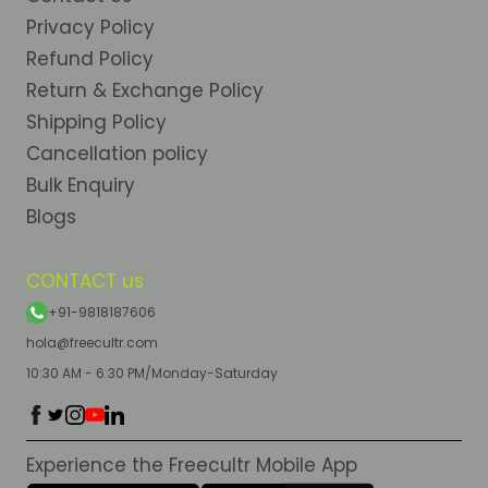
Privacy Policy
Refund Policy
Return & Exchange Policy
Shipping Policy
Cancellation policy
Bulk Enquiry
Blogs
CONTACT us
+91-9818187606
hola@freecultr.com
10:30 AM - 6:30 PM/Monday-Saturday
Experience the Freecultr Mobile App