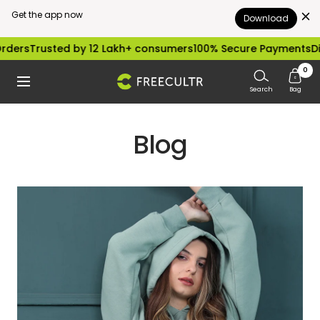
Get the app now
Download
Skip
ders
Trusted by 12 Lakh+ consumers
100% Secure Payments
Dis
to
0
freecultr.com
Navigation
content
Search
Bag
Blog