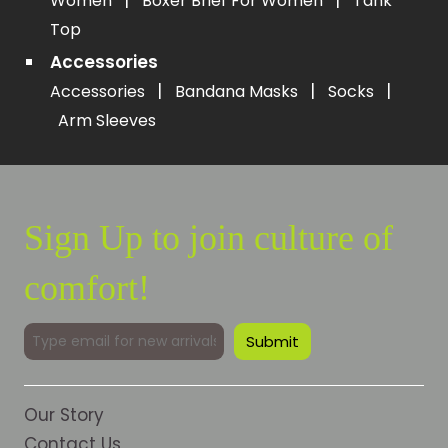
|
|
Women
Boxer Brief For Women
Tank
Top
Accessories
|
|
|
Accessories
Bandana Masks
Socks
Arm Sleeves
Sign Up to join culture of
comfort!
Our Story
Contact Us