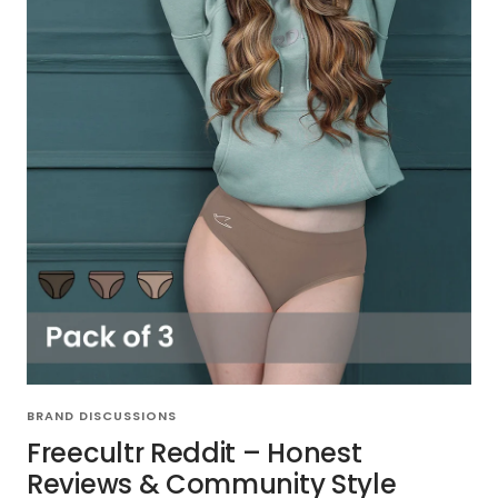
BRAND DISCUSSIONS
Freecultr Reddit – Honest
Reviews & Community Style