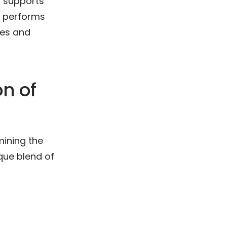
d supports
y performs
hes and
n of
mining the
ique blend of