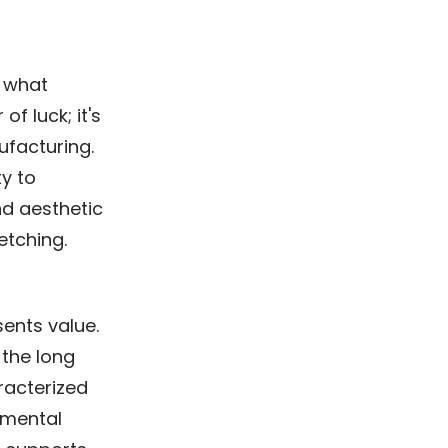
r what
of luck; it's
ufacturing.
ty to
nd aesthetic
etching.
sents value.
 the long
aracterized
nmental