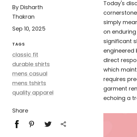
Today's di
By Disharth
cornerstone 
Thakran
simply mean
Sep 10, 2025
on enduring 
significant 
TAGS
engineered bl
classic fit
direct respon
durable shirts
which maint
mens casual
requires pre
mens tshirts
garment rem
quality apparel
echoing a tr
Share