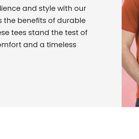
lience and style with our
ts the benefits of durable
ese tees stand the test of
mfort and a timeless