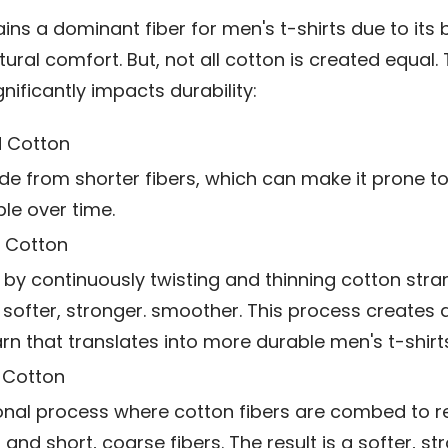
ns a dominant fiber for men's t-shirts due to its b
tural comfort. But, not all cotton is created equal. 
gnificantly impacts durability:
 Cotton
e from shorter fibers, which can make it prone to 
ble over time.
 Cotton
by continuously twisting and thinning cotton stra
s softer, stronger. smoother. This process creates
arn that translates into more durable men's t-shirts
Cotton
onal process where cotton fibers are combed to 
 and short, coarse fibers. The result is a softer, s