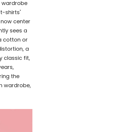
l wardrobe
-shirts'
 now center
ntly sees a
a cotton or
istortion, a
 classic fit,
wears,
ring the
rn wardrobe,