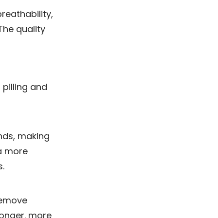
reathability,
The quality
pilling and
nds, making
 a more
.
remove
tronger. more