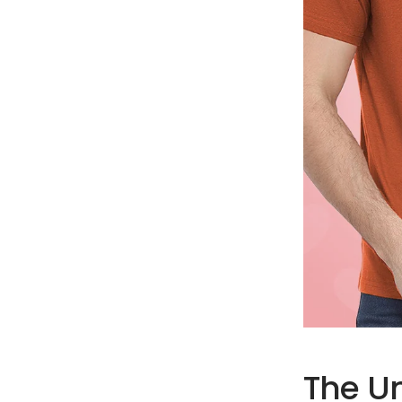
The U