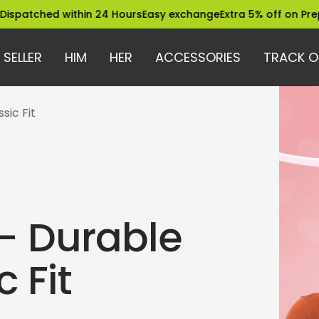
d within 24 Hours
Easy exchange
Extra 5% off on Prepaid Orde
 SELLER
HIM
HER
ACCESSORIES
TRACK O
sic Fit
 – Durable
 Fit