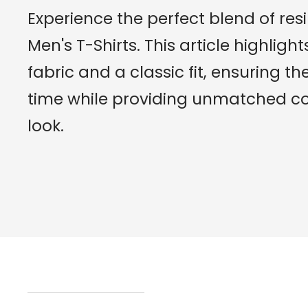
Experience the perfect blend of resi
Men's T-Shirts. This article highligh
fabric and a classic fit, ensuring th
time while providing unmatched co
look.