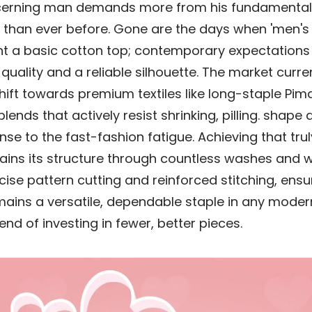
scerning man demands more from his fundamenta
than ever before. Gone are the days when 'men's t
t a basic cotton top; contemporary expectations
quality and a reliable silhouette. The market curre
shift towards premium textiles like long-staple Pim
ends that actively resist shrinking, pilling. shape d
se to the fast-fashion fatigue. Achieving that truly
ains its structure through countless washes and 
cise pattern cutting and reinforced stitching, ensu
ains a versatile, dependable staple in any mode
end of investing in fewer, better pieces.