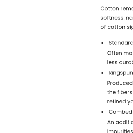
Cotton remai
softness. na
of cotton si
Standard
Often mad
less dura
Ringspun
Produced 
the fiber
refined y
Combed 
An additi
impurities