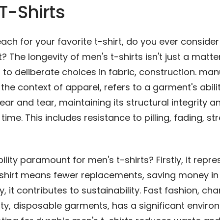
T-Shirts
ch for your favorite t-shirt, do you ever conside
? The longevity of men's t-shirts isn't just a matter 
to deliberate choices in fabric, construction. man
n the context of apparel, refers to a garment's abili
ar and tear, maintaining its structural integrity a
ime. This includes resistance to pilling, fading, str
ility paramount for men's t-shirts? Firstly, it repre
-shirt means fewer replacements, saving money in
y, it contributes to sustainability. Fast fashion, ch
ty, disposable garments, has a significant enviro