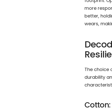
footprint. O
more respons
better, hol
wears, makin
Decodi
Resili
The choice o
durability a
characterist
Cotton: