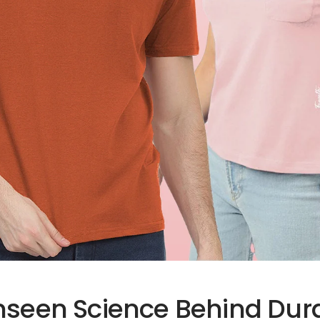
nseen Science Behind Dur