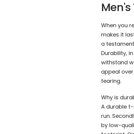
Men's 
When you rea
makes it last
a testament 
Durability, i
withstand we
appeal over t
tearing.
Why is durab
A durable t
run. Secondl
by low-quali