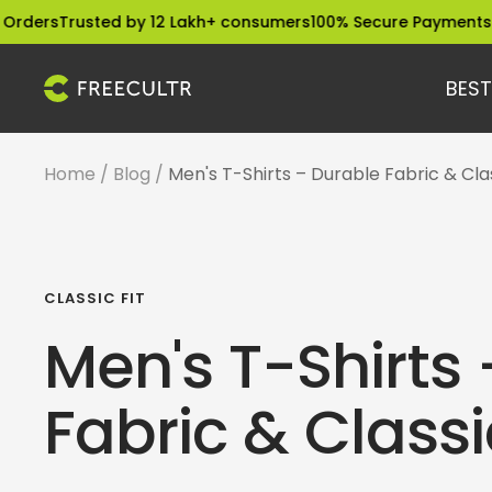
Skip
usted by 12 Lakh+ consumers
100% Secure Payments
Dispatche
to
content
BEST
freecultr.com
Home
Blog
Men's T-Shirts – Durable Fabric & Clas
CLASSIC FIT
Men's T-Shirts
Fabric & Classic