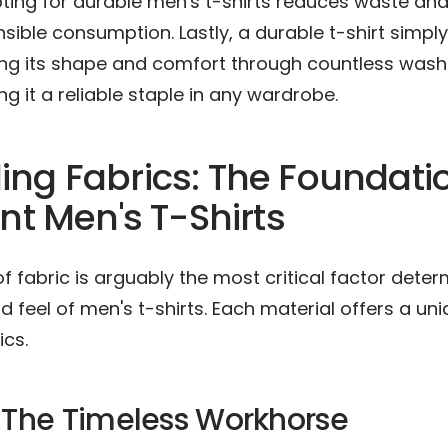
pting for durable men's t-shirts reduces waste an
ible consumption. Lastly, a durable t-shirt simpl
ding its shape and comfort through countless was
g it a reliable staple in any wardrobe.
ng Fabrics: The Foundatio
ent Men's T-Shirts
f fabric is arguably the most critical factor deter
nd feel of men's t-shirts. Each material offers a un
ics.
 The Timeless Workhorse