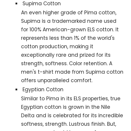
Supima Cotton
An even higher grade of Pima cotton,
Supima is a trademarked name used
for 100% American-grown ELS cotton. It
represents less than 1% of the world's
cotton production, making it
exceptionally rare and prized for its
strength, softness. Color retention. A
men's t-shirt made from Supima cotton
offers unparalleled comfort.
Egyptian Cotton
Similar to Pima in its ELS properties, true
Egyptian cotton is grown in the Nile
Delta and is celebrated for its incredible
softness, strength. Lustrous finish. But,