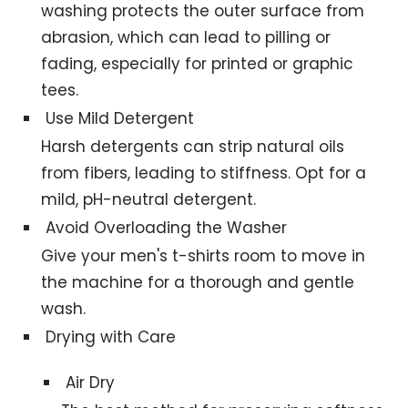
washing protects the outer surface from
abrasion, which can lead to pilling or
fading, especially for printed or graphic
tees.
Use Mild Detergent
Harsh detergents can strip natural oils
from fibers, leading to stiffness. Opt for a
mild, pH-neutral detergent.
Avoid Overloading the Washer
Give your men's t-shirts room to move in
the machine for a thorough and gentle
wash.
Drying with Care
Air Dry