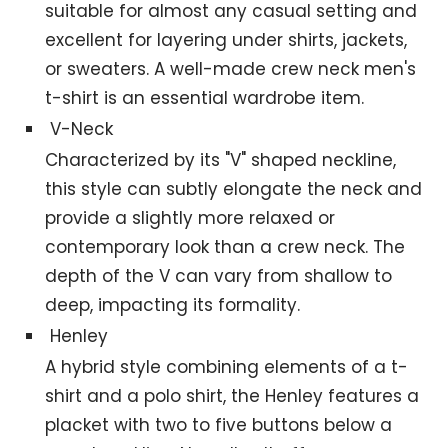
suitable for almost any casual setting and
excellent for layering under shirts, jackets,
or sweaters. A well-made crew neck men's
t-shirt is an essential wardrobe item.
V-Neck
Characterized by its "V" shaped neckline,
this style can subtly elongate the neck and
provide a slightly more relaxed or
contemporary look than a crew neck. The
depth of the V can vary from shallow to
deep, impacting its formality.
Henley
A hybrid style combining elements of a t-
shirt and a polo shirt, the Henley features a
placket with two to five buttons below a