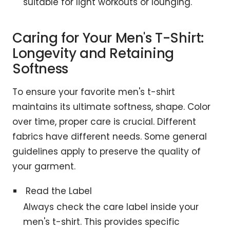
suitable for light workouts or lounging.
Caring for Your Men's T-Shirt:
Longevity and Retaining
Softness
To ensure your favorite men's t-shirt
maintains its ultimate softness, shape. Color
over time, proper care is crucial. Different
fabrics have different needs. Some general
guidelines apply to preserve the quality of
your garment.
Read the Label
Always check the care label inside your
men's t-shirt. This provides specific