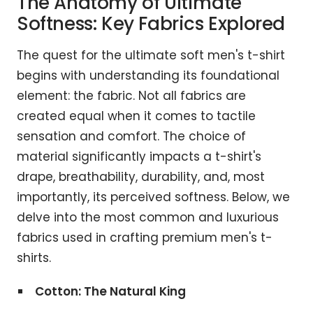
The Anatomy of Ultimate
Softness: Key Fabrics Explored
The quest for the ultimate soft men's t-shirt
begins with understanding its foundational
element: the fabric. Not all fabrics are
created equal when it comes to tactile
sensation and comfort. The choice of
material significantly impacts a t-shirt's
drape, breathability, durability, and, most
importantly, its perceived softness. Below, we
delve into the most common and luxurious
fabrics used in crafting premium men's t-
shirts.
Cotton: The Natural King