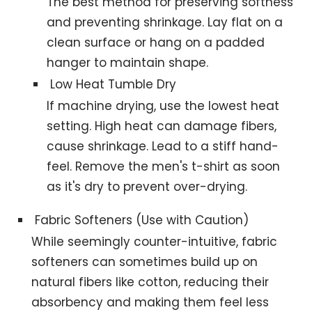
The best method for preserving softness
and preventing shrinkage. Lay flat on a
clean surface or hang on a padded
hanger to maintain shape.
Low Heat Tumble Dry
If machine drying, use the lowest heat
setting. High heat can damage fibers,
cause shrinkage. Lead to a stiff hand-
feel. Remove the men's t-shirt as soon
as it's dry to prevent over-drying.
Fabric Softeners (Use with Caution)
While seemingly counter-intuitive, fabric
softeners can sometimes build up on
natural fibers like cotton, reducing their
absorbency and making them feel less