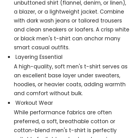
unbuttoned shirt (flannel, denim, or linen),
a blazer, or a lightweight jacket. Combine
with dark wash jeans or tailored trousers
and clean sneakers or loafers. A crisp white
or black men's t-shirt can anchor many
smart casual outfits.
Layering Essential
A high-quality, soft men's t-shirt serves as
an excellent base layer under sweaters,
hoodies, or heavier coats, adding warmth
and comfort without bulk.
Workout Wear
While performance fabrics are often
preferred, a soft, breathable cotton or
cotton-blend men's t-shirt is perfectly