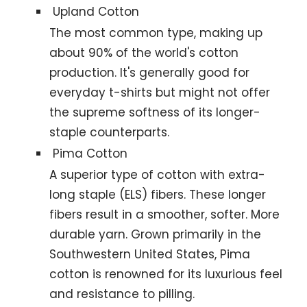
Upland Cotton
The most common type, making up
about 90% of the world's cotton
production. It's generally good for
everyday t-shirts but might not offer
the supreme softness of its longer-
staple counterparts.
Pima Cotton
A superior type of cotton with extra-
long staple (ELS) fibers. These longer
fibers result in a smoother, softer. More
durable yarn. Grown primarily in the
Southwestern United States, Pima
cotton is renowned for its luxurious feel
and resistance to pilling.