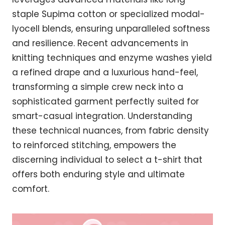
staple Supima cotton or specialized modal-
lyocell blends, ensuring unparalleled softness
and resilience. Recent advancements in
knitting techniques and enzyme washes yield
a refined drape and a luxurious hand-feel,
transforming a simple crew neck into a
sophisticated garment perfectly suited for
smart-casual integration. Understanding
these technical nuances, from fabric density
to reinforced stitching, empowers the
discerning individual to select a t-shirt that
offers both enduring style and ultimate
comfort.