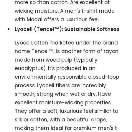
more so than cotton. Are excellent at
wicking moisture. A men's t-shirt made
with Modal offers a luxurious feel.
Lyocell (Tencel™): Sustainable Softness
Lyocell, often marketed under the brand
name Tencel™, is another form of rayon
made from wood pulp (typically
eucalyptus). It's produced in an
environmentally responsible closed-loop
process. Lyocell fibers are incredibly
smooth, strong when wet or dry. Have
excellent moisture-wicking properties.
They offer a soft, luxurious feel similar to
silk or cotton, with a beautiful drape,
making them ideal for premium men's t-