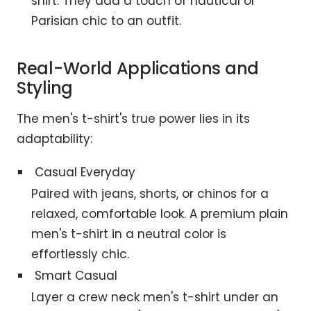
shirt. They add a touch of nautical or
Parisian chic to an outfit.
Real-World Applications and
Styling
The men's t-shirt's true power lies in its
adaptability:
Casual Everyday
Paired with jeans, shorts, or chinos for a
relaxed, comfortable look. A premium plain
men's t-shirt in a neutral color is
effortlessly chic.
Smart Casual
Layer a crew neck men's t-shirt under an