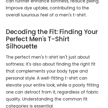
can further enhance softness, reduce pilling.
Improve dye uptake, contributing to the
overall luxurious feel of a men's t-shirt.
Decoding the Fit: Finding Your
Perfect Men's T-Shirt
Silhouette
The perfect men's t-shirt isn't just about
softness; it's also about finding the right fit
that complements your body type and
personal style. A well-fitting t-shirt can
elevate your entire look, while a poorly fitting
one can detract from it, regardless of fabric
quality. Understanding the common fit
categories is essential.