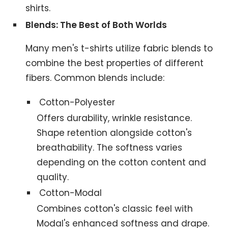
shirts.
Blends: The Best of Both Worlds
Many men's t-shirts utilize fabric blends to
combine the best properties of different
fibers. Common blends include:
Cotton-Polyester
Offers durability, wrinkle resistance.
Shape retention alongside cotton's
breathability. The softness varies
depending on the cotton content and
quality.
Cotton-Modal
Combines cotton's classic feel with
Modal's enhanced softness and drape.