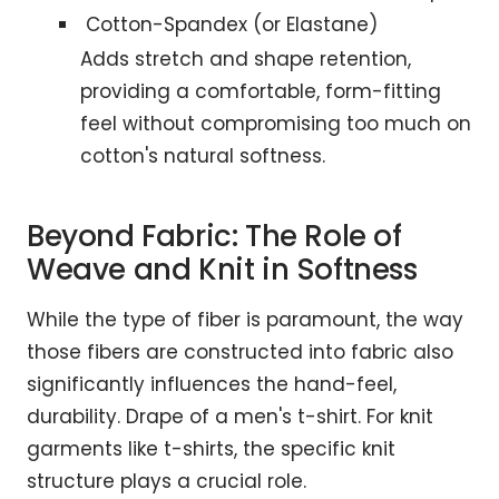
Cotton-Spandex (or Elastane)
Adds stretch and shape retention,
providing a comfortable, form-fitting
feel without compromising too much on
cotton's natural softness.
Beyond Fabric: The Role of
Weave and Knit in Softness
While the type of fiber is paramount, the way
those fibers are constructed into fabric also
significantly influences the hand-feel,
durability. Drape of a men's t-shirt. For knit
garments like t-shirts, the specific knit
structure plays a crucial role.