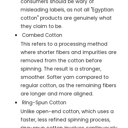
consumers should be wary of
misleading labels, as not all "Egyptian
cotton" products are genuinely what
they claim to be.
Combed Cotton
This refers to a processing method
where shorter fibers and impurities are
removed from the cotton before
spinning. The result is a stronger,
smoother. Softer yarn compared to
regular cotton, as the remaining fibers
are longer and more aligned.
Ring-Spun Cotton
Unlike open-end cotton, which uses a
faster, less refined spinning process,