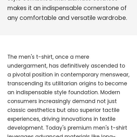
makes it an indispensable cornerstone of
any comfortable and versatile wardrobe.
The men's t-shirt, once a mere
undergarment, has definitively ascended to
a pivotal position in contemporary menswear,
transcending its utilitarian origins to become
an indispensable style foundation. Modern
consumers increasingly demand not just
classic aesthetics but also superior tactile
experiences, driving innovations in textile
development. Today's premium men's t-shirt
leverages advanced materials like long-