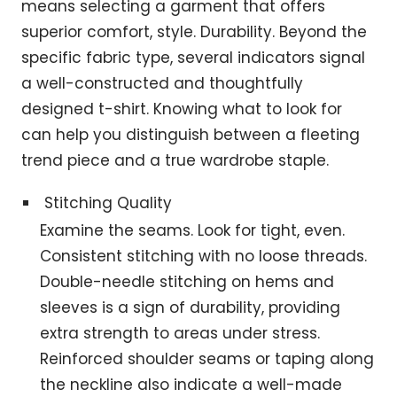
means selecting a garment that offers
superior comfort, style. Durability. Beyond the
specific fabric type, several indicators signal
a well-constructed and thoughtfully
designed t-shirt. Knowing what to look for
can help you distinguish between a fleeting
trend piece and a true wardrobe staple.
Stitching Quality
Examine the seams. Look for tight, even.
Consistent stitching with no loose threads.
Double-needle stitching on hems and
sleeves is a sign of durability, providing
extra strength to areas under stress.
Reinforced shoulder seams or taping along
the neckline also indicate a well-made