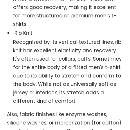
offers good recovery, making it excellent
for more structured or premium men's t-
shirts.
Rib Knit
Recognized by its vertical textured lines, rib
knit has excellent elasticity and recovery.
It's often used for collars, cuffs. Sometimes
for the entire body of a fitted men's t-shirt
due to its ability to stretch and conform to
the body. While not as universally soft as
jersey or interlock, its stretch adds a
different kind of comfort.
Also, fabric finishes like enzyme washes,
silicone washes, or mercerization (for cotton)