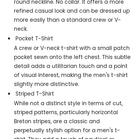
round neckline. No collar. It offers a more
refined casual look and can be dressed up
more easily than a standard crew or V-
neck.
Pocket T-Shirt
A crew or V-neck t-shirt with a small patch
pocket sewn onto the left chest. This subtle
detail adds a utilitarian touch and a point
of visual interest, making the men's t-shirt
slightly more distinctive.
Striped T-Shirt
While not a distinct style in terms of cut,
striped patterns, particularly horizontal
Breton stripes, are a classic and
perpetually stylish option for a men's t-