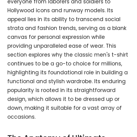
everyone from laborers and soldiers to
Hollywood icons and runway models. Its
appeal lies in its ability to transcend social
strata and fashion trends, serving as a blank
canvas for personal expression while
providing unparalleled ease of wear. This
section explores why the classic men's t-shirt
continues to be a go-to choice for millions,
highlighting its foundational role in building a
functional and stylish wardrobe. Its enduring
popularity is rooted in its straightforward
design, which allows it to be dressed up or
down, making it suitable for a vast array of
occasions.