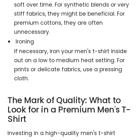
soft over time. For synthetic blends or very
stiff fabrics, they might be beneficial. For
premium cottons, they are often
unnecessary.
Ironing
If necessary, iron your men's t-shirt inside
out on a low to medium heat setting. For
prints or delicate fabrics, use a pressing
cloth.
The Mark of Quality: What to
Look for in a Premium Men's T-
Shirt
Investing in a high-quality men's t-shirt