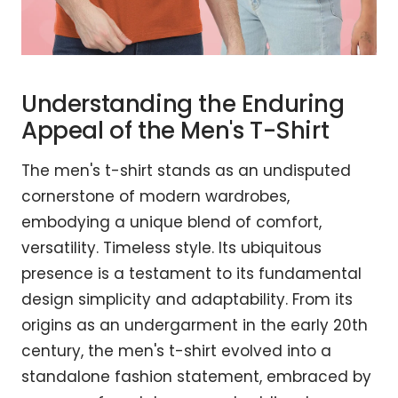
Understanding the Enduring
Appeal of the Men's T-Shirt
The men's t-shirt stands as an undisputed
cornerstone of modern wardrobes,
embodying a unique blend of comfort,
versatility. Timeless style. Its ubiquitous
presence is a testament to its fundamental
design simplicity and adaptability. From its
origins as an undergarment in the early 20th
century, the men's t-shirt evolved into a
standalone fashion statement, embraced by