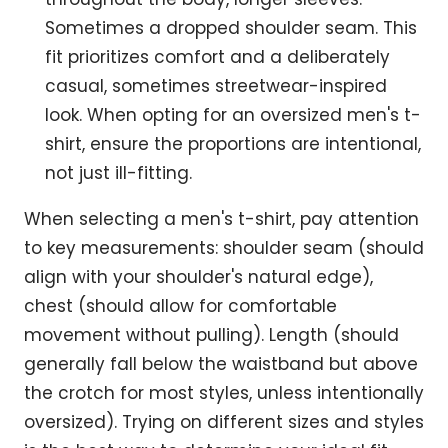
Sometimes a dropped shoulder seam. This
fit prioritizes comfort and a deliberately
casual, sometimes streetwear-inspired
look. When opting for an oversized men's t-
shirt, ensure the proportions are intentional,
not just ill-fitting.
When selecting a men's t-shirt, pay attention
to key measurements: shoulder seam (should
align with your shoulder's natural edge),
chest (should allow for comfortable
movement without pulling). Length (should
generally fall below the waistband but above
the crotch for most styles, unless intentionally
oversized). Trying on different sizes and styles