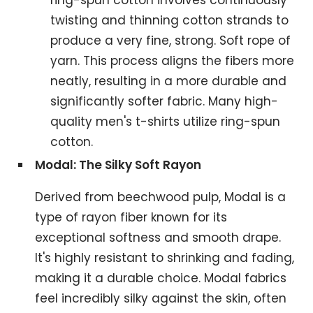
ring-spun cotton involves continuously
twisting and thinning cotton strands to
produce a very fine, strong. Soft rope of
yarn. This process aligns the fibers more
neatly, resulting in a more durable and
significantly softer fabric. Many high-
quality men's t-shirts utilize ring-spun
cotton.
Modal: The Silky Soft Rayon
Derived from beechwood pulp, Modal is a
type of rayon fiber known for its
exceptional softness and smooth drape.
It's highly resistant to shrinking and fading,
making it a durable choice. Modal fabrics
feel incredibly silky against the skin, often