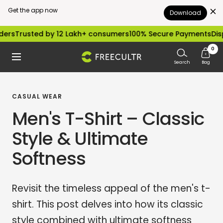
Get the app now
Download
Skip
ed by 12 Lakh+ consumers
100% Secure Payments
Dispatched w
to
0
freecultr.com
Navigation
content
Search
Bag
CASUAL WEAR
Men's T-Shirt – Classic
Style & Ultimate
Softness
Revisit the timeless appeal of the men's t-
shirt. This post delves into how its classic
style combined with ultimate softness