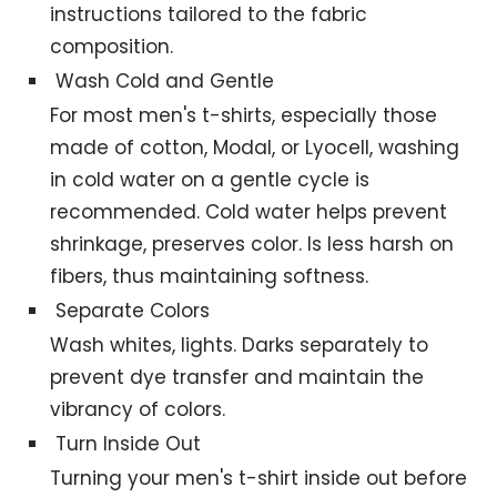
instructions tailored to the fabric
composition.
Wash Cold and Gentle
For most men's t-shirts, especially those
made of cotton, Modal, or Lyocell, washing
in cold water on a gentle cycle is
recommended. Cold water helps prevent
shrinkage, preserves color. Is less harsh on
fibers, thus maintaining softness.
Separate Colors
Wash whites, lights. Darks separately to
prevent dye transfer and maintain the
vibrancy of colors.
Turn Inside Out
Turning your men's t-shirt inside out before