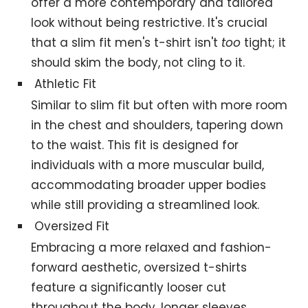
offer a more contemporary and tailored
look without being restrictive. It's crucial
that a slim fit men's t-shirt isn't
too
tight; it
should skim the body, not cling to it.
Athletic Fit
Similar to slim fit but often with more room
in the chest and shoulders, tapering down
to the waist. This fit is designed for
individuals with a more muscular build,
accommodating broader upper bodies
while still providing a streamlined look.
Oversized Fit
Embracing a more relaxed and fashion-
forward aesthetic, oversized t-shirts
feature a significantly looser cut
throughout the body, longer sleeves.