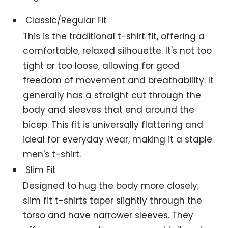
Classic/Regular Fit
This is the traditional t-shirt fit, offering a
comfortable, relaxed silhouette. It's not too
tight or too loose, allowing for good
freedom of movement and breathability. It
generally has a straight cut through the
body and sleeves that end around the
bicep. This fit is universally flattering and
ideal for everyday wear, making it a staple
men's t-shirt.
Slim Fit
Designed to hug the body more closely,
slim fit t-shirts taper slightly through the
torso and have narrower sleeves. They