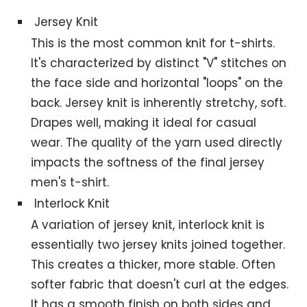
Jersey Knit
This is the most common knit for t-shirts.
It's characterized by distinct "V" stitches on
the face side and horizontal "loops" on the
back. Jersey knit is inherently stretchy, soft.
Drapes well, making it ideal for casual
wear. The quality of the yarn used directly
impacts the softness of the final jersey
men's t-shirt.
Interlock Knit
A variation of jersey knit, interlock knit is
essentially two jersey knits joined together.
This creates a thicker, more stable. Often
softer fabric that doesn't curl at the edges.
It has a smooth finish on both sides and