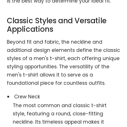
is the best way to determine your ideal fit.
Classic Styles and Versatile
Applications
Beyond fit and fabric, the neckline and
additional design elements define the classic
styles of a men's t-shirt, each offering unique
styling opportunities. The versatility of the
men's t-shirt allows it to serve as a
foundational piece for countless outfits.
Crew Neck
The most common and classic t-shirt
style, featuring a round, close-fitting
neckline. Its timeless appeal makes it