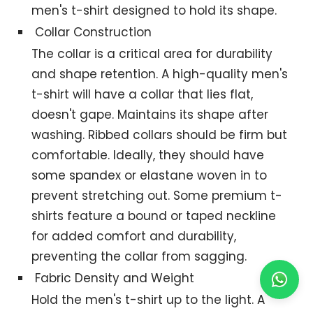
men's t-shirt designed to hold its shape.
Collar Construction
The collar is a critical area for durability
and shape retention. A high-quality men's
t-shirt will have a collar that lies flat,
doesn't gape. Maintains its shape after
washing. Ribbed collars should be firm but
comfortable. Ideally, they should have
some spandex or elastane woven in to
prevent stretching out. Some premium t-
shirts feature a bound or taped neckline
for added comfort and durability,
preventing the collar from sagging.
Fabric Density and Weight
Hold the men's t-shirt up to the light. A