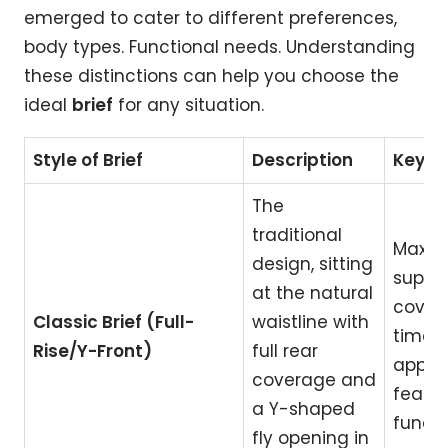
emerged to cater to different preferences,
body types. Functional needs. Understanding
these distinctions can help you choose the
ideal
brief
for any situation.
Style of Brief
Description
Key Be
The
traditional
Maxi
design, sitting
suppo
at the natural
cover
Classic Brief (Full-
waistline with
timele
Rise/Y-Front)
full rear
appeal
coverage and
featur
a Y-shaped
functi
fly opening in