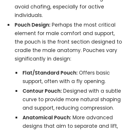
avoid chafing, especially for active
individuals.
Pouch Design:
Perhaps the most critical
element for male comfort and support,
the pouch is the front section designed to
cradle the male anatomy. Pouches vary
significantly in design:
Flat/Standard Pouch:
Offers basic
support, often with a fly opening.
Contour Pouch:
Designed with a subtle
curve to provide more natural shaping
and support, reducing compression.
Anatomical Pouch:
More advanced
designs that aim to separate and lift,