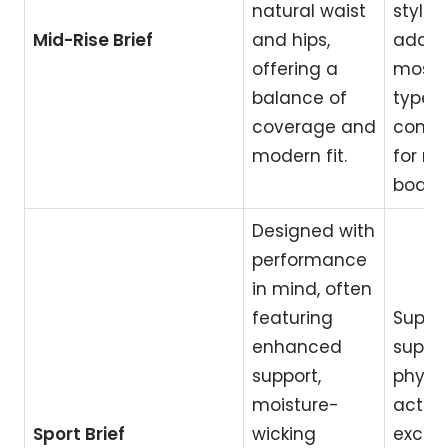
natural waist
style;
Mid-Rise Brief
and hips,
adapt
offering a
most 
balance of
types;
coverage and
comfo
modern fit.
for m
body t
Designed with
performance
in mind, often
featuring
Superi
enhanced
suppor
support,
physic
moisture-
activit
Sport Brief
wicking
excell