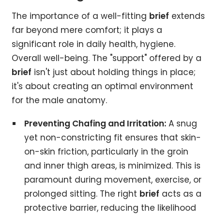
The importance of a well-fitting
brief
extends
far beyond mere comfort; it plays a
significant role in daily health, hygiene.
Overall well-being. The "support" offered by a
brief
isn't just about holding things in place;
it's about creating an optimal environment
for the male anatomy.
Preventing Chafing and Irritation:
A snug
yet non-constricting fit ensures that skin-
on-skin friction, particularly in the groin
and inner thigh areas, is minimized. This is
paramount during movement, exercise, or
prolonged sitting. The right
brief
acts as a
protective barrier, reducing the likelihood