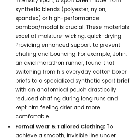
intensity sport, a sport
brief
made from
synthetic blends (polyester, nylon,
spandex) or high-performance
bamboo/modal is crucial. These materials
excel at moisture-wicking, quick-drying.
Providing enhanced support to prevent
chafing and bouncing. For example, John,
an avid marathon runner, found that
switching from his everyday cotton boxer
briefs to a specialized synthetic sport
brief
with an anatomical pouch drastically
reduced chafing during long runs and
kept him feeling drier and more
comfortable.
Formal Wear & Tailored Clothing:
To
achieve a smooth, invisible line under