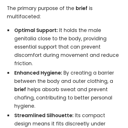
The primary purpose of the
brief
is
multifaceted:
Optimal Support:
It holds the male
genitalia close to the body, providing
essential support that can prevent
discomfort during movement and reduce
friction.
Enhanced Hygiene:
By creating a barrier
between the body and outer clothing, a
brief
helps absorb sweat and prevent
chafing, contributing to better personal
hygiene.
Streamlined Silhouette:
Its compact
design means it fits discreetly under