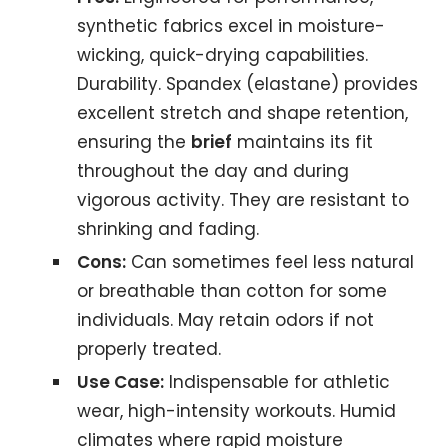
synthetic fabrics excel in moisture-
wicking, quick-drying capabilities.
Durability. Spandex (elastane) provides
excellent stretch and shape retention,
ensuring the
brief
maintains its fit
throughout the day and during
vigorous activity. They are resistant to
shrinking and fading.
Cons:
Can sometimes feel less natural
or breathable than cotton for some
individuals. May retain odors if not
properly treated.
Use Case:
Indispensable for athletic
wear, high-intensity workouts. Humid
climates where rapid moisture