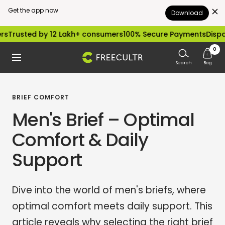
Get the app now
Download
Skip
d by 12 Lakh+ consumers
100% Secure Payments
Dispatched wi
to
0
freecultr.com
Navigation
content
Search
Bag
BRIEF COMFORT
Men's Brief – Optimal
Comfort & Daily
Support
Dive into the world of men's briefs, where
optimal comfort meets daily support. This
article reveals why selecting the right brief