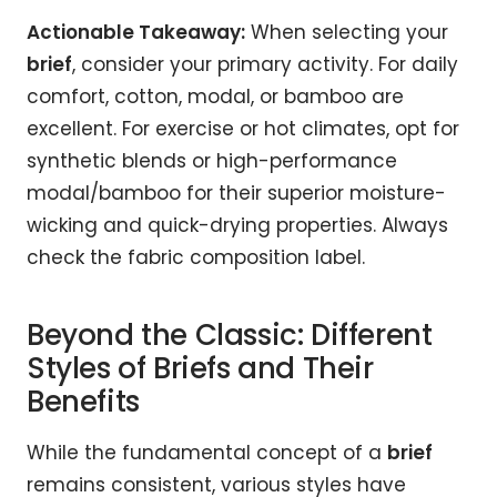
Actionable Takeaway:
When selecting your
brief
, consider your primary activity. For daily
comfort, cotton, modal, or bamboo are
excellent. For exercise or hot climates, opt for
synthetic blends or high-performance
modal/bamboo for their superior moisture-
wicking and quick-drying properties. Always
check the fabric composition label.
Beyond the Classic: Different
Styles of Briefs and Their
Benefits
While the fundamental concept of a
brief
remains consistent, various styles have