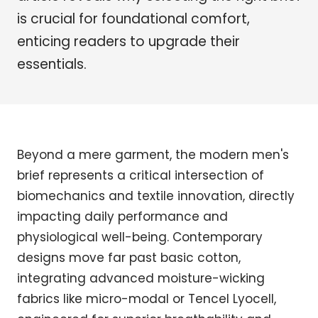
is crucial for foundational comfort,
enticing readers to upgrade their
essentials.
Beyond a mere garment, the modern men's
brief represents a critical intersection of
biomechanics and textile innovation, directly
impacting daily performance and
physiological well-being. Contemporary
designs move far past basic cotton,
integrating advanced moisture-wicking
fabrics like micro-modal or Tencel Lyocell,