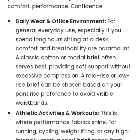
comfort, performance. Confidence.
Daily Wear & Office Environment:
For
general everyday use, especially if you
spend long hours sitting at a desk,
comfort and breathability are paramount.
A classic cotton or modal
brief
often
serves best, providing soft support without
excessive compression. A mid-rise or low-
rise
brief
can be chosen based on your
pant rise preference to avoid visible
waistbands.
Athletic Activities & Workouts:
This is
where performance fabrics shine. For
running, cycling, weightlifting, or any high-