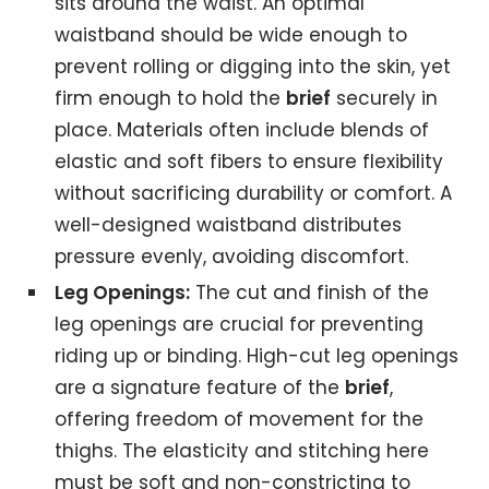
sits around the waist. An optimal
waistband should be wide enough to
prevent rolling or digging into the skin, yet
firm enough to hold the
brief
securely in
place. Materials often include blends of
elastic and soft fibers to ensure flexibility
without sacrificing durability or comfort. A
well-designed waistband distributes
pressure evenly, avoiding discomfort.
Leg Openings:
The cut and finish of the
leg openings are crucial for preventing
riding up or binding. High-cut leg openings
are a signature feature of the
brief
,
offering freedom of movement for the
thighs. The elasticity and stitching here
must be soft and non-constricting to