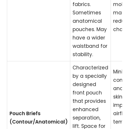
fabrics.
moist
Sometimes
mana
anatomical
reduc
pouches. May
chafin
have a wider
waistband for
stability.
Characterized
Minim
by a specially
compr
designed
and s
front pouch
skin c
that provides
impro
enhanced
Pouch Briefs
airflo
separation,
(Contour/Anatomical)
tempe
lift. Space for