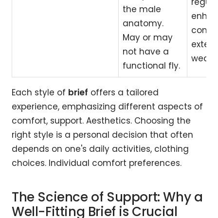
regula
the male
enha
anatomy.
comfor
May or may
exten
not have a
wear.
functional fly.
Each style of
brief
offers a tailored
experience, emphasizing different aspects of
comfort, support. Aesthetics. Choosing the
right style is a personal decision that often
depends on one's daily activities, clothing
choices. Individual comfort preferences.
The Science of Support: Why a
Well-Fitting Brief is Crucial