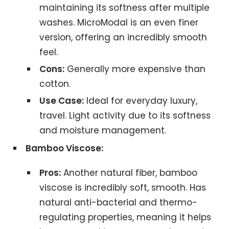
maintaining its softness after multiple
washes. MicroModal is an even finer
version, offering an incredibly smooth
feel.
Cons:
Generally more expensive than
cotton.
Use Case:
Ideal for everyday luxury,
travel. Light activity due to its softness
and moisture management.
Bamboo Viscose:
Pros:
Another natural fiber, bamboo
viscose is incredibly soft, smooth. Has
natural anti-bacterial and thermo-
regulating properties, meaning it helps