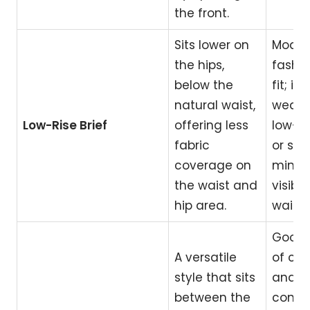
the front.
Sits lower on
Moder
the hips,
fashi
below the
fit; id
natural waist,
weari
Low-Rise Brief
offering less
low-ri
fabric
or sho
coverage on
minim
the waist and
visible
hip area.
waist
Good 
A versatile
of co
style that sits
and
between the
conte