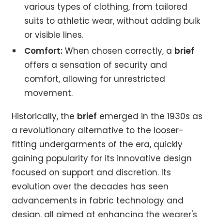
various types of clothing, from tailored
suits to athletic wear, without adding bulk
or visible lines.
Comfort:
When chosen correctly, a
brief
offers a sensation of security and
comfort, allowing for unrestricted
movement.
Historically, the
brief
emerged in the 1930s as
a revolutionary alternative to the looser-
fitting undergarments of the era, quickly
gaining popularity for its innovative design
focused on support and discretion. Its
evolution over the decades has seen
advancements in fabric technology and
design, all aimed at enhancing the wearer's