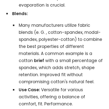
evaporation is crucial.
Blends:
Many manufacturers utilize fabric
blends (e. G. , cotton-spandex, modal-
spandex, polyester-cotton) to combine
the best properties of different
materials. A common example is a
cotton
brief
with a small percentage of
spandex, which adds stretch, shape
retention. Improved fit without
compromising cotton's natural feel.
Use Case:
Versatile for various
activities, offering a balance of
comfort, fit. Performance.