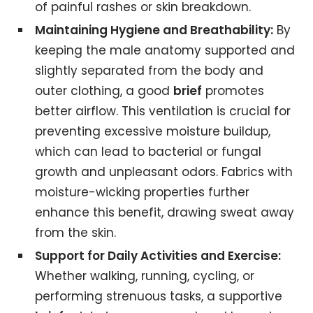
of painful rashes or skin breakdown.
Maintaining Hygiene and Breathability:
By
keeping the male anatomy supported and
slightly separated from the body and
outer clothing, a good
brief
promotes
better airflow. This ventilation is crucial for
preventing excessive moisture buildup,
which can lead to bacterial or fungal
growth and unpleasant odors. Fabrics with
moisture-wicking properties further
enhance this benefit, drawing sweat away
from the skin.
Support for Daily Activities and Exercise:
Whether walking, running, cycling, or
performing strenuous tasks, a supportive