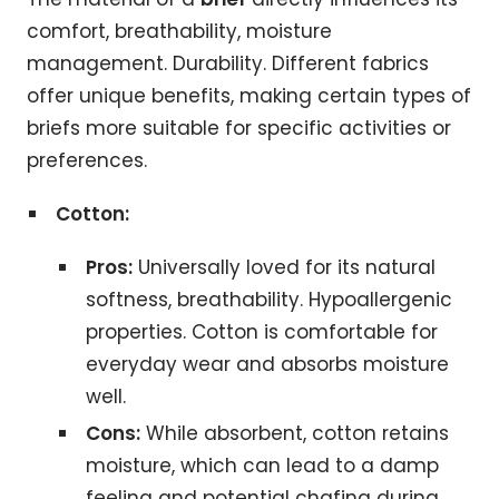
comfort, breathability, moisture
management. Durability. Different fabrics
offer unique benefits, making certain types of
briefs more suitable for specific activities or
preferences.
Cotton:
Pros:
Universally loved for its natural
softness, breathability. Hypoallergenic
properties. Cotton is comfortable for
everyday wear and absorbs moisture
well.
Cons:
While absorbent, cotton retains
moisture, which can lead to a damp
feeling and potential chafing during