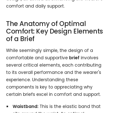
comfort and daily support.
The Anatomy of Optimal
Comfort: Key Design Elements
of a Brief
While seemingly simple, the design of a
comfortable and supportive
brief
involves
several critical elements, each contributing
to its overall performance and the wearer's
experience. Understanding these
components is key to appreciating why
certain briefs excel in comfort and support.
Waistband:
This is the elastic band that