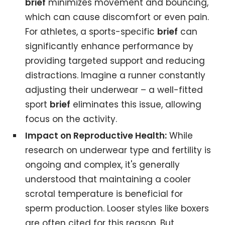
brief
minimizes movement and bouncing,
which can cause discomfort or even pain.
For athletes, a sports-specific
brief
can
significantly enhance performance by
providing targeted support and reducing
distractions. Imagine a runner constantly
adjusting their underwear – a well-fitted
sport
brief
eliminates this issue, allowing
focus on the activity.
Impact on Reproductive Health:
While
research on underwear type and fertility is
ongoing and complex, it's generally
understood that maintaining a cooler
scrotal temperature is beneficial for
sperm production. Looser styles like boxers
are often cited for this reason. But,