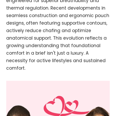
engineered for superior breathability and
thermal regulation. Recent developments in
seamless construction and ergonomic pouch
designs, often featuring supportive contours,
actively reduce chafing and optimize
anatomical support. This evolution reflects a
growing understanding that foundational
comfort in a brief isn't just a luxury. A
necessity for active lifestyles and sustained
comfort.