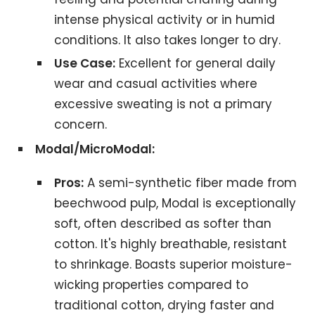
intense physical activity or in humid
conditions. It also takes longer to dry.
Use Case:
Excellent for general daily
wear and casual activities where
excessive sweating is not a primary
concern.
Modal/MicroModal:
Pros:
A semi-synthetic fiber made from
beechwood pulp, Modal is exceptionally
soft, often described as softer than
cotton. It's highly breathable, resistant
to shrinkage. Boasts superior moisture-
wicking properties compared to
traditional cotton, drying faster and