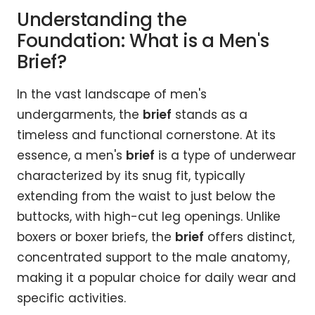
Understanding the
Foundation: What is a Men's
Brief?
In the vast landscape of men's
undergarments, the
brief
stands as a
timeless and functional cornerstone. At its
essence, a men's
brief
is a type of underwear
characterized by its snug fit, typically
extending from the waist to just below the
buttocks, with high-cut leg openings. Unlike
boxers or boxer briefs, the
brief
offers distinct,
concentrated support to the male anatomy,
making it a popular choice for daily wear and
specific activities.