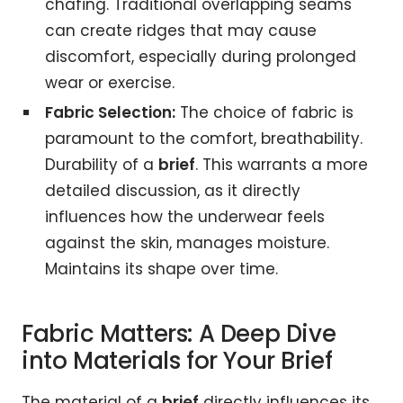
chafing. Traditional overlapping seams
can create ridges that may cause
discomfort, especially during prolonged
wear or exercise.
Fabric Selection:
The choice of fabric is
paramount to the comfort, breathability.
Durability of a
brief
. This warrants a more
detailed discussion, as it directly
influences how the underwear feels
against the skin, manages moisture.
Maintains its shape over time.
Fabric Matters: A Deep Dive
into Materials for Your Brief
The material of a
brief
directly influences its