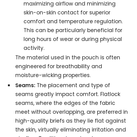
maximizing airflow and minimizing
skin-on-skin contact for superior
comfort and temperature regulation.
This can be particularly beneficial for
long hours of wear or during physical
activity.
The material used in the pouch is often
engineered for breathability and
moisture-wicking properties.
Seams:
The placement and type of
seams greatly impact comfort. Flatlock
seams, where the edges of the fabric
meet without overlapping, are preferred in
high-quality briefs as they lie flat against
the skin, virtually eliminating irritation and