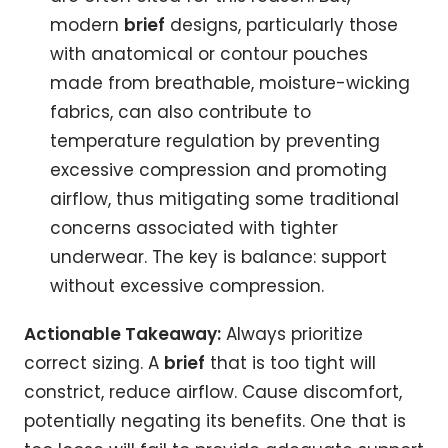
modern
brief
designs, particularly those
with anatomical or contour pouches
made from breathable, moisture-wicking
fabrics, can also contribute to
temperature regulation by preventing
excessive compression and promoting
airflow, thus mitigating some traditional
concerns associated with tighter
underwear. The key is balance: support
without excessive compression.
Actionable Takeaway:
Always prioritize
correct sizing. A
brief
that is too tight will
constrict, reduce airflow. Cause discomfort,
potentially negating its benefits. One that is