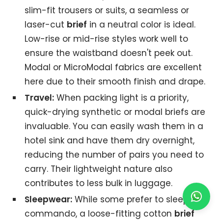
slim-fit trousers or suits, a seamless or
laser-cut
brief
in a neutral color is ideal.
Low-rise or mid-rise styles work well to
ensure the waistband doesn't peek out.
Modal or MicroModal fabrics are excellent
here due to their smooth finish and drape.
Travel:
When packing light is a priority,
quick-drying synthetic or modal briefs are
invaluable. You can easily wash them in a
hotel sink and have them dry overnight,
reducing the number of pairs you need to
carry. Their lightweight nature also
contributes to less bulk in luggage.
Sleepwear:
While some prefer to sleep
commando, a loose-fitting cotton
brief