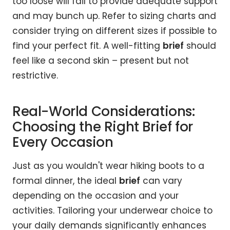
too loose will fail to provide adequate support
and may bunch up. Refer to sizing charts and
consider trying on different sizes if possible to
find your perfect fit. A well-fitting
brief
should
feel like a second skin – present but not
restrictive.
Real-World Considerations:
Choosing the Right Brief for
Every Occasion
Just as you wouldn't wear hiking boots to a
formal dinner, the ideal
brief
can vary
depending on the occasion and your
activities. Tailoring your underwear choice to
your daily demands significantly enhances