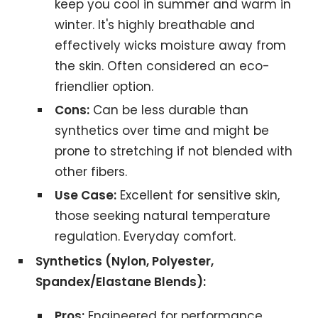
keep you cool in summer and warm in
winter. It's highly breathable and
effectively wicks moisture away from
the skin. Often considered an eco-
friendlier option.
Cons:
Can be less durable than
synthetics over time and might be
prone to stretching if not blended with
other fibers.
Use Case:
Excellent for sensitive skin,
those seeking natural temperature
regulation. Everyday comfort.
Synthetics (Nylon, Polyester,
Spandex/Elastane Blends):
Pros:
Engineered for performance,