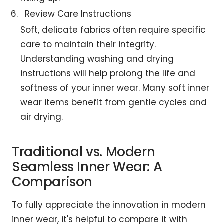
Review Care Instructions
Soft, delicate fabrics often require specific
care to maintain their integrity.
Understanding washing and drying
instructions will help prolong the life and
softness of your inner wear. Many soft inner
wear items benefit from gentle cycles and
air drying.
Traditional vs. Modern
Seamless Inner Wear: A
Comparison
To fully appreciate the innovation in modern
inner wear, it's helpful to compare it with