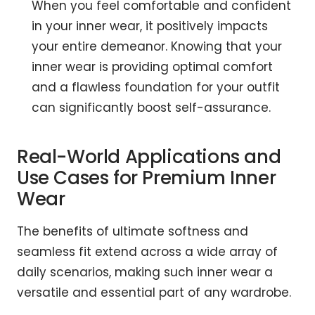
When you feel comfortable and confident
in your inner wear, it positively impacts
your entire demeanor. Knowing that your
inner wear is providing optimal comfort
and a flawless foundation for your outfit
can significantly boost self-assurance.
Real-World Applications and
Use Cases for Premium Inner
Wear
The benefits of ultimate softness and
seamless fit extend across a wide array of
daily scenarios, making such inner wear a
versatile and essential part of any wardrobe.