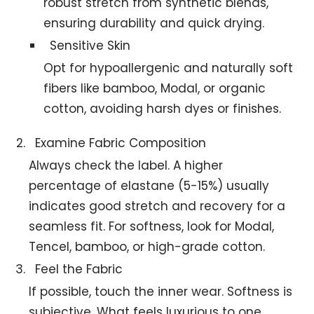
robust stretch from synthetic blends,
ensuring durability and quick drying.
Sensitive Skin
Opt for hypoallergenic and naturally soft
fibers like bamboo, Modal, or organic
cotton, avoiding harsh dyes or finishes.
Examine Fabric Composition
Always check the label. A higher
percentage of elastane (5-15%) usually
indicates good stretch and recovery for a
seamless fit. For softness, look for Modal,
Tencel, bamboo, or high-grade cotton.
Feel the Fabric
If possible, touch the inner wear. Softness is
subjective. What feels luxurious to one