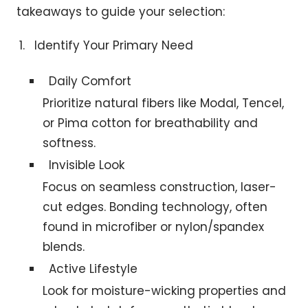
takeaways to guide your selection:
Identify Your Primary Need
Daily Comfort
Prioritize natural fibers like Modal, Tencel,
or Pima cotton for breathability and
softness.
Invisible Look
Focus on seamless construction, laser-
cut edges. Bonding technology, often
found in microfiber or nylon/spandex
blends.
Active Lifestyle
Look for moisture-wicking properties and