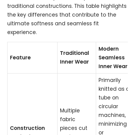
traditional constructions. This table highlights
the key differences that contribute to the
ultimate softness and seamless fit
experience.
Modern
Traditional
Feature
Seamless
Inner Wear
Inner Wear
Primarily
knitted as a
tube on
circular
Multiple
machines,
fabric
minimizing
Construction
pieces cut
or