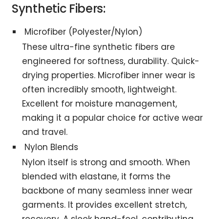
Synthetic Fibers:
Microfiber (Polyester/Nylon)
These ultra-fine synthetic fibers are
engineered for softness, durability. Quick-
drying properties. Microfiber inner wear is
often incredibly smooth, lightweight.
Excellent for moisture management,
making it a popular choice for active wear
and travel.
Nylon Blends
Nylon itself is strong and smooth. When
blended with elastane, it forms the
backbone of many seamless inner wear
garments. It provides excellent stretch,