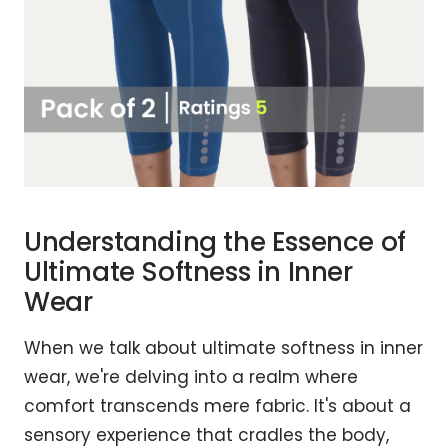
Understanding the Essence of
Ultimate Softness in Inner
Wear
When we talk about ultimate softness in inner
wear, we're delving into a realm where
comfort transcends mere fabric. It's about a
sensory experience that cradles the body,