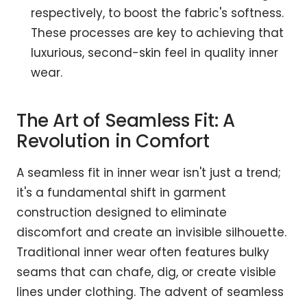
respectively, to boost the fabric's softness.
These processes are key to achieving that
luxurious, second-skin feel in quality inner
wear.
The Art of Seamless Fit: A
Revolution in Comfort
A seamless fit in inner wear isn't just a trend;
it's a fundamental shift in garment
construction designed to eliminate
discomfort and create an invisible silhouette.
Traditional inner wear often features bulky
seams that can chafe, dig, or create visible
lines under clothing. The advent of seamless