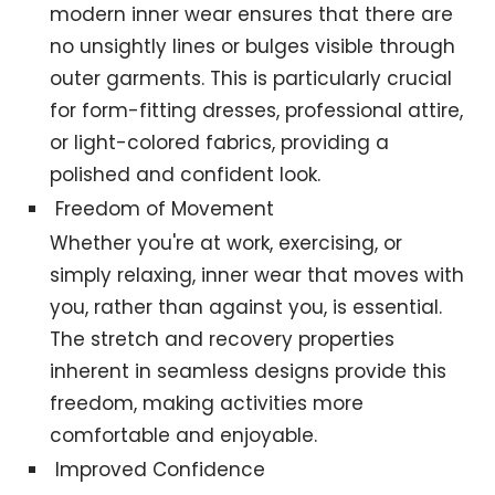
modern inner wear ensures that there are
no unsightly lines or bulges visible through
outer garments. This is particularly crucial
for form-fitting dresses, professional attire,
or light-colored fabrics, providing a
polished and confident look.
Freedom of Movement
Whether you're at work, exercising, or
simply relaxing, inner wear that moves with
you, rather than against you, is essential.
The stretch and recovery properties
inherent in seamless designs provide this
freedom, making activities more
comfortable and enjoyable.
Improved Confidence