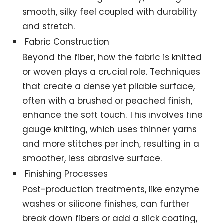
smooth, silky feel coupled with durability
and stretch.
Fabric Construction
Beyond the fiber, how the fabric is knitted
or woven plays a crucial role. Techniques
that create a dense yet pliable surface,
often with a brushed or peached finish,
enhance the soft touch. This involves fine
gauge knitting, which uses thinner yarns
and more stitches per inch, resulting in a
smoother, less abrasive surface.
Finishing Processes
Post-production treatments, like enzyme
washes or silicone finishes, can further
break down fibers or add a slick coating,