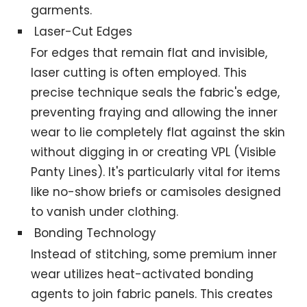
garments.
Laser-Cut Edges
For edges that remain flat and invisible,
laser cutting is often employed. This
precise technique seals the fabric's edge,
preventing fraying and allowing the inner
wear to lie completely flat against the skin
without digging in or creating VPL (Visible
Panty Lines). It's particularly vital for items
like no-show briefs or camisoles designed
to vanish under clothing.
Bonding Technology
Instead of stitching, some premium inner
wear utilizes heat-activated bonding
agents to join fabric panels. This creates