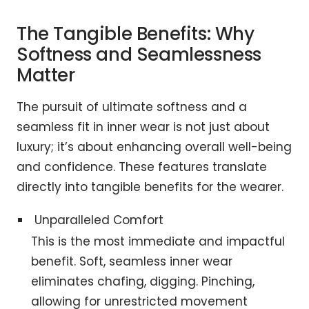
The Tangible Benefits: Why
Softness and Seamlessness
Matter
The pursuit of ultimate softness and a
seamless fit in inner wear is not just about
luxury; it’s about enhancing overall well-being
and confidence. These features translate
directly into tangible benefits for the wearer.
Unparalleled Comfort
This is the most immediate and impactful
benefit. Soft, seamless inner wear
eliminates chafing, digging. Pinching,
allowing for unrestricted movement