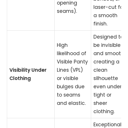
opening
laser-cut for
seams).
a smooth
finish.
Designed to
High
be invisible
likelihood of
and smooth,
Visible Panty
creating a
Visibility Under
Lines (VPL)
clean
Clothing
or visible
silhouette
bulges due
even under
to seams
tight or
and elastic.
sheer
clothing.
Exceptional