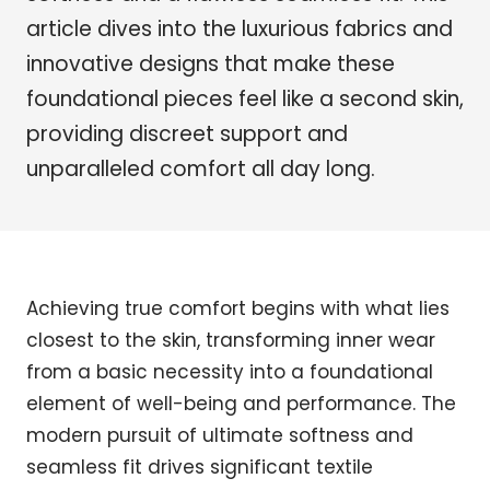
article dives into the luxurious fabrics and
innovative designs that make these
foundational pieces feel like a second skin,
providing discreet support and
unparalleled comfort all day long.
Achieving true comfort begins with what lies
closest to the skin, transforming inner wear
from a basic necessity into a foundational
element of well-being and performance. The
modern pursuit of ultimate softness and
seamless fit drives significant textile