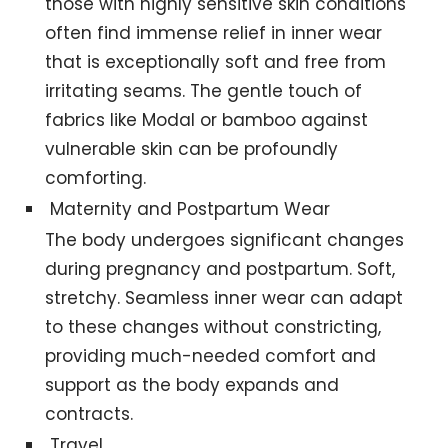
those with highly sensitive skin conditions
often find immense relief in inner wear
that is exceptionally soft and free from
irritating seams. The gentle touch of
fabrics like Modal or bamboo against
vulnerable skin can be profoundly
comforting.
Maternity and Postpartum Wear
The body undergoes significant changes
during pregnancy and postpartum. Soft,
stretchy. Seamless inner wear can adapt
to these changes without constricting,
providing much-needed comfort and
support as the body expands and
contracts.
Travel