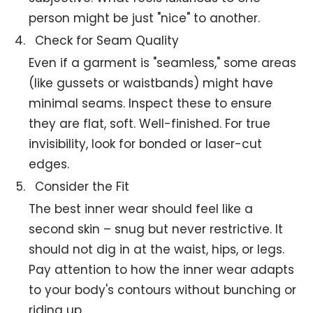
person might be just "nice" to another.
Check for Seam Quality
Even if a garment is "seamless," some areas
(like gussets or waistbands) might have
minimal seams. Inspect these to ensure
they are flat, soft. Well-finished. For true
invisibility, look for bonded or laser-cut
edges.
Consider the Fit
The best inner wear should feel like a
second skin – snug but never restrictive. It
should not dig in at the waist, hips, or legs.
Pay attention to how the inner wear adapts
to your body's contours without bunching or
riding up.