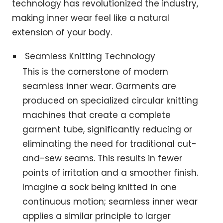
technology has revolutionized the industry,
making inner wear feel like a natural
extension of your body.
Seamless Knitting Technology
This is the cornerstone of modern
seamless inner wear. Garments are
produced on specialized circular knitting
machines that create a complete
garment tube, significantly reducing or
eliminating the need for traditional cut-
and-sew seams. This results in fewer
points of irritation and a smoother finish.
Imagine a sock being knitted in one
continuous motion; seamless inner wear
applies a similar principle to larger