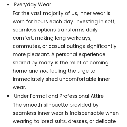
Everyday Wear
For the vast majority of us, inner wear is
worn for hours each day. Investing in soft,
seamless options transforms daily
comfort, making long workdays,
commutes, or casual outings significantly
more pleasant. A personal experience
shared by many is the relief of coming
home and
not
feeling the urge to
immediately shed uncomfortable inner
wear.
Under Formal and Professional Attire
The smooth silhouette provided by
seamless inner wear is indispensable when
wearing tailored suits, dresses, or delicate