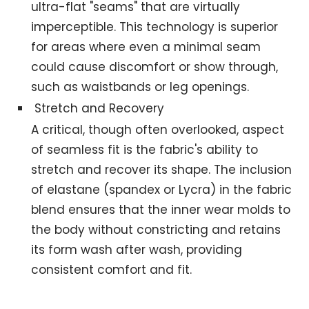
ultra-flat "seams" that are virtually
imperceptible. This technology is superior
for areas where even a minimal seam
could cause discomfort or show through,
such as waistbands or leg openings.
Stretch and Recovery
A critical, though often overlooked, aspect
of seamless fit is the fabric's ability to
stretch and recover its shape. The inclusion
of elastane (spandex or Lycra) in the fabric
blend ensures that the inner wear molds to
the body without constricting and retains
its form wash after wash, providing
consistent comfort and fit.