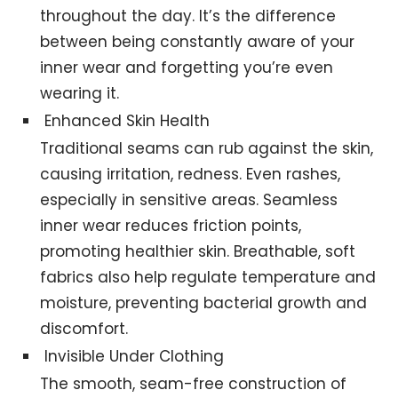
throughout the day. It’s the difference
between being constantly aware of your
inner wear and forgetting you’re even
wearing it.
Enhanced Skin Health
Traditional seams can rub against the skin,
causing irritation, redness. Even rashes,
especially in sensitive areas. Seamless
inner wear reduces friction points,
promoting healthier skin. Breathable, soft
fabrics also help regulate temperature and
moisture, preventing bacterial growth and
discomfort.
Invisible Under Clothing
The smooth, seam-free construction of