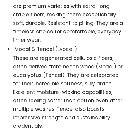
are premium varieties with extra-long
staple fibers, making them exceptionally
soft, durable. Resistant to pilling. They are a
timeless choice for comfortable, everyday
inner wear.
Modal & Tencel (Lyocell)
These are regenerated cellulosic fibers,
often derived from beech wood (Modal) or
eucalyptus (Tencel). They are celebrated
for their incredible softness, silky drape.
Excellent moisture-wicking capabilities,
often feeling softer than cotton even after
multiple washes. Tencel also boasts
impressive strength and sustainability
credentials.