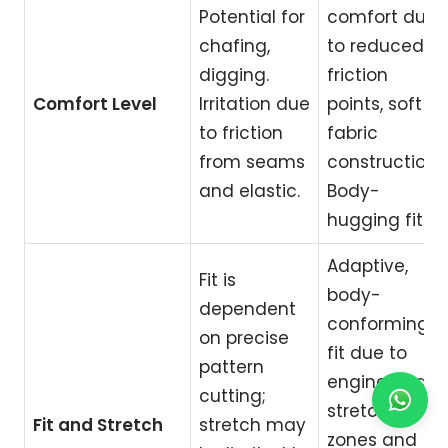
Potential for
comfort due
chafing,
to reduced
digging.
friction
Comfort Level
Irritation due
points, soft
to friction
fabric
from seams
construction.
and elastic.
Body-
hugging fit.
Adaptive,
Fit is
body-
dependent
conforming
on precise
fit due to
pattern
engineered
cutting;
stretch
Fit and Stretch
stretch may
zones and