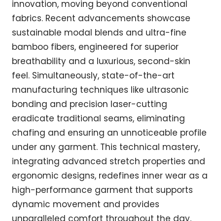
innovation, moving beyond conventional
fabrics. Recent advancements showcase
sustainable modal blends and ultra-fine
bamboo fibers, engineered for superior
breathability and a luxurious, second-skin
feel. Simultaneously, state-of-the-art
manufacturing techniques like ultrasonic
bonding and precision laser-cutting
eradicate traditional seams, eliminating
chafing and ensuring an unnoticeable profile
under any garment. This technical mastery,
integrating advanced stretch properties and
ergonomic designs, redefines inner wear as a
high-performance garment that supports
dynamic movement and provides
unparalleled comfort throughout the day,