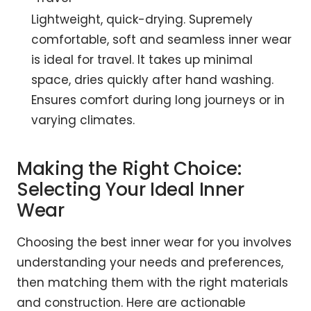
Lightweight, quick-drying. Supremely
comfortable, soft and seamless inner wear
is ideal for travel. It takes up minimal
space, dries quickly after hand washing.
Ensures comfort during long journeys or in
varying climates.
Making the Right Choice:
Selecting Your Ideal Inner
Wear
Choosing the best inner wear for you involves
understanding your needs and preferences,
then matching them with the right materials
and construction. Here are actionable