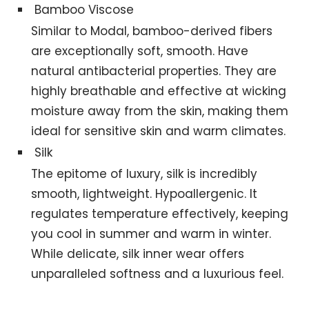
Bamboo Viscose
Similar to Modal, bamboo-derived fibers
are exceptionally soft, smooth. Have
natural antibacterial properties. They are
highly breathable and effective at wicking
moisture away from the skin, making them
ideal for sensitive skin and warm climates.
Silk
The epitome of luxury, silk is incredibly
smooth, lightweight. Hypoallergenic. It
regulates temperature effectively, keeping
you cool in summer and warm in winter.
While delicate, silk inner wear offers
unparalleled softness and a luxurious feel.