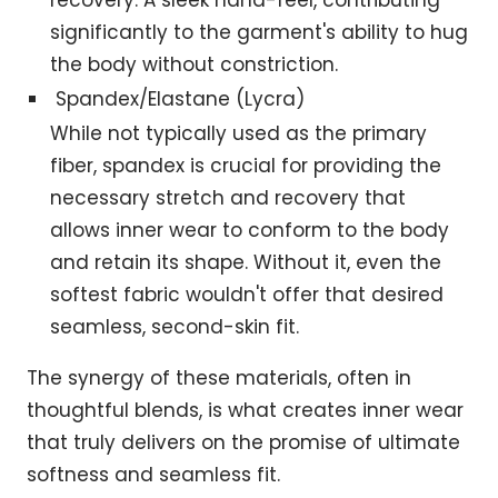
recovery. A sleek hand-feel, contributing
significantly to the garment's ability to hug
the body without constriction.
Spandex/Elastane (Lycra)
While not typically used as the primary
fiber, spandex is crucial for providing the
necessary stretch and recovery that
allows inner wear to conform to the body
and retain its shape. Without it, even the
softest fabric wouldn't offer that desired
seamless, second-skin fit.
The synergy of these materials, often in
thoughtful blends, is what creates inner wear
that truly delivers on the promise of ultimate
softness and seamless fit.