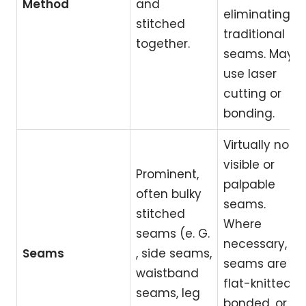
Method
and
eliminating
stitched
traditional
together.
seams. May
use laser
cutting or
bonding.
Virtually no
visible or
Prominent,
palpable
often bulky
seams.
stitched
Where
seams (e. G.
necessary,
Seams
, side seams,
seams are
waistband
flat-knitted,
seams, leg
bonded, or