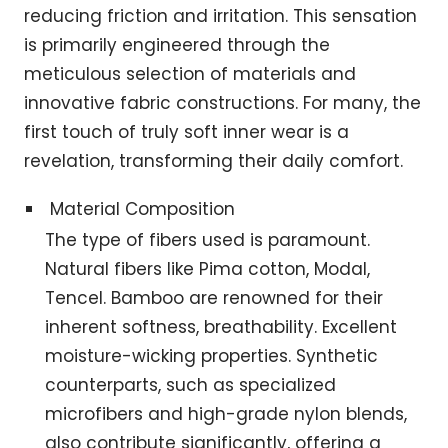
reducing friction and irritation. This sensation
is primarily engineered through the
meticulous selection of materials and
innovative fabric constructions. For many, the
first touch of truly soft inner wear is a
revelation, transforming their daily comfort.
Material Composition
The type of fibers used is paramount.
Natural fibers like Pima cotton, Modal,
Tencel. Bamboo are renowned for their
inherent softness, breathability. Excellent
moisture-wicking properties. Synthetic
counterparts, such as specialized
microfibers and high-grade nylon blends,
also contribute significantly, offering a