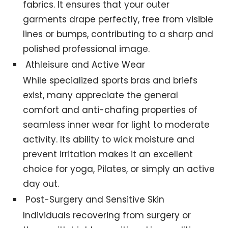
fabrics. It ensures that your outer
garments drape perfectly, free from visible
lines or bumps, contributing to a sharp and
polished professional image.
Athleisure and Active Wear
While specialized sports bras and briefs
exist, many appreciate the general
comfort and anti-chafing properties of
seamless inner wear for light to moderate
activity. Its ability to wick moisture and
prevent irritation makes it an excellent
choice for yoga, Pilates, or simply an active
day out.
Post-Surgery and Sensitive Skin
Individuals recovering from surgery or