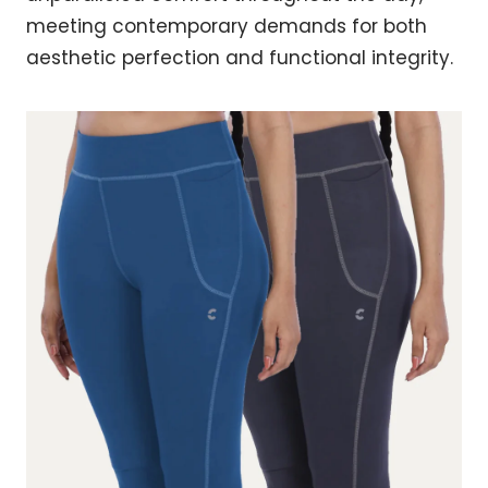
meeting contemporary demands for both
aesthetic perfection and functional integrity.