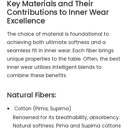
Key Materials and Their
Contributions to Inner Wear
Excellence
The choice of material is foundational to
achieving both ultimate softness and a
seamless fit in inner wear. Each fiber brings
unique properties to the table. Often, the best
inner wear utilizes intelligent blends to
combine these benefits.
Natural Fibers:
Cotton (Pima, Supima)
Renowned for its breathability, absorbency.
Natural softness. Pima and Supima cottons