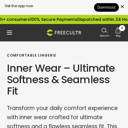
Get the app now
Download
Skip
sumers
100% Secure Payments
Dispatched within 24 Hours
Easy
to
0
freecultr.com
Navigation
content
Search
Bag
COMFORTABLE LINGERIE
Inner Wear – Ultimate
Softness & Seamless
Fit
Transform your daily comfort experience
with inner wear crafted for ultimate
softness and a flawless seamless fit. This