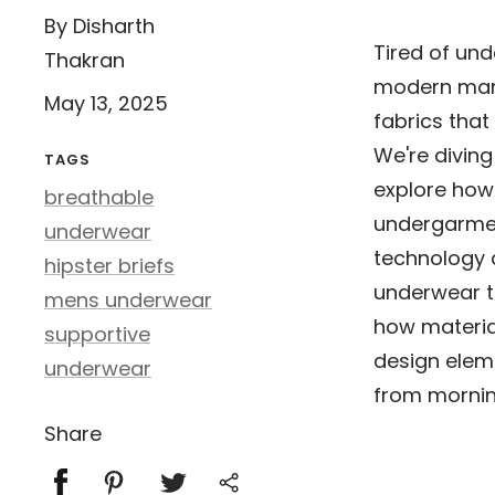
By Disharth
Tired of und
Thakran
modern man 
May 13, 2025
fabrics that
We're diving
TAGS
explore how
breathable
undergarmen
underwear
technology 
hipster briefs
underwear t
mens underwear
how materia
supportive
design eleme
underwear
from mornin
Share