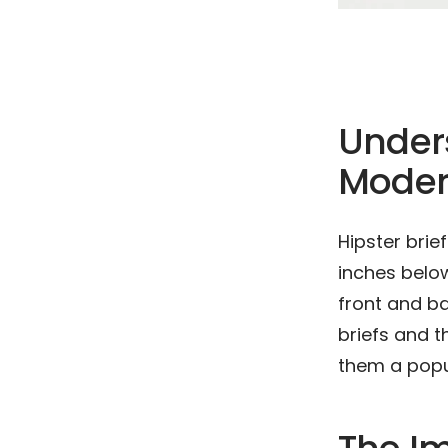
Unders
Moder
Hipster brie
inches below
front and ba
briefs and t
them a popu