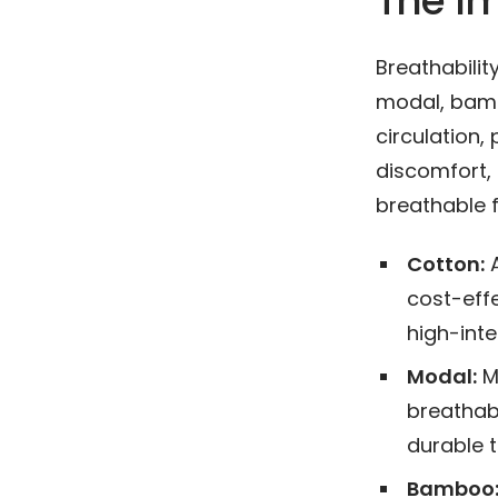
The Im
Breathability
modal, bamb
circulation,
discomfort, i
breathable 
Cotton:
A
cost-effe
high-inten
Modal:
Ma
breathabl
durable t
Bamboo