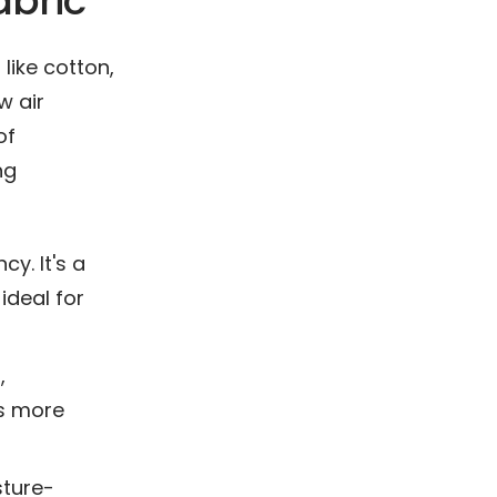
abric
 like cotton,
w air
of
ng
y. It's a
ideal for
,
is more
sture-