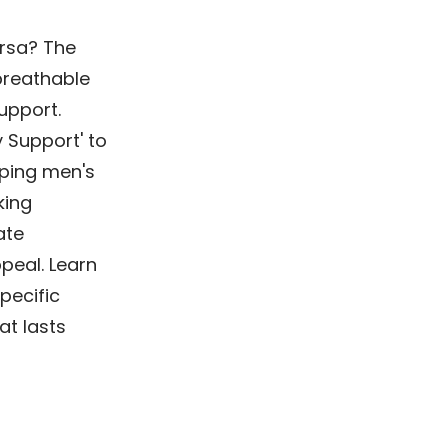
ersa? The
breathable
support.
y Support' to
aping men's
king
ate
peal. Learn
pecific
at lasts