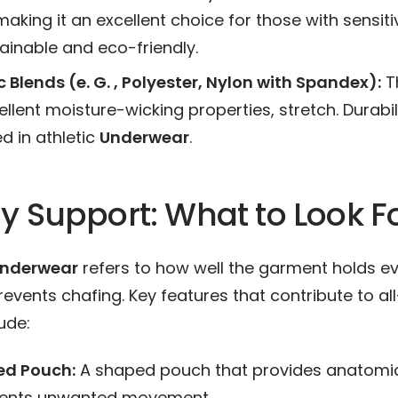
making it an excellent choice for those with sensitive
ainable and eco-friendly.
 Blends (e. G. , Polyester, Nylon with Spandex):
T
ellent moisture-wicking properties, stretch. Durabil
d in athletic
Underwear
.
y Support: What to Look F
nderwear
refers to how well the garment holds ev
events chafing. Key features that contribute to al
ude:
ed Pouch:
A shaped pouch that provides anatomic
vents unwanted movement.