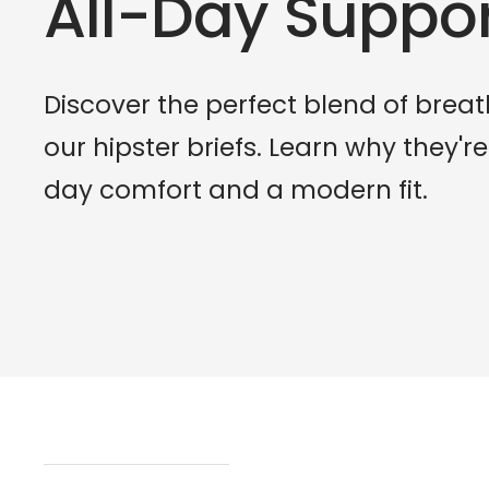
All-Day Suppo
Discover the perfect blend of breat
our hipster briefs. Learn why they're
day comfort and a modern fit.