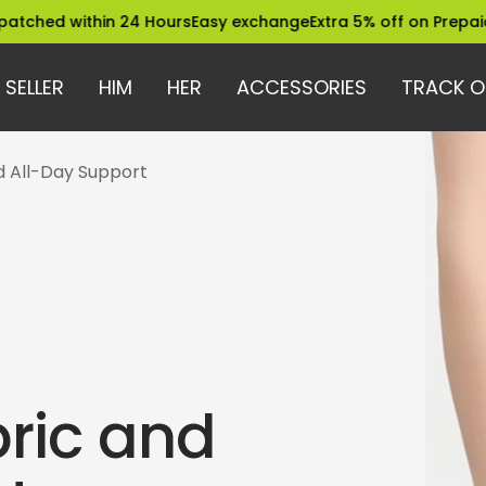
within 24 Hours
Easy exchange
Extra 5% off on Prepaid Orders
 SELLER
HIM
HER
ACCESSORIES
TRACK O
nd All-Day Support
ric and