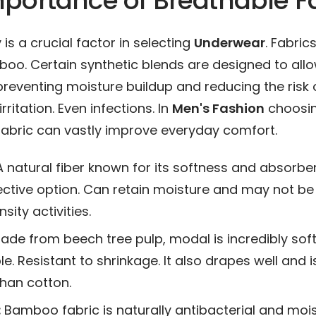
portance of Breathable F
 is a crucial factor in selecting
Underwear
. Fabrics
oo. Certain synthetic blends are designed to allo
 preventing moisture buildup and reducing the risk 
rritation. Even infections. In
Men's Fashion
choosi
fabric can vastly improve everyday comfort.
 natural fiber known for its softness and absorbenc
ctive option. Can retain moisture and may not be 
sity activities.
de from beech tree pulp, modal is incredibly soft
e. Resistant to shrinkage. It also drapes well and 
han cotton.
:
Bamboo fabric is naturally antibacterial and moi