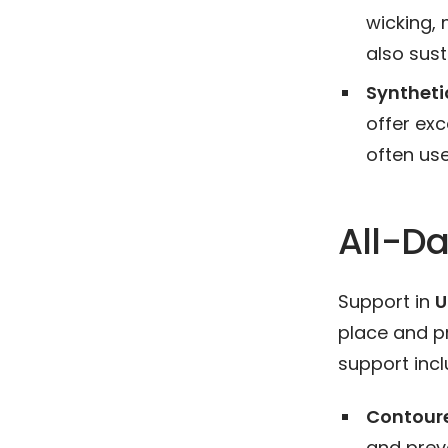
wicking, 
also sust
Synthetic
offer exc
often use
All-Da
Support in
U
place and pr
support incl
Contour
and pre