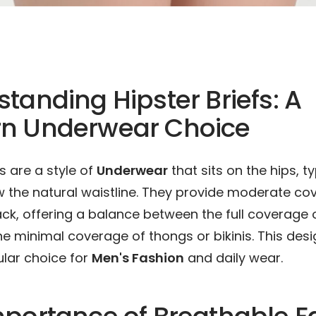
tanding Hipster Briefs: A
n Underwear Choice
fs are a style of
Underwear
that sits on the hips, t
 the natural waistline. They provide moderate cov
ck, offering a balance between the full coverage o
he minimal coverage of thongs or bikinis. This de
lar choice for
Men's Fashion
and daily wear.