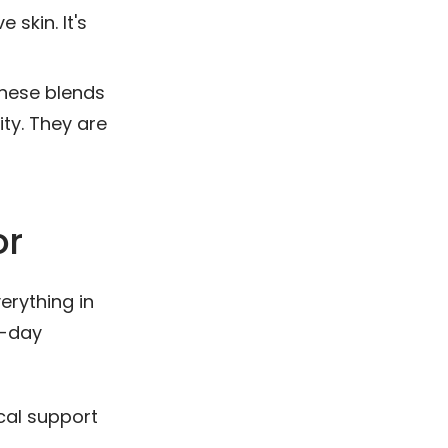
 skin. It's
hese blends
ity. They are
or
erything in
l-day
al support