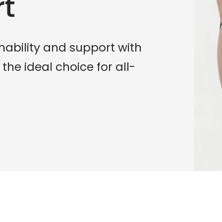
rt
hability and support with
 the ideal choice for all-