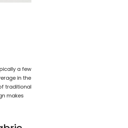
ypically a few
erage in the
f traditional
sign makes