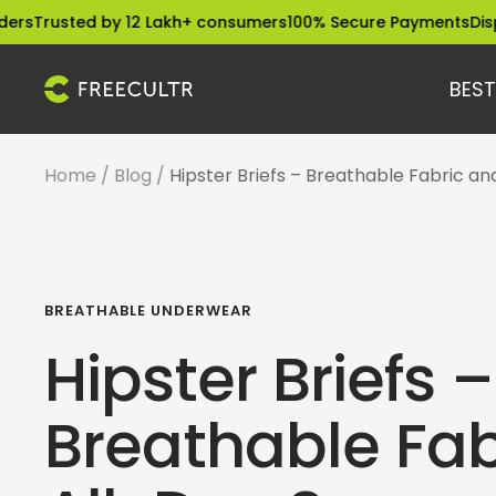
Skip
ted by 12 Lakh+ consumers
100% Secure Payments
Dispatched 
to
content
BEST
freecultr.com
Home
Blog
Hipster Briefs – Breathable Fabric a
BREATHABLE UNDERWEAR
Hipster Briefs –
Breathable Fab