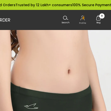
Trusted by 12 Lakh+ consumers
100% Secure Payments
Dispatc
0
RDER
Search
Bag
Profile