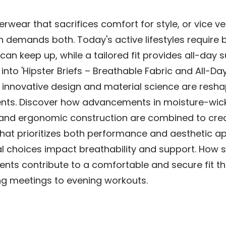
erwear that sacrifices comfort for style, or vice v
demands both. Today's active lifestyles require 
 can keep up, while a tailored fit provides all-day 
 into 'Hipster Briefs – Breathable Fabric and All-Da
 innovative design and material science are resh
ts. Discover how advancements in moisture-wic
and ergonomic construction are combined to cre
hat prioritizes both performance and aesthetic ap
l choices impact breathability and support. How s
nts contribute to a comfortable and secure fit th
g meetings to evening workouts.