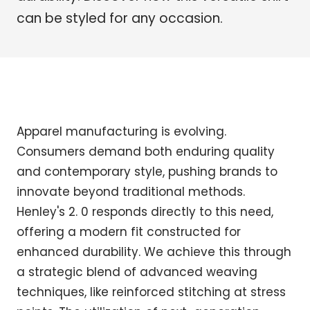
can be styled for any occasion.
Apparel manufacturing is evolving.
Consumers demand both enduring quality
and contemporary style, pushing brands to
innovate beyond traditional methods.
Henley's 2. 0 responds directly to this need,
offering a modern fit constructed for
enhanced durability. We achieve this through
a strategic blend of advanced weaving
techniques, like reinforced stitching at stress