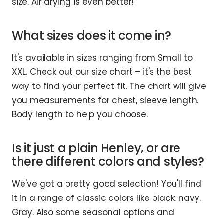
size. Air drying is even better!
What sizes does it come in?
It's available in sizes ranging from Small to
XXL. Check out our size chart – it's the best
way to find your perfect fit. The chart will give
you measurements for chest, sleeve length.
Body length to help you choose.
Is it just a plain Henley, or are
there different colors and styles?
We've got a pretty good selection! You'll find
it in a range of classic colors like black, navy.
Gray. Also some seasonal options and