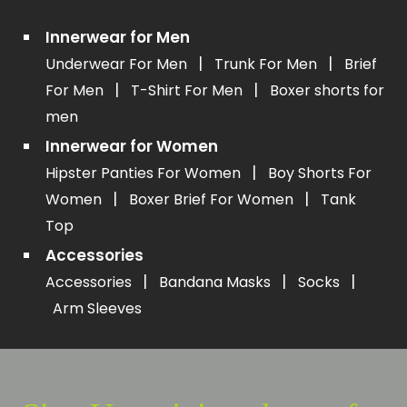
Innerwear for Men
|
|
Underwear For Men
Trunk For Men
Brief
|
|
For Men
T-Shirt For Men
Boxer shorts for
men
Innerwear for Women
|
Hipster Panties For Women
Boy Shorts For
|
|
Women
Boxer Brief For Women
Tank
Top
Accessories
|
|
|
Accessories
Bandana Masks
Socks
Arm Sleeves