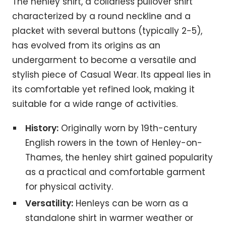
The henley shirt, a collarless pullover shirt
characterized by a round neckline and a
placket with several buttons (typically 2-5),
has evolved from its origins as an
undergarment to become a versatile and
stylish piece of Casual Wear. Its appeal lies in
its comfortable yet refined look, making it
suitable for a wide range of activities.
History:
Originally worn by 19th-century
English rowers in the town of Henley-on-
Thames, the henley shirt gained popularity
as a practical and comfortable garment
for physical activity.
Versatility:
Henleys can be worn as a
standalone shirt in warmer weather or