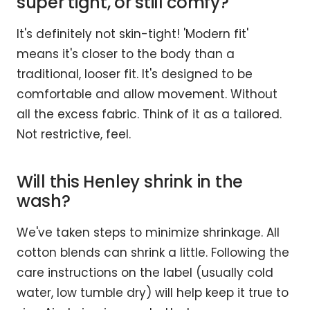
super tight, or still comfy?
It's definitely not skin-tight! 'Modern fit'
means it's closer to the body than a
traditional, looser fit. It's designed to be
comfortable and allow movement. Without
all the excess fabric. Think of it as a tailored.
Not restrictive, feel.
Will this Henley shrink in the
wash?
We've taken steps to minimize shrinkage. All
cotton blends can shrink a little. Following the
care instructions on the label (usually cold
water, low tumble dry) will help keep it true to