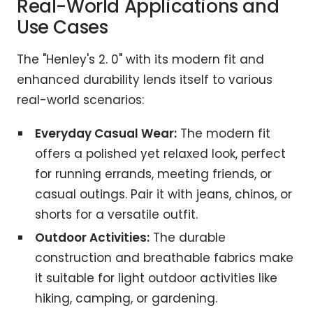
Real-World Applications and
Use Cases
The "Henley's 2. 0" with its modern fit and
enhanced durability lends itself to various
real-world scenarios:
Everyday Casual Wear:
The modern fit
offers a polished yet relaxed look, perfect
for running errands, meeting friends, or
casual outings. Pair it with jeans, chinos, or
shorts for a versatile outfit.
Outdoor Activities:
The durable
construction and breathable fabrics make
it suitable for light outdoor activities like
hiking, camping, or gardening.