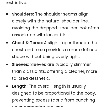
restrictive.
Shoulders:
The shoulder seams align
closely with the natural shoulder line,
avoiding the dropped-shoulder look often
associated with looser fits.
Chest & Torso:
A slight taper through the
chest and torso provides a more defined
shape without being overly tight.
Sleeves:
Sleeves are typically slimmer
than classic fits, offering a cleaner, more
tailored aesthetic.
Length:
The overall length is usually
designed to be proportional to the body,
preventing excess fabric from bunching