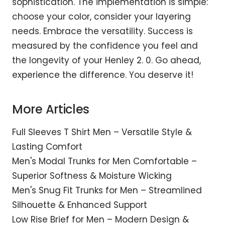
sophistication. The implementation is simple:
choose your color, consider your layering
needs. Embrace the versatility. Success is
measured by the confidence you feel and
the longevity of your Henley 2. 0. Go ahead,
experience the difference. You deserve it!
More Articles
Full Sleeves T Shirt Men – Versatile Style &
Lasting Comfort
Men's Modal Trunks for Men Comfortable –
Superior Softness & Moisture Wicking
Men's Snug Fit Trunks for Men – Streamlined
Silhouette & Enhanced Support
Low Rise Brief for Men – Modern Design &