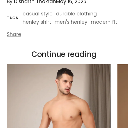
By Disharth Thakran
May 16, 2025
casual style
durable clothing
TAGS
henley shirt
men's henley
modern fit
Share
Continue reading