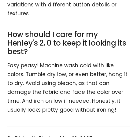
variations with different button details or
textures.
How should I care for my
Henley's 2. 0 to keep it looking its
best?
Easy peasy! Machine wash cold with like
colors. Tumble dry low, or even better, hang it
to dry. Avoid using bleach, as that can
damage the fabric and fade the color over
time. And iron on low if needed. Honestly, it
usually looks pretty good without ironing!