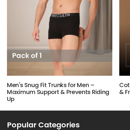
Men's Snug Fit Trunks for Men –
Cot
Maximum Support & Prevents Riding
& F
Up
Popular Categories