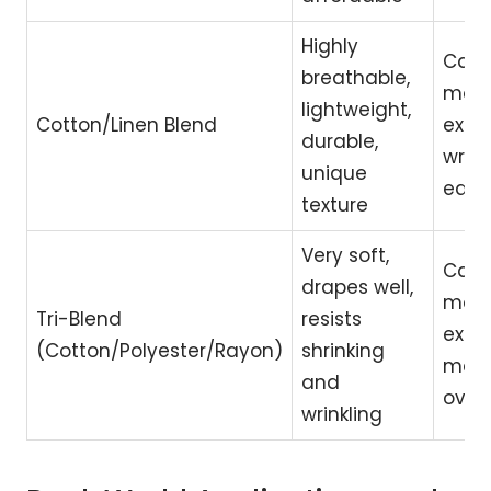
Highly
Can 
breathable,
mor
lightweight,
Cotton/Linen Blend
expe
durable,
wrink
unique
easil
texture
Very soft,
Can 
drapes well,
mor
Tri-Blend
resists
expe
(Cotton/Polyester/Rayon)
shrinking
may p
and
over
wrinkling