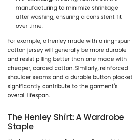
manufacturing to minimize shrinkage
after washing, ensuring a consistent fit
over time.
For example, a henley made with a ring-spun
cotton jersey will generally be more durable
and resist pilling better than one made with
cheaper, carded cotton. Similarly, reinforced
shoulder seams and a durable button placket
significantly contribute to the garment's
overall lifespan.
The Henley Shirt: A Wardrobe
Staple