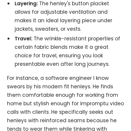
Layering:
The henley's button placket
allows for adjustable ventilation and
makes it an ideal layering piece under
jackets, sweaters, or vests.
Travel:
The wrinkle-resistant properties of
certain fabric blends make it a great
choice for travel, ensuring you look
presentable even after long journeys.
For instance, a software engineer I know
swears by his modern fit henleys. He finds
them comfortable enough for working from
home but stylish enough for impromptu video
calls with clients. He specifically seeks out
henleys with reinforced seams because he
tends to wear them while tinkering with