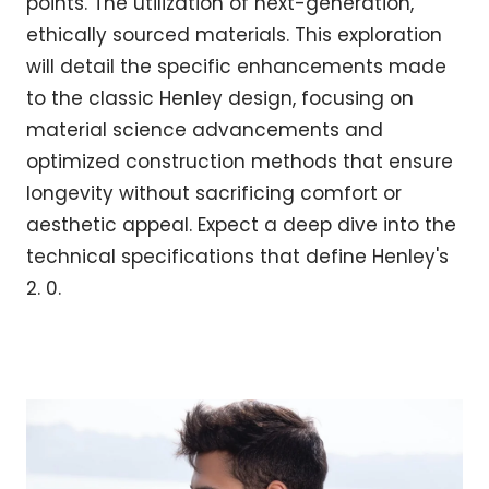
points. The utilization of next-generation,
ethically sourced materials. This exploration
will detail the specific enhancements made
to the classic Henley design, focusing on
material science advancements and
optimized construction methods that ensure
longevity without sacrificing comfort or
aesthetic appeal. Expect a deep dive into the
technical specifications that define Henley's
2. 0.