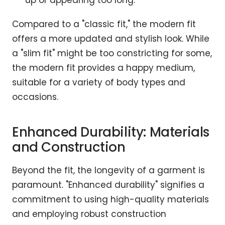
up or appearing too long.
Compared to a "classic fit," the modern fit
offers a more updated and stylish look. While
a "slim fit" might be too constricting for some,
the modern fit provides a happy medium,
suitable for a variety of body types and
occasions.
Enhanced Durability: Materials
and Construction
Beyond the fit, the longevity of a garment is
paramount. "Enhanced durability" signifies a
commitment to using high-quality materials
and employing robust construction