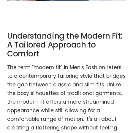
Understanding the Modern Fit:
A Tailored Approach to
Comfort
The term "modern fit" in Men's Fashion refers
to a contemporary tailoring style that bridges
the gap between classic and slim fits. Unlike
the boxy silhouettes of traditional garments,
the modern fit offers a more streamlined
appearance while still allowing for a
comfortable range of motion. It's all about
creating a flattering shape without feeling