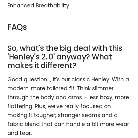
Enhanced Breathability
FAQs
So, what's the big deal with this
'Henley's 2. 0' anyway? What
makes it different?
Good question! , it's our classic Henley. With a
modern, more tailored fit. Think slimmer
through the body and arms – less boxy, more
flattering. Plus, we've really focused on
making it tougher; stronger seams and a
fabric blend that can handle a bit more wear
and tear.