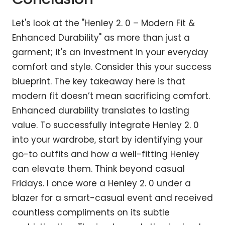
Let's look at the "Henley 2. 0 – Modern Fit &
Enhanced Durability" as more than just a
garment; it's an investment in your everyday
comfort and style. Consider this your success
blueprint. The key takeaway here is that
modern fit doesn’t mean sacrificing comfort.
Enhanced durability translates to lasting
value. To successfully integrate Henley 2. 0
into your wardrobe, start by identifying your
go-to outfits and how a well-fitting Henley
can elevate them. Think beyond casual
Fridays. I once wore a Henley 2. 0 under a
blazer for a smart-casual event and received
countless compliments on its subtle