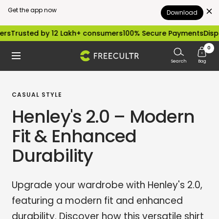
Get the app now
Download
Skip
ed by 12 Lakh+ consumers
100% Secure Payments
Dispatched wi
to
0
freecultr.com
Navigation
content
Search
Bag
CASUAL STYLE
Henley's 2.0 – Modern
Fit & Enhanced
Durability
Upgrade your wardrobe with Henley's 2.0,
featuring a modern fit and enhanced
durability. Discover how this versatile shirt