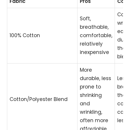
Fabric
Pros
Con
Can s
Soft,
wrink
breathable,
easil
100% Cotton
comfortable,
dura
relatively
than
inexpensive
blen
More
durable, less
Less
prone to
brea
shrinking
than
Cotton/Polyester Blend
and
cotto
wrinkling,
can 
often more
less 
affordable