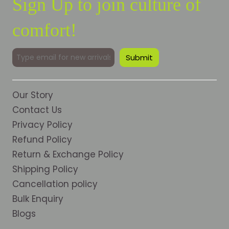
Sign Up to join culture of
comfort!
Our Story
Contact Us
Privacy Policy
Refund Policy
Return & Exchange Policy
Shipping Policy
Cancellation policy
Bulk Enquiry
Blogs