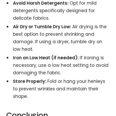
Avoid Harsh Detergents:
Opt for mild
detergents specifically designed for
delicate fabrics.
Air Dry or Tumble Dry Low:
Air drying is the
best option to prevent shrinking and
damage. If using a dryer, tumble dry on
low heat.
Iron on Low Heat (if needed):
If ironing is
necessary, use a low heat setting to avoid
damaging the fabric.
Store Properly:
Fold or hang your henleys
to prevent wrinkles and maintain their
shape.
Conclusion