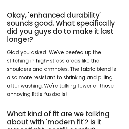
Okay, 'enhanced durability'
sounds good. What specifically
did you guys do to make it last
longer?
Glad you asked! We've beefed up the
stitching in high-stress areas like the
shoulders and armholes. The fabric blend is
also more resistant to shrinking and pilling
after washing. We're talking fewer of those
annoying little fuzzballs!
What kind of fit are we talking
about with 'modern fit'? Is it