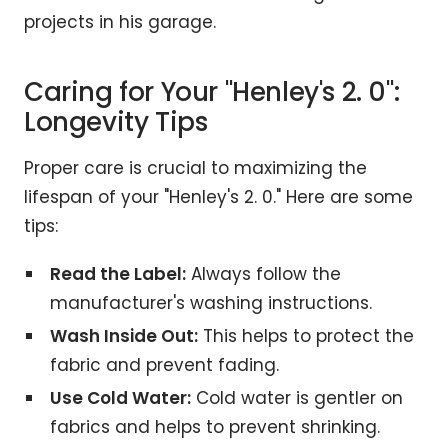
projects in his garage.
Caring for Your "Henley's 2. 0":
Longevity Tips
Proper care is crucial to maximizing the
lifespan of your "Henley's 2. 0." Here are some
tips:
Read the Label:
Always follow the
manufacturer's washing instructions.
Wash Inside Out:
This helps to protect the
fabric and prevent fading.
Use Cold Water:
Cold water is gentler on
fabrics and helps to prevent shrinking.