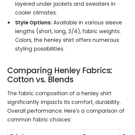
layered under jackets and sweaters in
cooler climates.
Style Options:
Available in various sleeve
lengths (short, long, 3/4), fabric weights.
Colors, the henley shirt offers numerous
styling possibilities.
Comparing Henley Fabrics:
Cotton vs. Blends
The fabric composition of a henley shirt
significantly impacts its comfort, durability.
Overall performance. Here's a comparison of
common fabric choices: