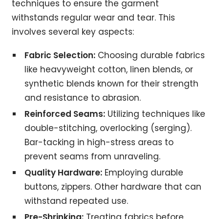
techniques to ensure the garment
withstands regular wear and tear. This
involves several key aspects:
Fabric Selection:
Choosing durable fabrics
like heavyweight cotton, linen blends, or
synthetic blends known for their strength
and resistance to abrasion.
Reinforced Seams:
Utilizing techniques like
double-stitching, overlocking (serging).
Bar-tacking in high-stress areas to
prevent seams from unraveling.
Quality Hardware:
Employing durable
buttons, zippers. Other hardware that can
withstand repeated use.
Pre-Shrinking:
Treating fabrics before