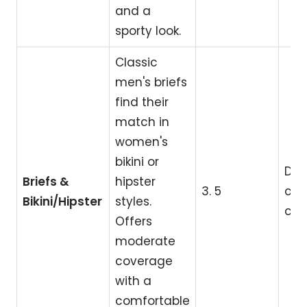
and a
sporty look.
Classic
men's briefs
find their
match in
women's
bikini or
Dai
Briefs &
hipster
3. 5
cla
Bikini/Hipster
styles.
com
Offers
moderate
coverage
with a
comfortable