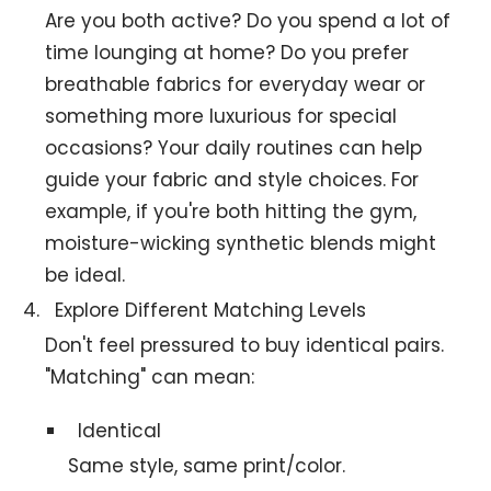
Are you both active? Do you spend a lot of
time lounging at home? Do you prefer
breathable fabrics for everyday wear or
something more luxurious for special
occasions? Your daily routines can help
guide your fabric and style choices. For
example, if you're both hitting the gym,
moisture-wicking synthetic blends might
be ideal.
Explore Different Matching Levels
Don't feel pressured to buy identical pairs.
"Matching" can mean:
Identical
Same style, same print/color.