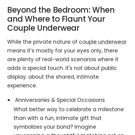
Beyond the Bedroom: When
and Where to Flaunt Your
Couple Underwear
While the private nature of
couple underwear
means it’s mostly for your eyes only, there
are plenty of real-world scenarios where it
adds a special touch. It's not about public
display. about the shared, intimate
experience.
Anniversaries & Special Occasions
What better way to celebrate a milestone
than with a fun, intimate gift that
symbolizes your bond? Imagine