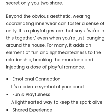
secret only you two share.
Beyond the obvious aesthetic, wearing
coordinating innerwear can foster a sense of
unity. It’s a playful gesture that says, "we're in
this together," even when you're just lounging
around the house. For many, it adds an
element of fun and lightheartedness to the
relationship, breaking the mundane and
injecting a dose of playful romance.
Emotional Connection
It's a private symbol of your bond.
Fun & Playfulness
A lighthearted way to keep the spark alive.
Shared Experience