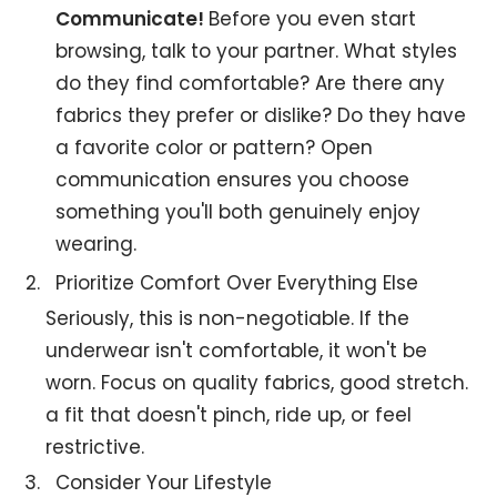
Communicate!
Before you even start
browsing, talk to your partner. What styles
do they find comfortable? Are there any
fabrics they prefer or dislike? Do they have
a favorite color or pattern? Open
communication ensures you choose
something you'll both genuinely enjoy
wearing.
Prioritize Comfort Over Everything Else
Seriously, this is non-negotiable. If the
underwear isn't comfortable, it won't be
worn. Focus on quality fabrics, good stretch.
a fit that doesn't pinch, ride up, or feel
restrictive.
Consider Your Lifestyle