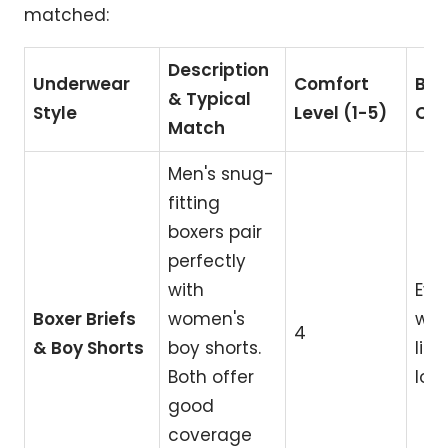
matched:
Description
Underwear
Comfort
Bes
& Typical
Style
Level (1-5)
Ca
Match
Men's snug-
fitting
boxers pair
perfectly
with
Eve
Boxer Briefs
women's
wea
4
& Boy Shorts
boy shorts.
life
Both offer
lou
good
coverage