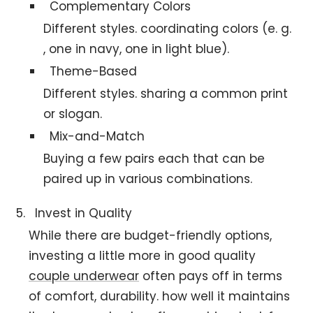
Complementary Colors
Different styles. coordinating colors (e. g.
, one in navy, one in light blue).
Theme-Based
Different styles. sharing a common print
or slogan.
Mix-and-Match
Buying a few pairs each that can be
paired up in various combinations.
Invest in Quality
While there are budget-friendly options,
investing a little more in good quality
couple underwear
often pays off in terms
of comfort, durability. how well it maintains