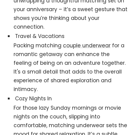
unwrapping a thoughtful matching set on
your anniversary – it’s a sweet gesture that
shows you’re thinking about your
connection.
Travel & Vacations
Packing matching
couple underwear
for a
romantic getaway can enhance the
feeling of being on an adventure together.
It's a small detail that adds to the overall
experience of shared exploration and
intimacy.
Cozy Nights In
For those lazy Sunday mornings or movie
nights on the couch, slipping into
comfortable, matching underwear sets the
mood for shared relaxation. It’s a subtle