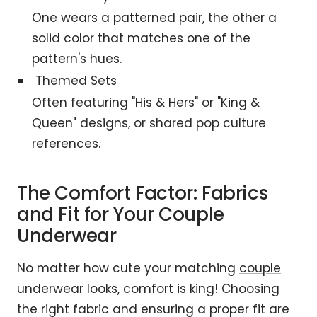
One wears a patterned pair, the other a
solid color that matches one of the
pattern's hues.
Themed Sets
Often featuring "His & Hers" or "King &
Queen" designs, or shared pop culture
references.
The Comfort Factor: Fabrics
and Fit for Your Couple
Underwear
No matter how cute your matching
couple
underwear
looks, comfort is king! Choosing
the right fabric and ensuring a proper fit are