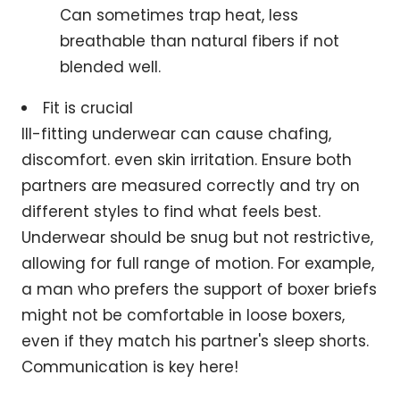
Can sometimes trap heat, less
breathable than natural fibers if not
blended well.
Fit is crucial
Ill-fitting underwear can cause chafing,
discomfort. even skin irritation. Ensure both
partners are measured correctly and try on
different styles to find what feels best.
Underwear should be snug but not restrictive,
allowing for full range of motion. For example,
a man who prefers the support of boxer briefs
might not be comfortable in loose boxers,
even if they match his partner's sleep shorts.
Communication is key here!