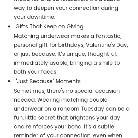
way to deepen your connection during
your downtime.
Gifts That Keep on Giving
Matching underwear makes a fantastic,
personal gift for birthdays, Valentine's Day,
or just because. It’s unique, thoughtful.
immediately usable, bringing a smile to
both your faces.
"Just Because" Moments
Sometimes, there's no special occasion
needed. Wearing matching
couple
underwear
on a random Tuesday can be a
fun, little secret that brightens your day
and reinforces your bond. It's a subtle
reminder of your connection, even when