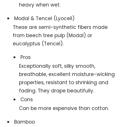
heavy when wet.
Modal & Tencel (Lyocell)
These are semi-synthetic fibers made
from beech tree pulp (Modal) or
eucalyptus (Tencel).
Pros
Exceptionally soft, silky smooth,
breathable, excellent moisture-wicking
properties, resistant to shrinking and
fading. They drape beautifully.
Cons
Can be more expensive than cotton.
Bamboo