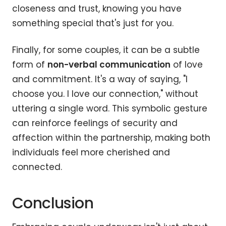
closeness and trust, knowing you have
something special that's just for you.
Finally, for some couples, it can be a subtle
form of
non-verbal communication
of love
and commitment. It's a way of saying, "I
choose you. I love our connection," without
uttering a single word. This symbolic gesture
can reinforce feelings of security and
affection within the partnership, making both
individuals feel more cherished and
connected.
Conclusion