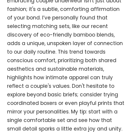
Embracing couple underwear isn't just about
fashion; it's a subtle, comforting affirmation
of your bond. I’ve personally found that
selecting matching sets, like our recent
discovery of eco-friendly bamboo blends,
adds a unique, unspoken layer of connection
to our daily routine. This trend towards
conscious comfort, prioritizing both shared
aesthetics and sustainable materials,
highlights how intimate apparel can truly
reflect a couple's values. Don't hesitate to
explore beyond basic briefs; consider trying
coordinated boxers or even playful prints that
mirror your personalities. My tip: start with a
single comfortable set and see how that
small detail sparks a little extra joy and unity.