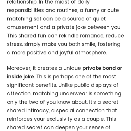
relationship. In the midst of daily
responsibilities and routines, a funny or cute
matching set can be a source of quiet
amusement and a private joke between you.
This shared fun can rekindle romance, reduce
stress. simply make you both smile, fostering
a more positive and joyful atmosphere.
Moreover, it creates a unique
private bond or
inside joke
. This is perhaps one of the most
significant benefits. Unlike public displays of
affection, matching underwear is something
only the two of you know about. It's a secret
shared intimacy, a special connection that
reinforces your exclusivity as a couple. This
shared secret can deepen your sense of