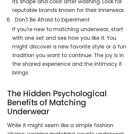
its shape and color after washing. Look for
reputable brands known for their innerwear.
Don't Be Afraid to Experiment
If you're new to matching underwear, start
with one set and see how you like it. You
might discover a new favorite style or a fun
tradition you want to continue. The joy is in
the shared experience and the intimacy it
brings.
The Hidden Psychological
Benefits of Matching
Underwear
While it might seem like a simple fashion