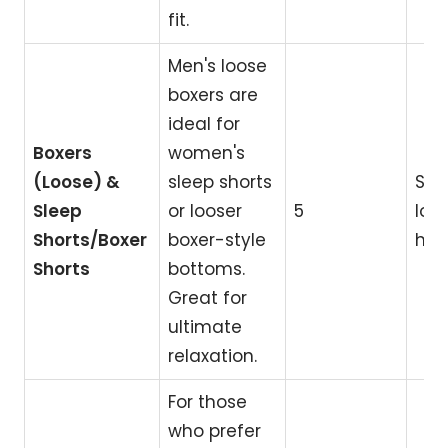
fit.
Men's loose
boxers are
ideal for
Boxers
women's
(Loose) &
sleep shorts
Sle
Sleep
or looser
5
lou
Shorts/Boxer
boxer-style
hom
Shorts
bottoms.
Great for
ultimate
relaxation.
For those
who prefer