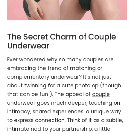
The Secret Charm of Couple
Underwear
Ever wondered why so many couples are
embracing the trend of matching or
complementary underwear? It’s not just
about twinning for a cute photo op (though
that can be fun!). The appeal of
couple
underwear
goes much deeper, touching on
intimacy, shared experiences. a unique way
to express connection. Think of it as a subtle,
intimate nod to your partnership, a little