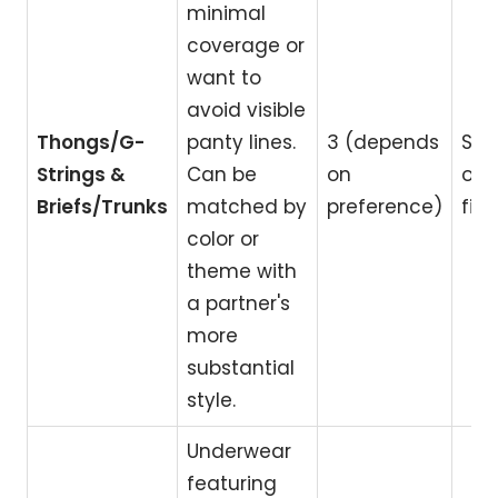
minimal
coverage or
want to
avoid visible
Thongs/G-
panty lines.
3 (depends
Spe
Strings &
Can be
on
occ
Briefs/Trunks
matched by
preference)
fitt
color or
theme with
a partner's
more
substantial
style.
Underwear
featuring