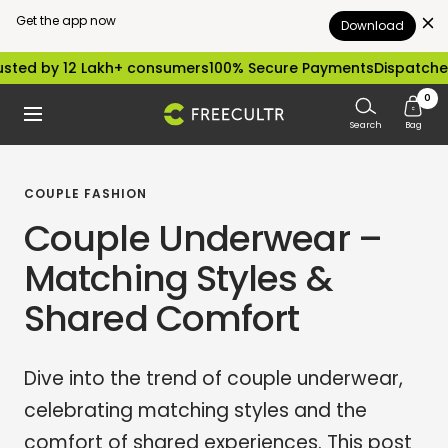
Get the app now
Download
Skip
 12 Lakh+ consumers
100% Secure Payments
Dispatched within 
to
0
freecultr.com
Navigation
content
Search
Bag
COUPLE FASHION
Couple Underwear –
Matching Styles &
Shared Comfort
Dive into the trend of couple underwear,
celebrating matching styles and the
comfort of shared experiences. This post