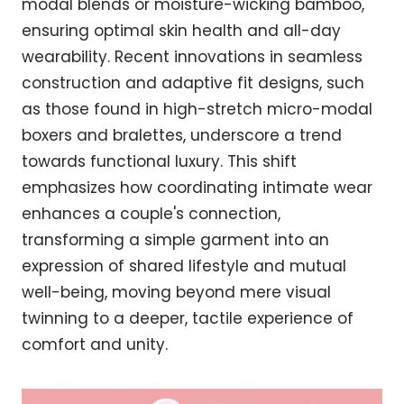
modal blends or moisture-wicking bamboo,
ensuring optimal skin health and all-day
wearability. Recent innovations in seamless
construction and adaptive fit designs, such
as those found in high-stretch micro-modal
boxers and bralettes, underscore a trend
towards functional luxury. This shift
emphasizes how coordinating intimate wear
enhances a couple's connection,
transforming a simple garment into an
expression of shared lifestyle and mutual
well-being, moving beyond mere visual
twinning to a deeper, tactile experience of
comfort and unity.