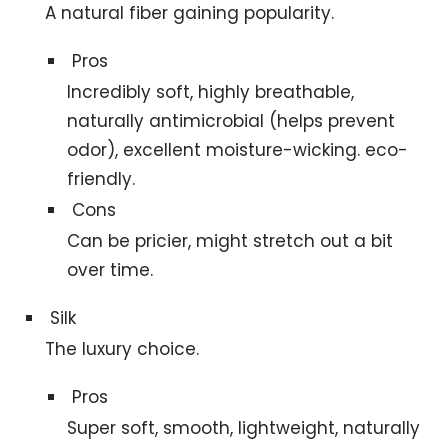
A natural fiber gaining popularity.
Pros
Incredibly soft, highly breathable,
naturally antimicrobial (helps prevent
odor), excellent moisture-wicking. eco-
friendly.
Cons
Can be pricier, might stretch out a bit
over time.
Silk
The luxury choice.
Pros
Super soft, smooth, lightweight, naturally