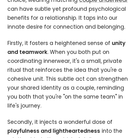
choice, wearing matching
couple underwear
can have subtle yet profound psychological
benefits for a relationship. It taps into our
innate desire for connection and belonging.
Firstly, it fosters a heightened sense of
unity
and teamwork
. When you both put on
coordinating innerwear, it's a small, private
ritual that reinforces the idea that you're a
cohesive unit. This subtle act can strengthen
your shared identity as a couple, reminding
you both that you're "on the same team" in
life's journey.
Secondly, it injects a wonderful dose of
playfulness and lightheartedness
into the