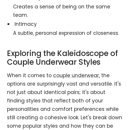
Creates a sense of being on the same
team.
Intimacy
A subtle, personal expression of closeness.
Exploring the Kaleidoscope of
Couple Underwear Styles
When it comes to
couple underwear
, the
options are surprisingly vast and versatile. It's
not just about identical pairs; it's about
finding styles that reflect both of your
personalities and comfort preferences while
still creating a cohesive look. Let's break down
some popular styles and how they can be