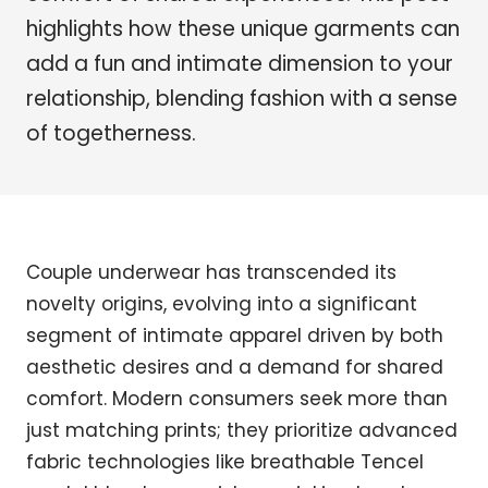
highlights how these unique garments can
add a fun and intimate dimension to your
relationship, blending fashion with a sense
of togetherness.
Couple underwear has transcended its
novelty origins, evolving into a significant
segment of intimate apparel driven by both
aesthetic desires and a demand for shared
comfort. Modern consumers seek more than
just matching prints; they prioritize advanced
fabric technologies like breathable Tencel