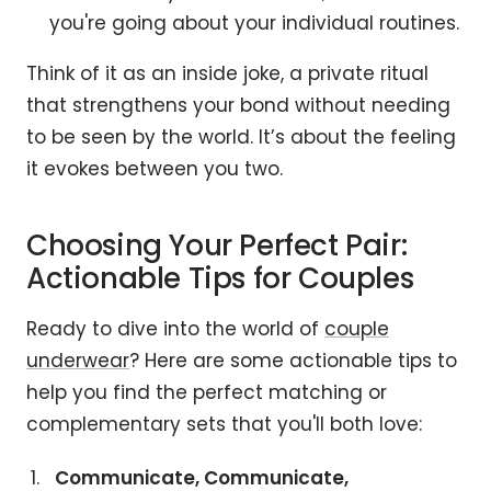
you're going about your individual routines.
Think of it as an inside joke, a private ritual
that strengthens your bond without needing
to be seen by the world. It’s about the feeling
it evokes between you two.
Choosing Your Perfect Pair:
Actionable Tips for Couples
Ready to dive into the world of
couple
underwear
? Here are some actionable tips to
help you find the perfect matching or
complementary sets that you'll both love:
Communicate, Communicate,