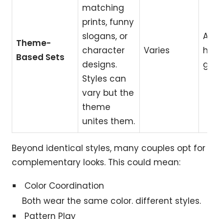
matching
prints, funny
slogans, or
Ann
Theme-
character
Varies
hol
Based Sets
designs.
gift
Styles can
vary but the
theme
unites them.
Beyond identical styles, many couples opt for
complementary looks. This could mean:
Color Coordination
Both wear the same color. different styles.
Pattern Play