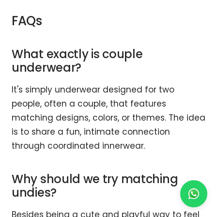
FAQs
What exactly is couple
underwear?
It's simply underwear designed for two
people, often a couple, that features
matching designs, colors, or themes. The idea
is to share a fun, intimate connection
through coordinated innerwear.
Why should we try matching
undies?
Besides being a cute and playful way to feel