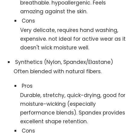
breathable. hypoallergenic. Feels
amazing against the skin.
Cons
Very delicate, requires hand washing,
expensive. not ideal for active wear as it
doesn't wick moisture well.
Synthetics (Nylon, Spandex/Elastane)
Often blended with natural fibers.
Pros
Durable, stretchy, quick-drying, good for
moisture-wicking (especially
performance blends). Spandex provides
excellent shape retention.
Cons