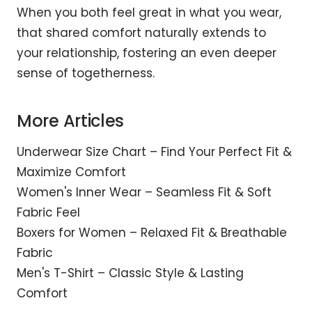
When you both feel great in what you wear,
that shared comfort naturally extends to
your relationship, fostering an even deeper
sense of togetherness.
More Articles
Underwear Size Chart – Find Your Perfect Fit &
Maximize Comfort
Women's Inner Wear – Seamless Fit & Soft
Fabric Feel
Boxers for Women – Relaxed Fit & Breathable
Fabric
Men's T-Shirt – Classic Style & Lasting
Comfort