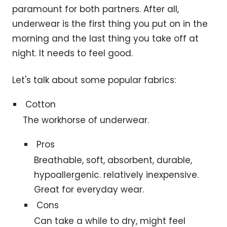
paramount for both partners. After all,
underwear is the first thing you put on in the
morning and the last thing you take off at
night. It needs to feel good.
Let's talk about some popular fabrics:
Cotton
The workhorse of underwear.
Pros
Breathable, soft, absorbent, durable,
hypoallergenic. relatively inexpensive.
Great for everyday wear.
Cons
Can take a while to dry, might feel