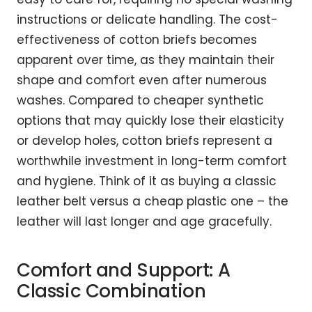
instructions or delicate handling. The cost-
effectiveness of cotton briefs becomes
apparent over time, as they maintain their
shape and comfort even after numerous
washes. Compared to cheaper synthetic
options that may quickly lose their elasticity
or develop holes, cotton briefs represent a
worthwhile investment in long-term comfort
and hygiene. Think of it as buying a classic
leather belt versus a cheap plastic one – the
leather will last longer and age gracefully.
Comfort and Support: A
Classic Combination