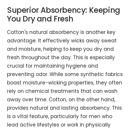
Superior Absorbency: Keeping
You Dry and Fresh
Cotton's natural absorbency is another key
advantage. It effectively wicks away sweat
and moisture, helping to keep you dry and
fresh throughout the day. This is especially
crucial for maintaining hygiene and
preventing odor. While some synthetic fabrics
boast moisture-wicking properties, they often
rely on chemical treatments that can wash
away over time. Cotton, on the other hand,
provides natural and lasting absorbency. This
is a vital feature, particularly for men who
lead active lifestyles or work in physically