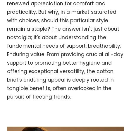
renewed appreciation for comfort and
practicality. But why, in a market saturated
with choices, should this particular style
remain a staple? The answer isn't just about
nostalgia; it's about understanding the
fundamental needs of support, breathability.
Enduring value. From providing crucial all-day
support to promoting better hygiene and
offering exceptional versatility, the cotton
brief's enduring appeal is deeply rooted in
tangible benefits, often overlooked in the
pursuit of fleeting trends.