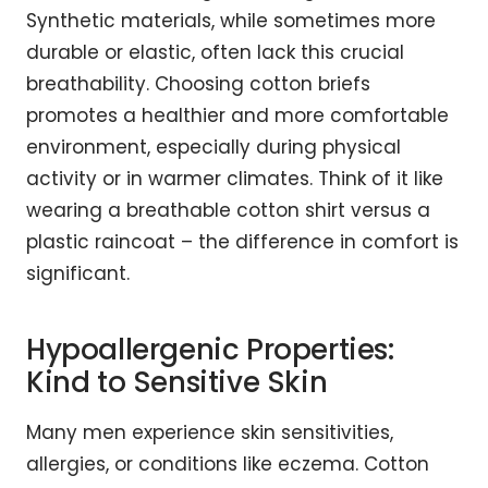
Synthetic materials, while sometimes more
durable or elastic, often lack this crucial
breathability. Choosing cotton briefs
promotes a healthier and more comfortable
environment, especially during physical
activity or in warmer climates. Think of it like
wearing a breathable cotton shirt versus a
plastic raincoat – the difference in comfort is
significant.
Hypoallergenic Properties:
Kind to Sensitive Skin
Many men experience skin sensitivities,
allergies, or conditions like eczema. Cotton