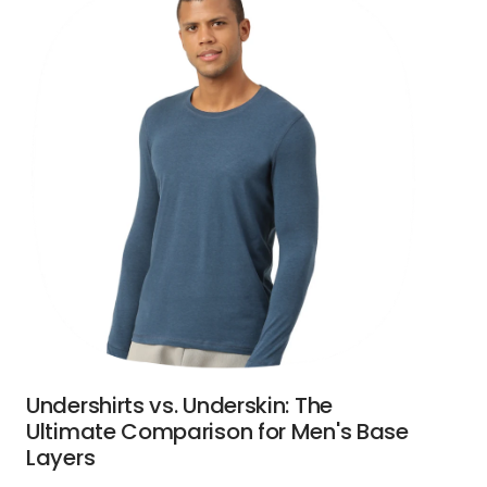
Undershirts vs. Underskin: The
Ultimate Comparison for Men's Base
Layers