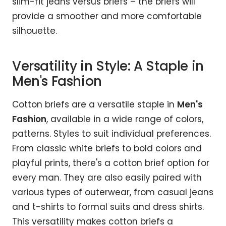
slim-fit jeans versus briefs – the briefs will
provide a smoother and more comfortable
silhouette.
Versatility in Style: A Staple in
Men's Fashion
Cotton briefs are a versatile staple in
Men's
Fashion
, available in a wide range of colors,
patterns. Styles to suit individual preferences.
From classic white briefs to bold colors and
playful prints, there's a cotton brief option for
every man. They are also easily paired with
various types of outerwear, from casual jeans
and t-shirts to formal suits and dress shirts.
This versatility makes cotton briefs a