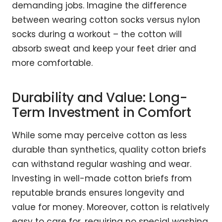
demanding jobs. Imagine the difference
between wearing cotton socks versus nylon
socks during a workout – the cotton will
absorb sweat and keep your feet drier and
more comfortable.
Durability and Value: Long-
Term Investment in Comfort
While some may perceive cotton as less
durable than synthetics, quality cotton briefs
can withstand regular washing and wear.
Investing in well-made cotton briefs from
reputable brands ensures longevity and
value for money. Moreover, cotton is relatively
easy to care for, requiring no special washing