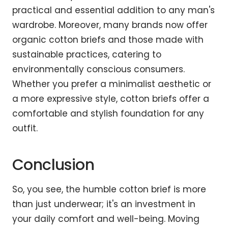
practical and essential addition to any man's
wardrobe. Moreover, many brands now offer
organic cotton briefs and those made with
sustainable practices, catering to
environmentally conscious consumers.
Whether you prefer a minimalist aesthetic or
a more expressive style, cotton briefs offer a
comfortable and stylish foundation for any
outfit.
Conclusion
So, you see, the humble cotton brief is more
than just underwear; it's an investment in
your daily comfort and well-being. Moving