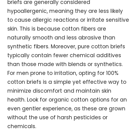
briefs are generally considered
hypoallergenic, meaning they are less likely
to cause allergic reactions or irritate sensitive
skin. This is because cotton fibers are
naturally smooth and less abrasive than
synthetic fibers. Moreover, pure cotton briefs
typically contain fewer chemical additives
than those made with blends or synthetics.
For men prone to irritation, opting for 100%
cotton briefs is a simple yet effective way to
minimize discomfort and maintain skin
health. Look for organic cotton options for an
even gentler experience, as these are grown
without the use of harsh pesticides or
chemicals.