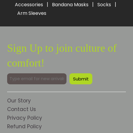
|
|
|
Accessories
Bandana Masks
Socks
Arm Sleeves
Sign Up to join culture of
comfort!
Our Story
Contact Us
Privacy Policy
Refund Policy