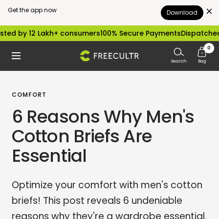
Get the app now
Download
Skip
by 12 Lakh+ consumers
100% Secure Payments
Dispatched with
to
0
freecultr.com
Navigation
content
Search
Bag
COMFORT
6 Reasons Why Men's
Cotton Briefs Are
Essential
Optimize your comfort with men's cotton
briefs! This post reveals 6 undeniable
reasons why they're a wardrobe essential.