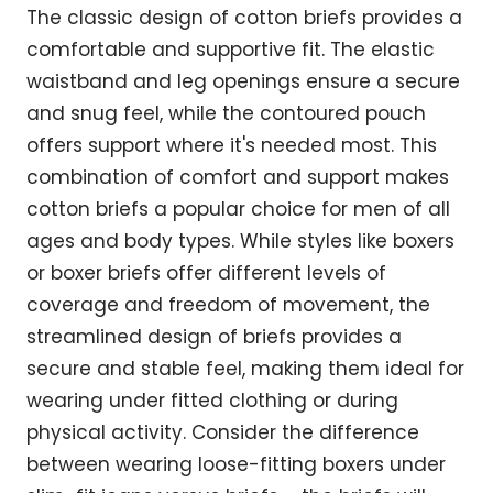
The classic design of cotton briefs provides a
comfortable and supportive fit. The elastic
waistband and leg openings ensure a secure
and snug feel, while the contoured pouch
offers support where it's needed most. This
combination of comfort and support makes
cotton briefs a popular choice for men of all
ages and body types. While styles like boxers
or boxer briefs offer different levels of
coverage and freedom of movement, the
streamlined design of briefs provides a
secure and stable feel, making them ideal for
wearing under fitted clothing or during
physical activity. Consider the difference
between wearing loose-fitting boxers under