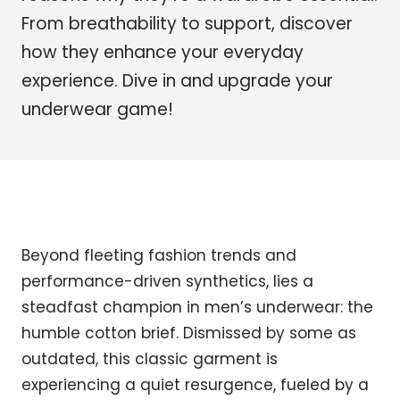
From breathability to support, discover
how they enhance your everyday
experience. Dive in and upgrade your
underwear game!
Beyond fleeting fashion trends and
performance-driven synthetics, lies a
steadfast champion in men’s underwear: the
humble cotton brief. Dismissed by some as
outdated, this classic garment is
experiencing a quiet resurgence, fueled by a