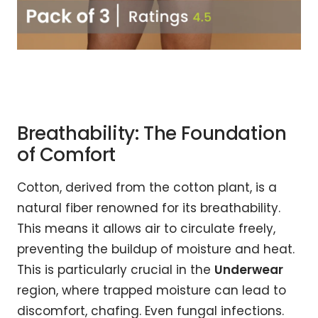
Breathability: The Foundation
of Comfort
Cotton, derived from the cotton plant, is a
natural fiber renowned for its breathability.
This means it allows air to circulate freely,
preventing the buildup of moisture and heat.
This is particularly crucial in the
Underwear
region, where trapped moisture can lead to
discomfort, chafing. Even fungal infections.