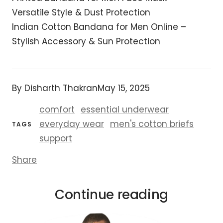
Versatile Style & Dust Protection
Indian Cotton Bandana for Men Online –
Stylish Accessory & Sun Protection
By Disharth Thakran
May 15, 2025
comfort
essential underwear
everyday wear
men's cotton briefs
TAGS
support
Share
Continue reading