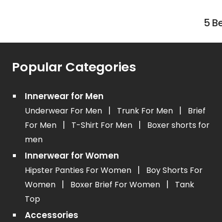
5 B
Popular Categories
Innerwear for Men
|
|
Underwear For Men
Trunk For Men
Brief
|
|
For Men
T-Shirt For Men
Boxer shorts for
men
Innerwear for Women
|
Hipster Panties For Women
Boy Shorts For
|
|
Women
Boxer Brief For Women
Tank
Top
Accessories