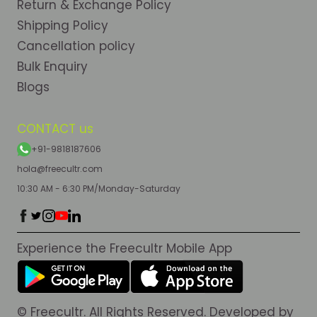
Return & Exchange Policy
Shipping Policy
Cancellation policy
Bulk Enquiry
Blogs
CONTACT us
+91-9818187606
hola@freecultr.com
10:30 AM - 6:30 PM/Monday-Saturday
Experience the Freecultr Mobile App
© Freecultr. All Rights Reserved. Developed by