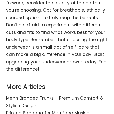
forward, consider the quality of the cotton
you're choosing. Opt for breathable, ethically
sourced options to truly reap the benefits.
Don't be afraid to experiment with different
cuts and fits to find what works best for your
body type. Remember that choosing the right
underwear is a small act of self-care that
can make a big difference in your day. Start
upgrading your underwear drawer today. Feel
the difference!
More Articles
Men's Branded Trunks – Premium Comfort &
Stylish Design
Printed Bandana for Men Face Mask –