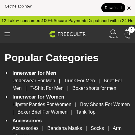
Get the app now
Download
Skip
 12 Lakh+ consumers
100% Secure Payments
Dispatched within 24 Hou
to
0
content
freecultr.com
Navigation
Search
Bag
Popular Categories
Innerwear for Men
|
|
Underwear For Men
Trunk For Men
Brief For
|
|
Men
T-Shirt For Men
Boxer shorts for men
Innerwear for Women
|
Hipster Panties For Women
Boy Shorts For Women
|
|
Boxer Brief For Women
Tank Top
Accessories
|
|
|
Accessories
Bandana Masks
Socks
Arm