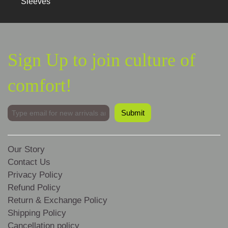
Sleeves
Sign Up to join culture of
comfort!
Our Story
Contact Us
Privacy Policy
Refund Policy
Return & Exchange Policy
Shipping Policy
Cancellation policy