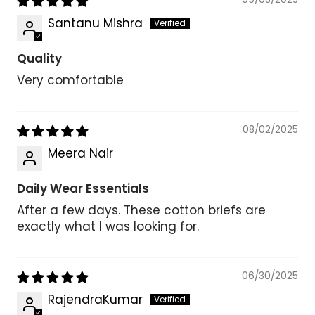
Santanu Mishra
Quality
Very comfortable
08/02/2025
Meera Nair
Daily Wear Essentials
After a few days. These cotton briefs are
exactly what I was looking for.
06/30/2025
RajendraKumar