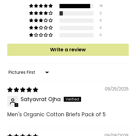
19
2
0
0
0
Write a review
Sort by
09/25/2025
Satyavrat Ojha
Men's Organic Cotton Briefs Pack of 5
09/08/2025