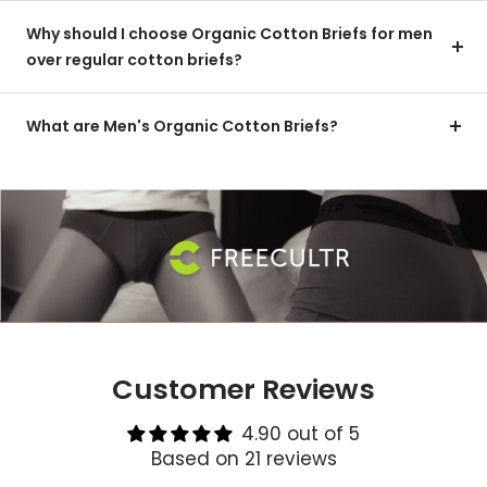
Why should I choose Organic Cotton Briefs for men
over regular cotton briefs?
What are Men's Organic Cotton Briefs?
Customer Reviews
4.90 out of 5
Based on 21 reviews