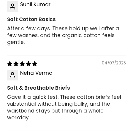
Sunil Kumar
Soft Cotton Basics
After a few days. These hold up well after a
few washes, and the organic cotton feels
gentle.
04/07/2025
Neha Verma
Soft & Breathable Briefs
Gave it a quick test. These cotton briefs feel
substantial without being bulky, and the
waistband stays put through a whole
workday.