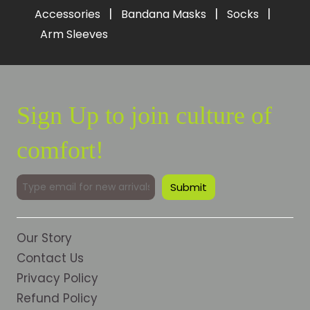
|
|
|
Accessories
Bandana Masks
Socks
Arm Sleeves
Sign Up to join culture of
comfort!
Our Story
Contact Us
Privacy Policy
Refund Policy