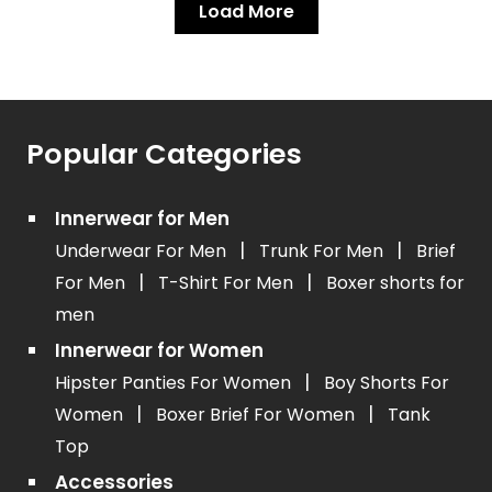
Load More
Popular Categories
Innerwear for Men
|
|
Underwear For Men
Trunk For Men
Brief
|
|
For Men
T-Shirt For Men
Boxer shorts for
men
Innerwear for Women
|
Hipster Panties For Women
Boy Shorts For
|
|
Women
Boxer Brief For Women
Tank
Top
Accessories