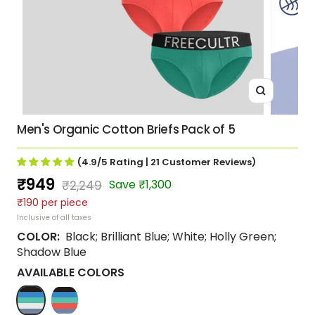
Zoom
Men's Organic Cotton Briefs Pack of 5
(4.9/5
Rating
| 21
Customer Reviews
)
Sale
₹949
Regular
Save ₹1,300
₹2,249
₹190 per piece
price
price
Inclusive of all taxes
COLOR:
Black; Brilliant Blue; White; Holly Green;
Shadow Blue
AVAILABLE COLORS
Black;
Coral;