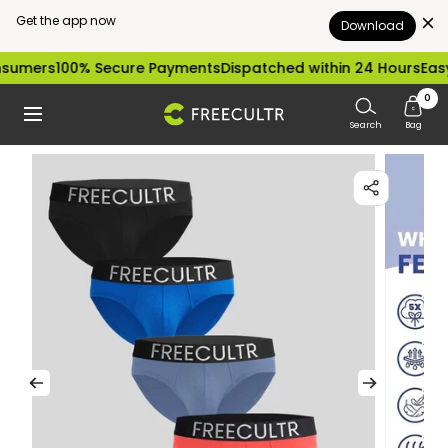
Get the app now
Download
Skip
100% Secure Payments
Dispatched within 24 Hours
Easy excha
to
0
freecultr.com
Navigation
content
Search
Bag