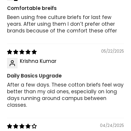
Comfortable breifs
Been using free culture briefs for last few
years. After using them I don’t prefer other
brands because of the comfort these offer
05/22/2025
Krishna Kumar
Daily Basics Upgrade
After a few days. These cotton briefs feel way
better than my old ones, especially on long
days running around campus between
classes.
04/24/2025