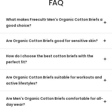
FAQ
What makes Freecultr Men's Organic Cotton Briefs a
good choice?
Are Organic Cotton Briefs good for sensitive skin?
How do I choose the best cotton briefs with the
perfect fit?
Are Organic Cotton Briefs suitable for workouts and
active lifestyles?
Are Men's Organic Cotton Briefs comfortable for all-
day wear?