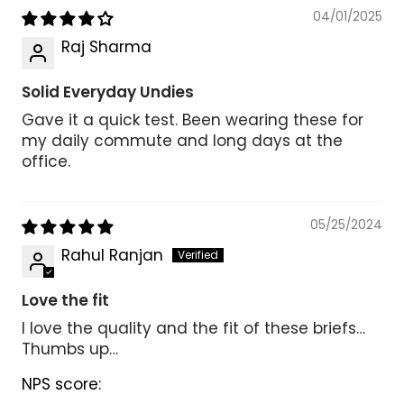
04/01/2025
Raj Sharma
Solid Everyday Undies
Gave it a quick test. Been wearing these for
my daily commute and long days at the
office.
05/25/2024
Rahul Ranjan
Love the fit
I love the quality and the fit of these briefs…
Thumbs up…
NPS score: