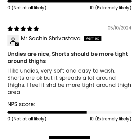
0 (Not at all likely)
10 (Extremely likely)
05/10/2024
Mr Sachin Shrivastava
Undies are nice, Shorts should be more tight
around thighs
I like undies, very soft and easy to wash.
Shorts are ok but it spreads a lot around
thighs. I feel it shd be more tight around thigh
area
NPS score:
0 (Not at all likely)
10 (Extremely likely)