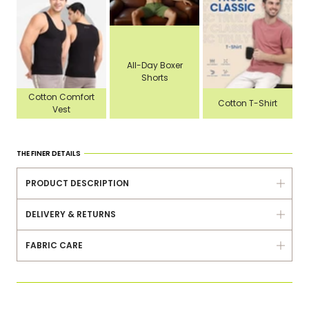
All-Day Boxer
Shorts
Cotton Comfort
Cotton T-Shirt
Vest
THE FINER DETAILS
PRODUCT DESCRIPTION
DELIVERY & RETURNS
FABRIC CARE