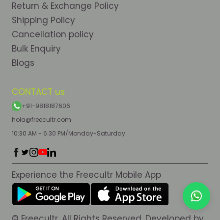
Return & Exchange Policy
Shipping Policy
Cancellation policy
Bulk Enquiry
Blogs
CONTACT us
+91-9818187606
hola@freecultr.com
10:30 AM - 6:30 PM/Monday-Saturday
Experience the Freecultr Mobile App
© Freecultr. All Rights Reserved. Developed by